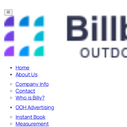
Home
About Us
Company Info
Contact
Who is Billy?
OOH Advertising
Instant Book
Measurement