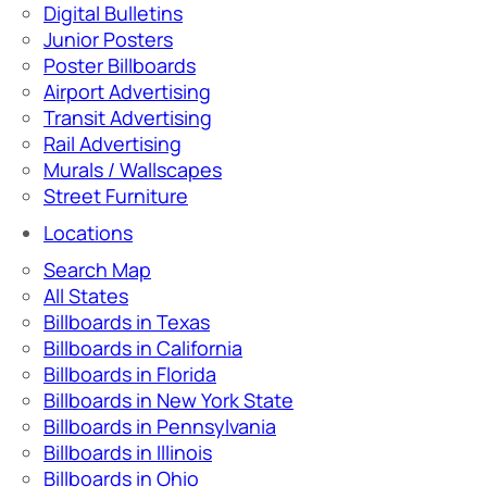
Digital Bulletins
Junior Posters
Poster Billboards
Airport Advertising
Transit Advertising
Rail Advertising
Murals / Wallscapes
Street Furniture
Locations
Search Map
All States
Billboards in Texas
Billboards in California
Billboards in Florida
Billboards in New York State
Billboards in Pennsylvania
Billboards in Illinois
Billboards in Ohio