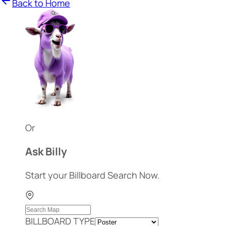
Back to Home
Or
Ask Billy
Start your Billboard Search Now.
BILLBOARD TYPE