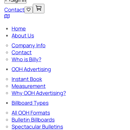
Sign In
Contact
Home
About Us
Company Info
Contact
Who is Billy?
OOH Advertising
Instant Book
Measurement
Why OOH Advertising?
Billboard Types
All OOH Formats
Bulletin Billboards
Spectacular Bulletins