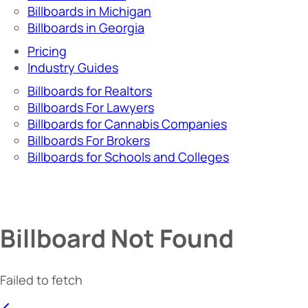
Billboards in Michigan
Billboards in Georgia
Pricing
Industry Guides
Billboards for Realtors
Billboards For Lawyers
Billboards for Cannabis Companies
Billboards For Brokers
Billboards for Schools and Colleges
Billboard Not Found
Failed to fetch