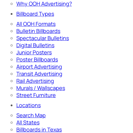
Why OOH Advertising?
Billboard Types
All OOH Formats
Bulletin Billboards
Spectacular Bulletins
Digital Bulletins
Junior Posters
Poster Billboards
Airport Advertising
Transit Advertising
Rail Advertising
Murals / Wallscapes
Street Furniture
Locations
Search Map
All States
Billboards in Texas