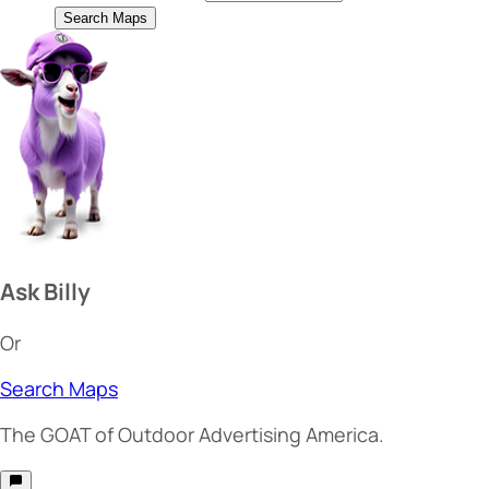
Search Maps
Ask Billy
Or
Search Maps
The
GOAT
of Outdoor Advertising America.