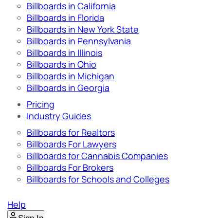
Billboards in California
Billboards in Florida
Billboards in New York State
Billboards in Pennsylvania
Billboards in Illinois
Billboards in Ohio
Billboards in Michigan
Billboards in Georgia
Pricing
Industry Guides
Billboards for Realtors
Billboards For Lawyers
Billboards for Cannabis Companies
Billboards For Brokers
Billboards for Schools and Colleges
Help