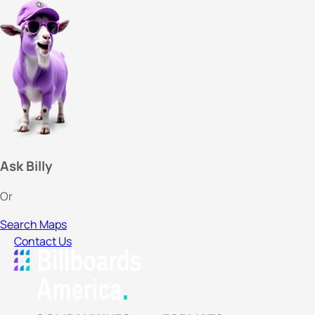
Ask Billy
Or
Search Maps
Contact Us