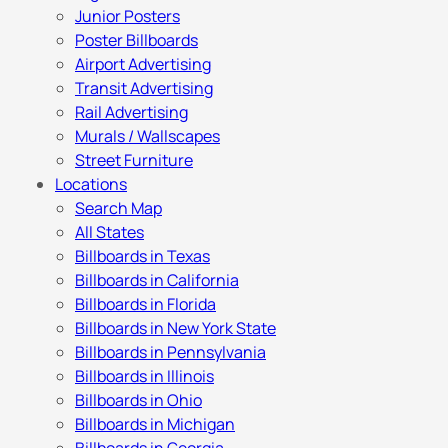
Junior Posters
Poster Billboards
Airport Advertising
Transit Advertising
Rail Advertising
Murals / Wallscapes
Street Furniture
Locations
Search Map
All States
Billboards in Texas
Billboards in California
Billboards in Florida
Billboards in New York State
Billboards in Pennsylvania
Billboards in Illinois
Billboards in Ohio
Billboards in Michigan