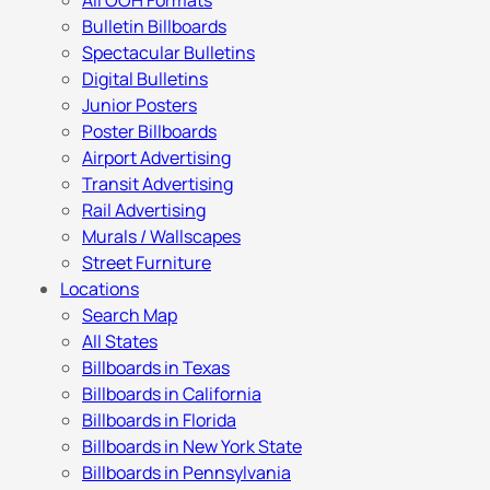
All OOH Formats
Bulletin Billboards
Spectacular Bulletins
Digital Bulletins
Junior Posters
Poster Billboards
Airport Advertising
Transit Advertising
Rail Advertising
Murals / Wallscapes
Street Furniture
Locations
Search Map
All States
Billboards in Texas
Billboards in California
Billboards in Florida
Billboards in New York State
Billboards in Pennsylvania