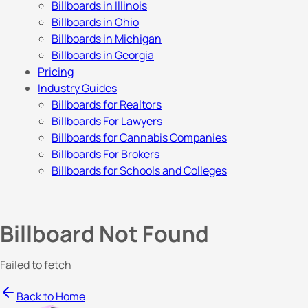
Billboards in Illinois
Billboards in Ohio
Billboards in Michigan
Billboards in Georgia
Pricing
Industry Guides
Billboards for Realtors
Billboards For Lawyers
Billboards for Cannabis Companies
Billboards For Brokers
Billboards for Schools and Colleges
Billboard Not Found
Failed to fetch
Back to Home