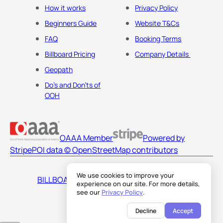
How it works
Privacy Policy
Beginners Guide
Website T&Cs
FAQ
Booking Terms
Billboard Pricing
Company Details
Geopath
Do's and Don'ts of
OOH
OAAA Member
Powered by
Stripe
POI data © OpenStreetMap contributors
We use cookies to improve your
BILLBOARDS AMERICA LLC
experience on our site. For more details,
see our
Privacy Policy
.
Decline
Accept