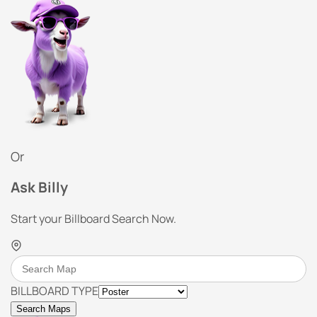
Or
Ask Billy
Start your Billboard Search Now.
BILLBOARD TYPE
Search Maps