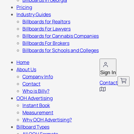
Billboards in Georgia
Pricing
Industry Guides
Billboards for Realtors
Billboards For Lawyers
Billboards for Cannabis Companies
Billboards For Brokers
Billboards for Schools and Colleges
Home
About Us
Sign In
Company Info
Contact
Contact
Who is Billy?
OOH Advertising
Instant Book
Measurement
Why OOH Advertising?
Billboard Types