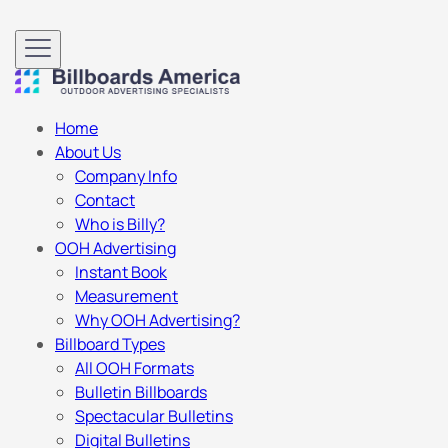
Home
About Us
Company Info
Contact
Who is Billy?
OOH Advertising
Instant Book
Measurement
Why OOH Advertising?
Billboard Types
All OOH Formats
Bulletin Billboards
Spectacular Bulletins
Digital Bulletins