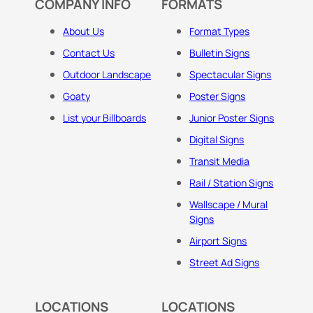
COMPANY INFO
FORMATS
About Us
Format Types
Contact Us
Bulletin Signs
Outdoor Landscape
Spectacular Signs
Goaty
Poster Signs
List your Billboards
Junior Poster Signs
Digital Signs
Transit Media
Rail / Station Signs
Wallscape / Mural
Signs
Airport Signs
Street Ad Signs
LOCATIONS
LOCATIONS