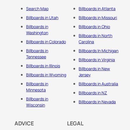
Search Map
Billboards in Atlanta
Billboards in Utah
Billboards in Missouri
Billboards in
Billboards in Ohio
Washington
Billboards in North
Billboards in Colorado
Carolina
Billboards in
Billboards In Michigan
Tennessee
Billboards in Virginia
Billboards in Illinois
Billboards in New
Billboards in Wyoming
Jersey
Billboards in
Billboards in Australia
Minnesota
Billboards in NZ
Billboards in
Billboards in Nevada
Wisconsin
ADVICE
LEGAL