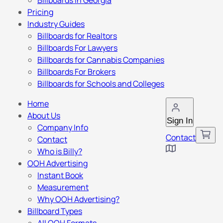
Billboards in Georgia
Pricing
Industry Guides
Billboards for Realtors
Billboards For Lawyers
Billboards for Cannabis Companies
Billboards For Brokers
Billboards for Schools and Colleges
Home
About Us
Sign In
Company Info
Contact
Contact
Who is Billy?
OOH Advertising
Instant Book
Measurement
Why OOH Advertising?
Billboard Types