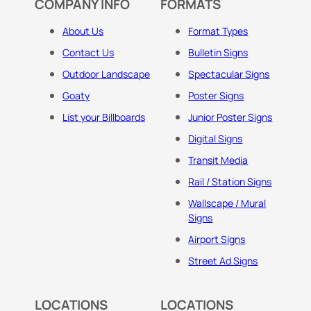
COMPANY INFO
FORMATS
About Us
Format Types
Contact Us
Bulletin Signs
Outdoor Landscape
Spectacular Signs
Goaty
Poster Signs
List your Billboards
Junior Poster Signs
Digital Signs
Transit Media
Rail / Station Signs
Wallscape / Mural
Signs
Airport Signs
Street Ad Signs
LOCATIONS
LOCATIONS