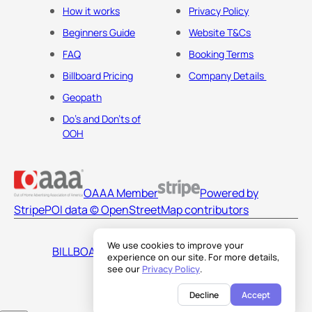
How it works
Privacy Policy
Beginners Guide
Website T&Cs
FAQ
Booking Terms
Billboard Pricing
Company Details
Geopath
Do's and Don'ts of
OOH
OAAA Member
Powered by
Stripe
POI data © OpenStreetMap contributors
We use cookies to improve your
BILLBOARDS AMERICA LLC
experience on our site. For more details,
see our
Privacy Policy
.
Decline
Accept