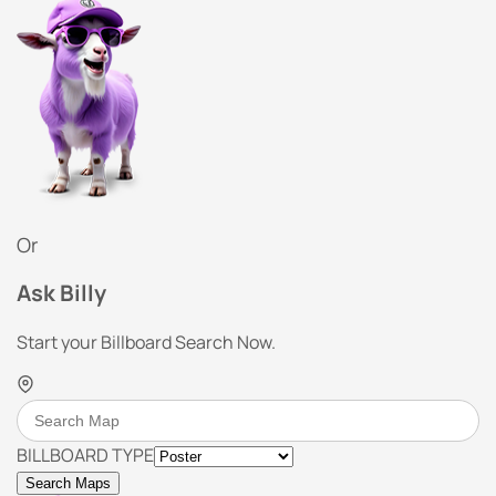
Or
Ask Billy
Start your Billboard Search Now.
BILLBOARD TYPE
Search Maps