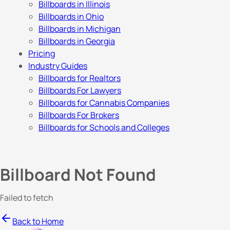
Billboards in Illinois
Billboards in Ohio
Billboards in Michigan
Billboards in Georgia
Pricing
Industry Guides
Billboards for Realtors
Billboards For Lawyers
Billboards for Cannabis Companies
Billboards For Brokers
Billboards for Schools and Colleges
Billboard Not Found
Failed to fetch
Back to Home