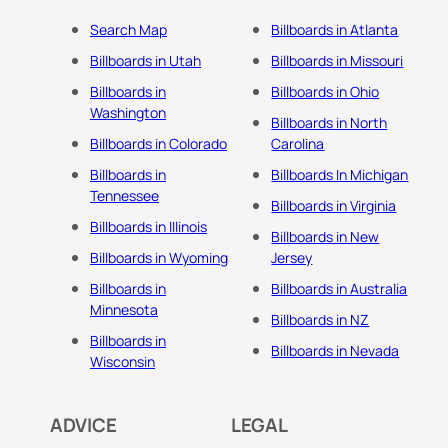
Search Map
Billboards in Atlanta
Billboards in Utah
Billboards in Missouri
Billboards in
Billboards in Ohio
Washington
Billboards in North
Billboards in Colorado
Carolina
Billboards in
Billboards In Michigan
Tennessee
Billboards in Virginia
Billboards in Illinois
Billboards in New
Billboards in Wyoming
Jersey
Billboards in
Billboards in Australia
Minnesota
Billboards in NZ
Billboards in
Billboards in Nevada
Wisconsin
ADVICE
LEGAL