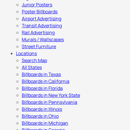
Junior Posters
Poster Billboards
Airport Advertising
Transit Advertising
Rail Advertising
Murals / Wallscapes
Street Furniture
Locations
Search Map
All States
Billboards in Texas
Billboards in California
Billboards in Florida
Billboards in New York State
Billboards in Pennsylvania
Billboards in Illinois
Billboards in Ohio
Billboards in Michigan