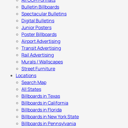
All OOH Formats
Bulletin Billboards
Spectacular Bulletins
Digital Bulletins
Junior Posters
Poster Billboards
Airport Advertising
Transit Advertising
Rail Advertising
Murals / Wallscapes
Street Furniture
Locations
Search Map
All States
Billboards in Texas
Billboards in California
Billboards in Florida
Billboards in New York State
Billboards in Pennsylvania