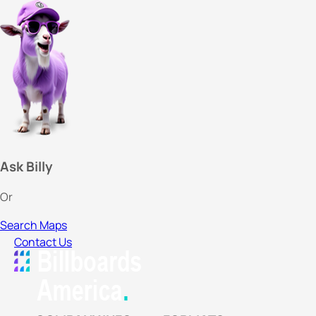
Ask Billy
Or
Search Maps
Contact Us