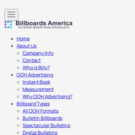
Home
About Us
Company Info
Contact
Who is Billy?
OOH Advertising
Instant Book
Measurement
Why OOH Advertising?
Billboard Types
All OOH Formats
Bulletin Billboards
Spectacular Bulletins
Digital Bulletins