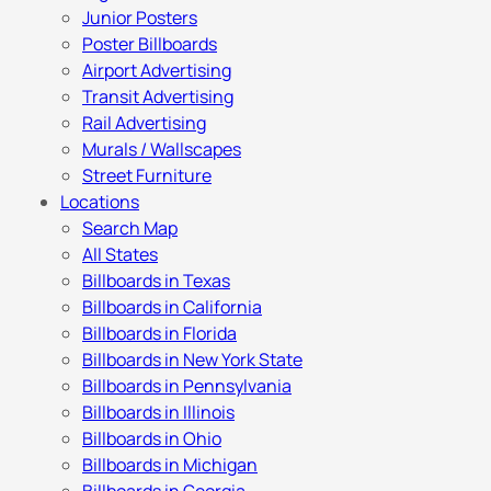
Junior Posters
Poster Billboards
Airport Advertising
Transit Advertising
Rail Advertising
Murals / Wallscapes
Street Furniture
Locations
Search Map
All States
Billboards in Texas
Billboards in California
Billboards in Florida
Billboards in New York State
Billboards in Pennsylvania
Billboards in Illinois
Billboards in Ohio
Billboards in Michigan