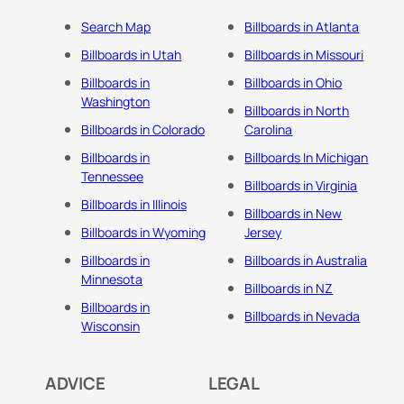
Search Map
Billboards in Atlanta
Billboards in Utah
Billboards in Missouri
Billboards in
Billboards in Ohio
Washington
Billboards in North
Billboards in Colorado
Carolina
Billboards in
Billboards In Michigan
Tennessee
Billboards in Virginia
Billboards in Illinois
Billboards in New
Billboards in Wyoming
Jersey
Billboards in
Billboards in Australia
Minnesota
Billboards in NZ
Billboards in
Billboards in Nevada
Wisconsin
ADVICE
LEGAL