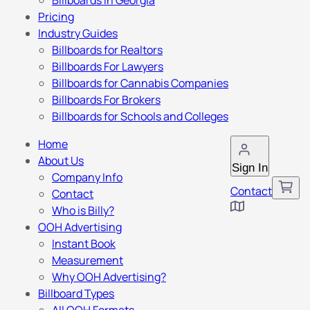
Billboards in Georgia
Pricing
Industry Guides
Billboards for Realtors
Billboards For Lawyers
Billboards for Cannabis Companies
Billboards For Brokers
Billboards for Schools and Colleges
Home
About Us
Sign In
Company Info
Contact
Contact
Who is Billy?
OOH Advertising
Instant Book
Measurement
Why OOH Advertising?
Billboard Types