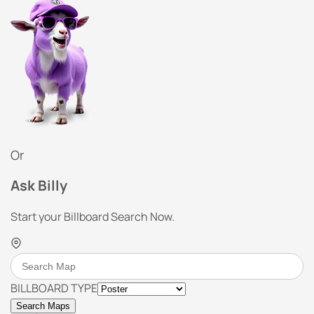
Or
Ask Billy
Start your Billboard Search Now.
BILLBOARD TYPE
Search Maps