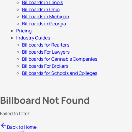
Billboards in Illinois
Billboards in Ohio
Billboards in Michigan
Billboards in Georgia
Pricing
Industry Guides
Billboards for Realtors
Billboards For Lawyers
Billboards for Cannabis Companies
Billboards For Brokers
Billboards for Schools and Colleges
Billboard Not Found
Failed to fetch
Back to Home