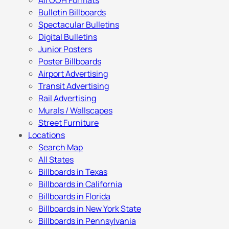
All OOH Formats
Bulletin Billboards
Spectacular Bulletins
Digital Bulletins
Junior Posters
Poster Billboards
Airport Advertising
Transit Advertising
Rail Advertising
Murals / Wallscapes
Street Furniture
Locations
Search Map
All States
Billboards in Texas
Billboards in California
Billboards in Florida
Billboards in New York State
Billboards in Pennsylvania