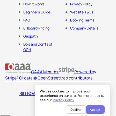
How it works
Privacy Policy
Beginners Guide
Website T&Cs
FAQ
Booking Terms
Billboard Pricing
Company Details
Geopath
Do's and Don'ts of
OOH
OAAA Member
Powered by
Stripe
POI data © OpenStreetMap contributors
We use cookies to improve your
BILLBOARDS AMERICA LLC
experience on our site. For more details,
see our
Privacy Policy
.
Decline
Accept