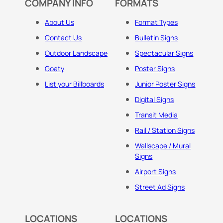
COMPANY INFO
FORMATS
About Us
Format Types
Contact Us
Bulletin Signs
Outdoor Landscape
Spectacular Signs
Goaty
Poster Signs
List your Billboards
Junior Poster Signs
Digital Signs
Transit Media
Rail / Station Signs
Wallscape / Mural
Signs
Airport Signs
Street Ad Signs
LOCATIONS
LOCATIONS