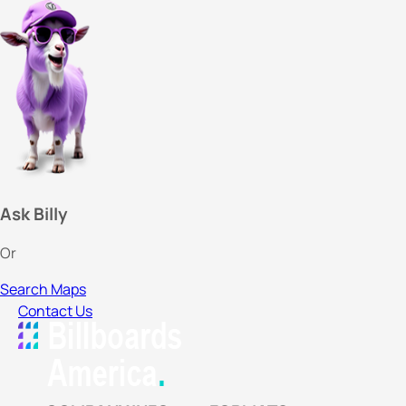
Ask Billy
Or
Search Maps
Contact Us