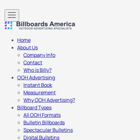
Home
About Us
Company Info
Contact
Who is Billy?
OOH Advertising
Instant Book
Measurement
Why OOH Advertising?
Billboard Types
All OOH Formats
Bulletin Billboards
Spectacular Bulletins
Digital Bulletins