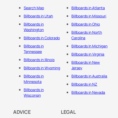
Search Map
Billboards in Atlanta
Billboards in Utah
Billboards in Missouri
Billboards in
Billboards in Ohio
Washington
Billboards in North
Billboards in Colorado
Carolina
Billboards in
Billboards In Michigan
Tennessee
Billboards in Virginia
Billboards in Illinois
Billboards in New
Billboards in Wyoming
Jersey
Billboards in
Billboards in Australia
Minnesota
Billboards in NZ
Billboards in
Billboards in Nevada
Wisconsin
ADVICE
LEGAL