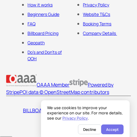
How it works
Privacy Policy
Beginners Guide
Website T&Cs
FAQ
Booking Terms
Billboard Pricing
Company Details
Geopath
Do's and Don'ts of
OOH
OAAA Member
Powered by
Stripe
POI data © OpenStreetMap contributors
We use cookies to improve your
BILLBOARDS AMERICA LLC
experience on our site. For more details,
see our
Privacy Policy
.
Decline
Accept