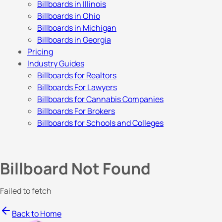
Billboards in Illinois
Billboards in Ohio
Billboards in Michigan
Billboards in Georgia
Pricing
Industry Guides
Billboards for Realtors
Billboards For Lawyers
Billboards for Cannabis Companies
Billboards For Brokers
Billboards for Schools and Colleges
Billboard Not Found
Failed to fetch
Back to Home