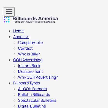
Home
About Us
Company Info
Contact
Who is Billy?
OOH Advertising
Instant Book
Measurement
Why OOH Advertising?
Billboard Types
All OOH Formats
Bulletin Billboards
Spectacular Bulletins
Digital Bulletins