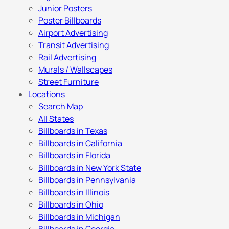
Junior Posters
Poster Billboards
Airport Advertising
Transit Advertising
Rail Advertising
Murals / Wallscapes
Street Furniture
Locations
Search Map
All States
Billboards in Texas
Billboards in California
Billboards in Florida
Billboards in New York State
Billboards in Pennsylvania
Billboards in Illinois
Billboards in Ohio
Billboards in Michigan