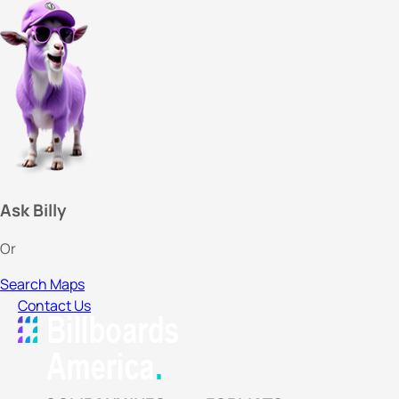
Ask Billy
Or
Search Maps
Contact Us