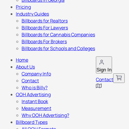
Billboards in Georgia
Pricing
Industry Guides
Billboards for Realtors
Billboards For Lawyers
Billboards for Cannabis Companies
Billboards For Brokers
Billboards for Schools and Colleges
Home
About Us
Sign In
Company Info
Contact
Contact
Who is Billy?
OOH Advertising
Instant Book
Measurement
Why OOH Advertising?
Billboard Types