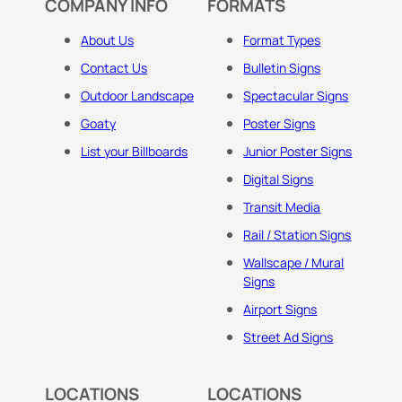
COMPANY INFO
FORMATS
About Us
Format Types
Contact Us
Bulletin Signs
Outdoor Landscape
Spectacular Signs
Goaty
Poster Signs
List your Billboards
Junior Poster Signs
Digital Signs
Transit Media
Rail / Station Signs
Wallscape / Mural
Signs
Airport Signs
Street Ad Signs
LOCATIONS
LOCATIONS