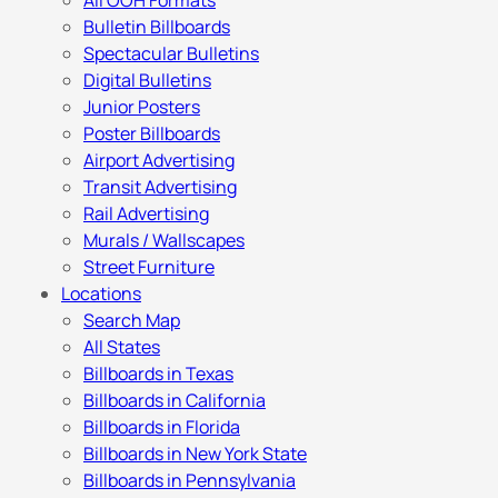
All OOH Formats
Bulletin Billboards
Spectacular Bulletins
Digital Bulletins
Junior Posters
Poster Billboards
Airport Advertising
Transit Advertising
Rail Advertising
Murals / Wallscapes
Street Furniture
Locations
Search Map
All States
Billboards in Texas
Billboards in California
Billboards in Florida
Billboards in New York State
Billboards in Pennsylvania