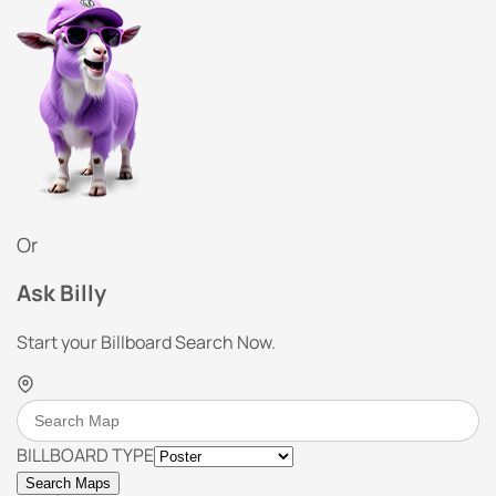
Or
Ask Billy
Start your Billboard Search Now.
BILLBOARD TYPE
Search Maps