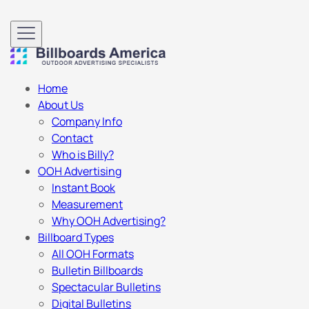
Home
About Us
Company Info
Contact
Who is Billy?
OOH Advertising
Instant Book
Measurement
Why OOH Advertising?
Billboard Types
All OOH Formats
Bulletin Billboards
Spectacular Bulletins
Digital Bulletins