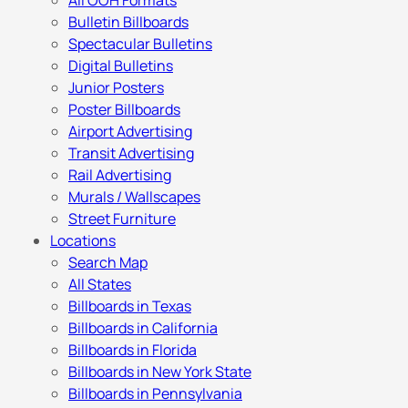
All OOH Formats
Bulletin Billboards
Spectacular Bulletins
Digital Bulletins
Junior Posters
Poster Billboards
Airport Advertising
Transit Advertising
Rail Advertising
Murals / Wallscapes
Street Furniture
Locations
Search Map
All States
Billboards in Texas
Billboards in California
Billboards in Florida
Billboards in New York State
Billboards in Pennsylvania