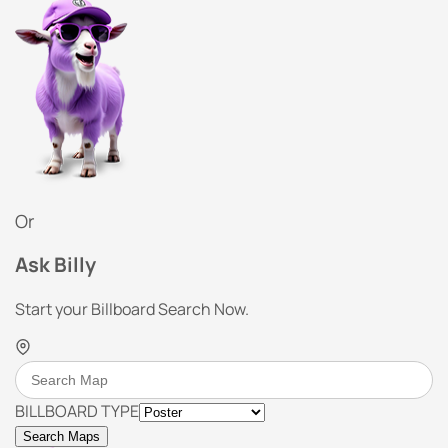
Or
Ask Billy
Start your Billboard Search Now.
BILLBOARD TYPE
Search Maps