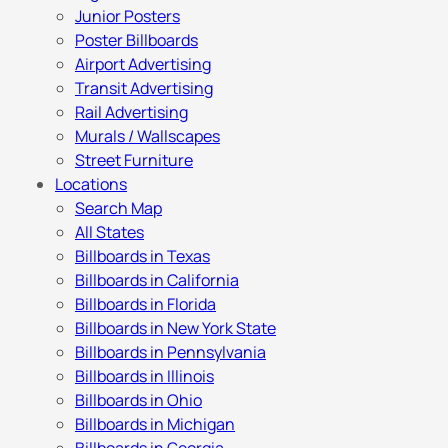
Junior Posters
Poster Billboards
Airport Advertising
Transit Advertising
Rail Advertising
Murals / Wallscapes
Street Furniture
Locations
Search Map
All States
Billboards in Texas
Billboards in California
Billboards in Florida
Billboards in New York State
Billboards in Pennsylvania
Billboards in Illinois
Billboards in Ohio
Billboards in Michigan