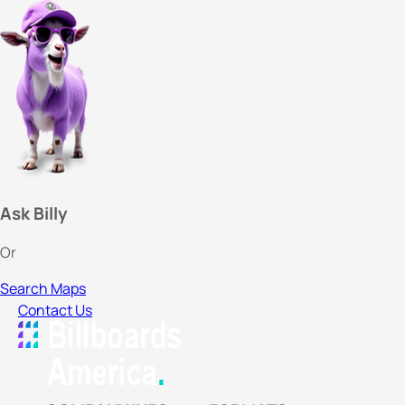
Ask Billy
Or
Search Maps
Contact Us