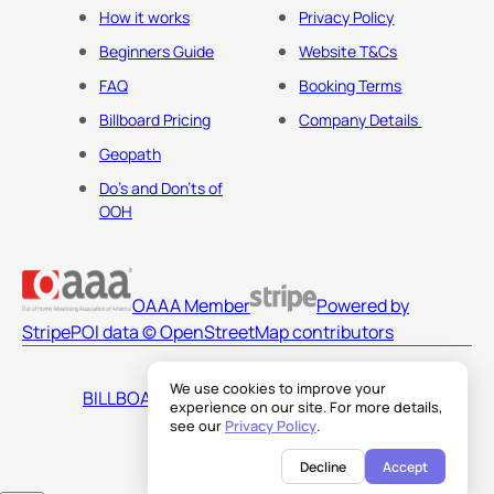
How it works
Privacy Policy
Beginners Guide
Website T&Cs
FAQ
Booking Terms
Billboard Pricing
Company Details
Geopath
Do's and Don'ts of
OOH
OAAA Member
Powered by
Stripe
POI data © OpenStreetMap contributors
We use cookies to improve your
BILLBOARDS AMERICA LLC
experience on our site. For more details,
see our
Privacy Policy
.
Decline
Accept