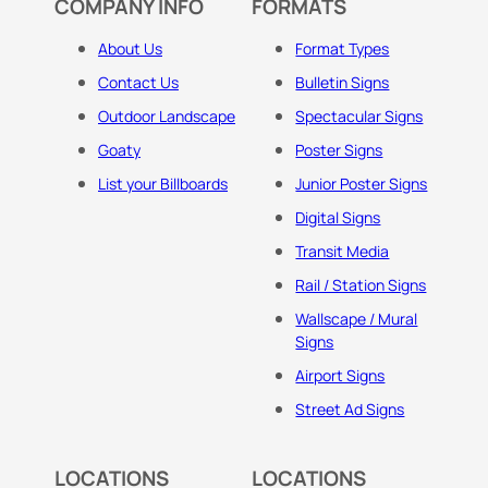
COMPANY INFO
FORMATS
About Us
Format Types
Contact Us
Bulletin Signs
Outdoor Landscape
Spectacular Signs
Goaty
Poster Signs
List your Billboards
Junior Poster Signs
Digital Signs
Transit Media
Rail / Station Signs
Wallscape / Mural
Signs
Airport Signs
Street Ad Signs
LOCATIONS
LOCATIONS