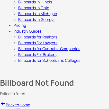
Billboards in Illinois
Billboards in Ohio
Billboards in Michigan
Billboards in Georgia
Pricing
Industry Guides
Billboards for Realtors
Billboards For Lawyers
Billboards for Cannabis Companies
Billboards For Brokers
Billboards for Schools and Colleges
Billboard Not Found
Failed to fetch
Back to Home