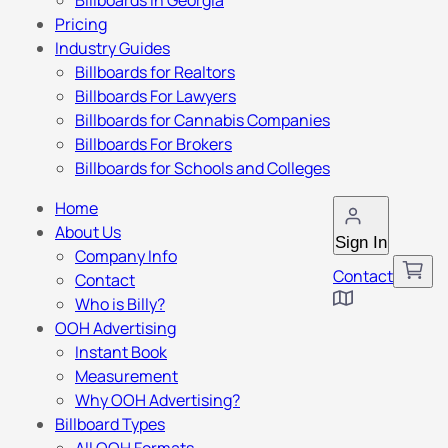
Billboards in Georgia
Pricing
Industry Guides
Billboards for Realtors
Billboards For Lawyers
Billboards for Cannabis Companies
Billboards For Brokers
Billboards for Schools and Colleges
Home
About Us
Sign In
Company Info
Contact
Contact
Who is Billy?
OOH Advertising
Instant Book
Measurement
Why OOH Advertising?
Billboard Types