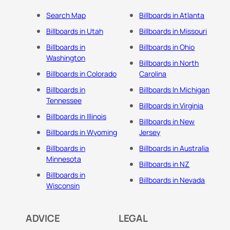
Search Map
Billboards in Atlanta
Billboards in Utah
Billboards in Missouri
Billboards in
Billboards in Ohio
Washington
Billboards in North
Billboards in Colorado
Carolina
Billboards in
Billboards In Michigan
Tennessee
Billboards in Virginia
Billboards in Illinois
Billboards in New
Billboards in Wyoming
Jersey
Billboards in
Billboards in Australia
Minnesota
Billboards in NZ
Billboards in
Billboards in Nevada
Wisconsin
ADVICE
LEGAL