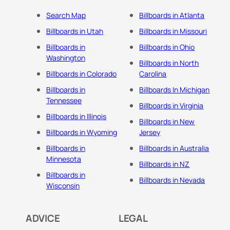
Search Map
Billboards in Atlanta
Billboards in Utah
Billboards in Missouri
Billboards in
Billboards in Ohio
Washington
Billboards in North
Billboards in Colorado
Carolina
Billboards in
Billboards In Michigan
Tennessee
Billboards in Virginia
Billboards in Illinois
Billboards in New
Billboards in Wyoming
Jersey
Billboards in
Billboards in Australia
Minnesota
Billboards in NZ
Billboards in
Billboards in Nevada
Wisconsin
ADVICE
LEGAL