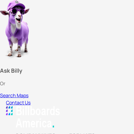
Ask Billy
Or
Search Maps
Contact Us