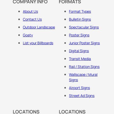
COMPANY INFO
FORMATS
About Us
Format Types
Contact Us
Bulletin Signs
Outdoor Landscape
Spectacular Signs
Goaty
Poster Signs
List your Billboards
Junior Poster Signs
Digital Signs
Transit Media
Rail / Station Signs
Wallscape / Mural
Signs
Airport Signs
Street Ad Signs
LOCATIONS
LOCATIONS