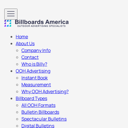
Home
About Us
Company Info
Contact
Who is Billy?
OOH Advertising
Instant Book
Measurement
Why OOH Advertising?
Billboard Types
All OOH Formats
Bulletin Billboards
Spectacular Bulletins
Digital Bulletins