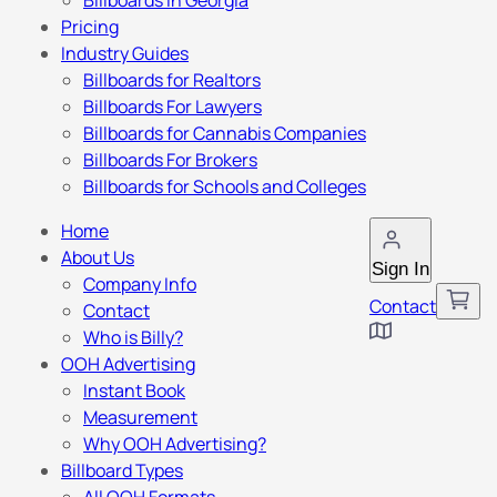
Billboards in Georgia
Pricing
Industry Guides
Billboards for Realtors
Billboards For Lawyers
Billboards for Cannabis Companies
Billboards For Brokers
Billboards for Schools and Colleges
Home
About Us
Sign In
Company Info
Contact
Contact
Who is Billy?
OOH Advertising
Instant Book
Measurement
Why OOH Advertising?
Billboard Types