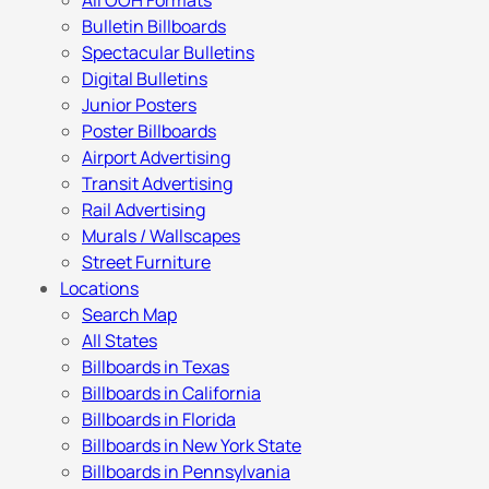
All OOH Formats
Bulletin Billboards
Spectacular Bulletins
Digital Bulletins
Junior Posters
Poster Billboards
Airport Advertising
Transit Advertising
Rail Advertising
Murals / Wallscapes
Street Furniture
Locations
Search Map
All States
Billboards in Texas
Billboards in California
Billboards in Florida
Billboards in New York State
Billboards in Pennsylvania