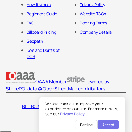
How it works
Privacy Policy
Beginners Guide
Website T&Cs
FAQ
Booking Terms
Billboard Pricing
Company Details
Geopath
Do's and Don'ts of
OOH
OAAA Member
Powered by
Stripe
POI data © OpenStreetMap contributors
We use cookies to improve your
BILLBOARDS AMERICA LLC
experience on our site. For more details,
see our
Privacy Policy
.
Decline
Accept