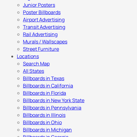
Junior Posters
Poster Billboards
Airport Advertising
Transit Advertising
Rail Advertising
Murals / Wallscapes
Street Furniture
Locations
Search Map
All States
Billboards in Texas
Billboards in California
Billboards in Florida
Billboards in New York State
Billboards in Pennsylvania
Billboards in Illinois
Billboards in Ohio
Billboards in Michigan