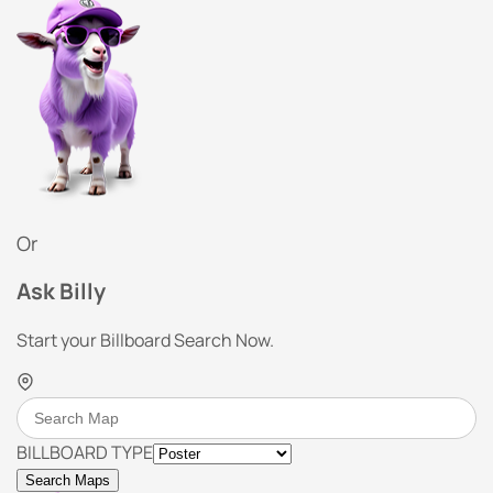
Or
Ask Billy
Start your Billboard Search Now.
BILLBOARD TYPE
Search Maps