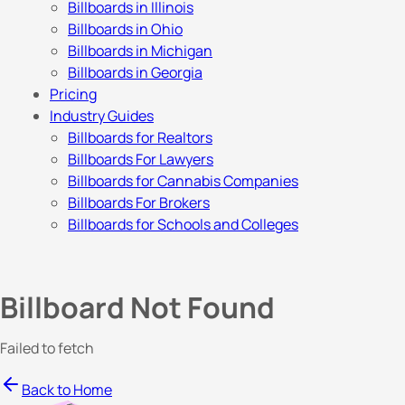
Billboards in Illinois
Billboards in Ohio
Billboards in Michigan
Billboards in Georgia
Pricing
Industry Guides
Billboards for Realtors
Billboards For Lawyers
Billboards for Cannabis Companies
Billboards For Brokers
Billboards for Schools and Colleges
Billboard Not Found
Failed to fetch
Back to Home