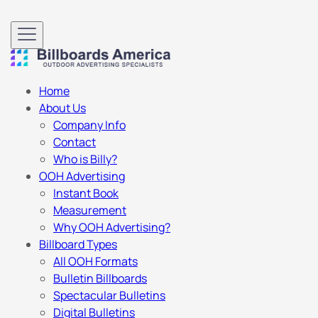
Home
About Us
Company Info
Contact
Who is Billy?
OOH Advertising
Instant Book
Measurement
Why OOH Advertising?
Billboard Types
All OOH Formats
Bulletin Billboards
Spectacular Bulletins
Digital Bulletins