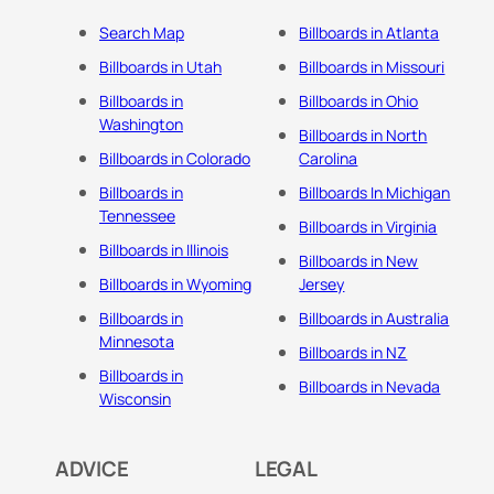
Search Map
Billboards in Atlanta
Billboards in Utah
Billboards in Missouri
Billboards in
Billboards in Ohio
Washington
Billboards in North
Billboards in Colorado
Carolina
Billboards in
Billboards In Michigan
Tennessee
Billboards in Virginia
Billboards in Illinois
Billboards in New
Billboards in Wyoming
Jersey
Billboards in
Billboards in Australia
Minnesota
Billboards in NZ
Billboards in
Billboards in Nevada
Wisconsin
ADVICE
LEGAL