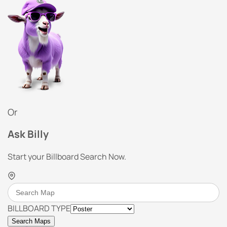
Or
Ask Billy
Start your Billboard Search Now.
BILLBOARD TYPE
Search Maps