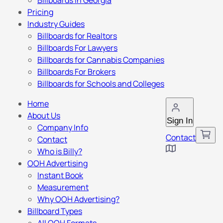
Billboards in Georgia
Pricing
Industry Guides
Billboards for Realtors
Billboards For Lawyers
Billboards for Cannabis Companies
Billboards For Brokers
Billboards for Schools and Colleges
Home
About Us
Sign In
Company Info
Contact
Contact
Who is Billy?
OOH Advertising
Instant Book
Measurement
Why OOH Advertising?
Billboard Types