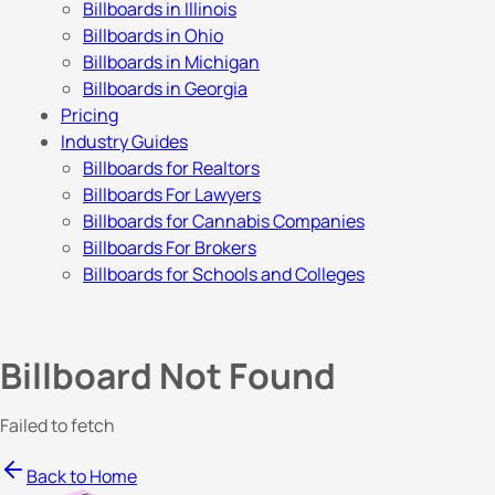
Billboards in Illinois
Billboards in Ohio
Billboards in Michigan
Billboards in Georgia
Pricing
Industry Guides
Billboards for Realtors
Billboards For Lawyers
Billboards for Cannabis Companies
Billboards For Brokers
Billboards for Schools and Colleges
Billboard Not Found
Failed to fetch
Back to Home