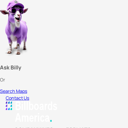
Ask Billy
Or
Search Maps
Contact Us