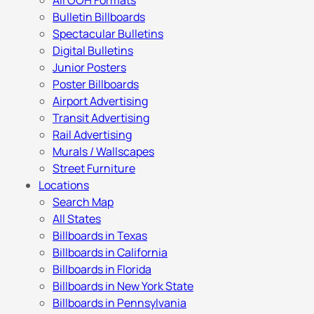
All OOH Formats
Bulletin Billboards
Spectacular Bulletins
Digital Bulletins
Junior Posters
Poster Billboards
Airport Advertising
Transit Advertising
Rail Advertising
Murals / Wallscapes
Street Furniture
Locations
Search Map
All States
Billboards in Texas
Billboards in California
Billboards in Florida
Billboards in New York State
Billboards in Pennsylvania