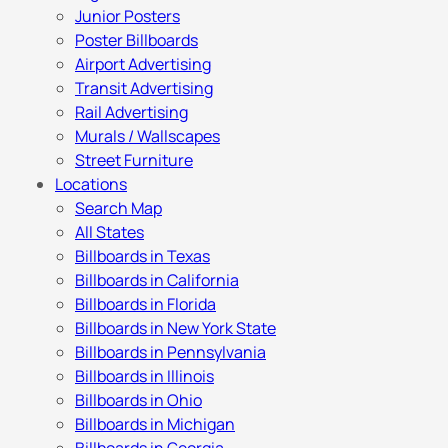
Junior Posters
Poster Billboards
Airport Advertising
Transit Advertising
Rail Advertising
Murals / Wallscapes
Street Furniture
Locations
Search Map
All States
Billboards in Texas
Billboards in California
Billboards in Florida
Billboards in New York State
Billboards in Pennsylvania
Billboards in Illinois
Billboards in Ohio
Billboards in Michigan