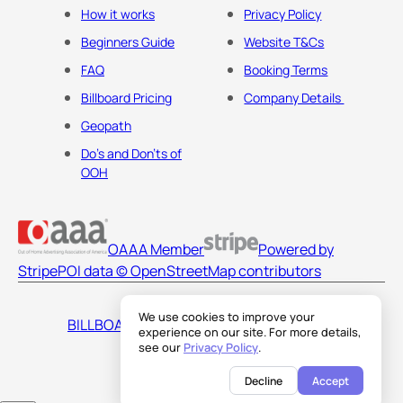
How it works
Privacy Policy
Beginners Guide
Website T&Cs
FAQ
Booking Terms
Billboard Pricing
Company Details
Geopath
Do's and Don'ts of
OOH
OAAA Member
Powered by
Stripe
POI data © OpenStreetMap contributors
We use cookies to improve your
BILLBOARDS AMERICA LLC
experience on our site. For more details,
see our
Privacy Policy
.
Decline
Accept