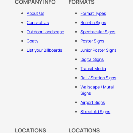
COMPANY INFO
FORMATS
About Us
Format Types
Contact Us
Bulletin Signs
Outdoor Landscape
Spectacular Signs
Goaty
Poster Signs
List your Billboards
Junior Poster Signs
Digital Signs
Transit Media
Rail / Station Signs
Wallscape / Mural
Signs
Airport Signs
Street Ad Signs
LOCATIONS
LOCATIONS