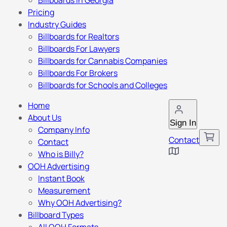
Billboards in Georgia
Pricing
Industry Guides
Billboards for Realtors
Billboards For Lawyers
Billboards for Cannabis Companies
Billboards For Brokers
Billboards for Schools and Colleges
Home
About Us
Sign In
Company Info
Contact
Contact
Who is Billy?
OOH Advertising
Instant Book
Measurement
Why OOH Advertising?
Billboard Types