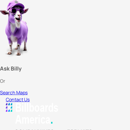
Ask Billy
Or
Search Maps
Contact Us