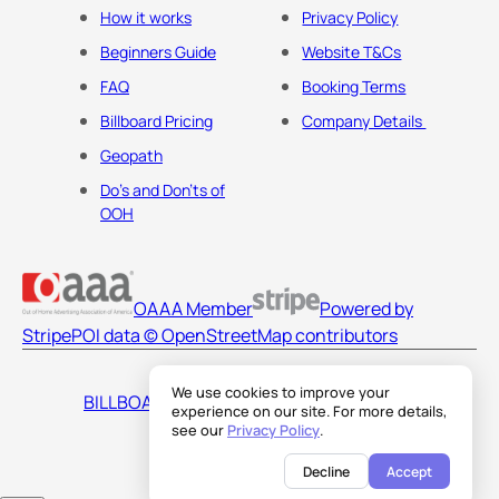
How it works
Privacy Policy
Beginners Guide
Website T&Cs
FAQ
Booking Terms
Billboard Pricing
Company Details
Geopath
Do's and Don'ts of
OOH
OAAA Member
Powered by
Stripe
POI data © OpenStreetMap contributors
We use cookies to improve your
BILLBOARDS AMERICA LLC
experience on our site. For more details,
see our
Privacy Policy
.
Decline
Accept