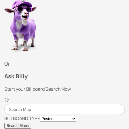
Or
Ask Billy
Start your Billboard Search Now.
BILLBOARD TYPE
Search Maps