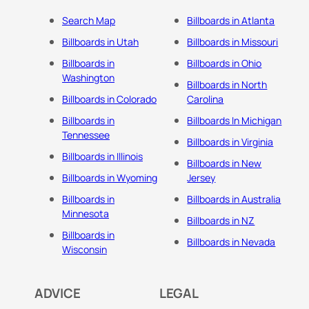
Search Map
Billboards in Atlanta
Billboards in Utah
Billboards in Missouri
Billboards in
Billboards in Ohio
Washington
Billboards in North
Billboards in Colorado
Carolina
Billboards in
Billboards In Michigan
Tennessee
Billboards in Virginia
Billboards in Illinois
Billboards in New
Billboards in Wyoming
Jersey
Billboards in
Billboards in Australia
Minnesota
Billboards in NZ
Billboards in
Billboards in Nevada
Wisconsin
ADVICE
LEGAL