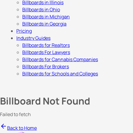
Billboards in Illinois
Billboards in Ohio
Billboards in Michigan
Billboards in Georgia
Pricing
Industry Guides
Billboards for Realtors
Billboards For Lawyers
Billboards for Cannabis Companies
Billboards For Brokers
Billboards for Schools and Colleges
Billboard Not Found
Failed to fetch
Back to Home