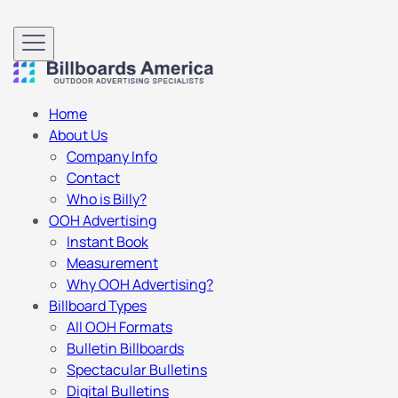
Home
About Us
Company Info
Contact
Who is Billy?
OOH Advertising
Instant Book
Measurement
Why OOH Advertising?
Billboard Types
All OOH Formats
Bulletin Billboards
Spectacular Bulletins
Digital Bulletins