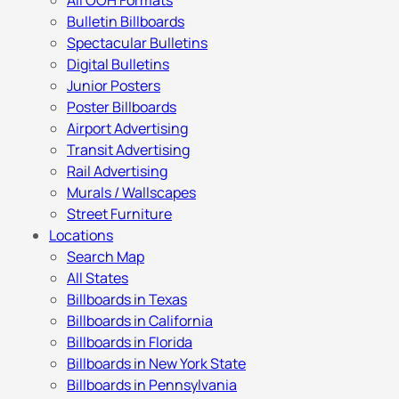
All OOH Formats
Bulletin Billboards
Spectacular Bulletins
Digital Bulletins
Junior Posters
Poster Billboards
Airport Advertising
Transit Advertising
Rail Advertising
Murals / Wallscapes
Street Furniture
Locations
Search Map
All States
Billboards in Texas
Billboards in California
Billboards in Florida
Billboards in New York State
Billboards in Pennsylvania