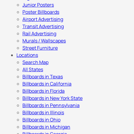
Junior Posters
Poster Billboards
Airport Advertising
Transit Advertising
Rail Advertising
Murals / Wallscapes
Street Furniture
Locations
Search Map
All States
Billboards in Texas
Billboards in California
Billboards in Florida
Billboards in New York State
Billboards in Pennsylvania
Billboards in Illinois
Billboards in Ohio
Billboards in Michigan