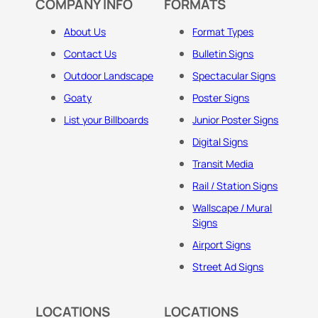
COMPANY INFO
FORMATS
About Us
Format Types
Contact Us
Bulletin Signs
Outdoor Landscape
Spectacular Signs
Goaty
Poster Signs
List your Billboards
Junior Poster Signs
Digital Signs
Transit Media
Rail / Station Signs
Wallscape / Mural
Signs
Airport Signs
Street Ad Signs
LOCATIONS
LOCATIONS