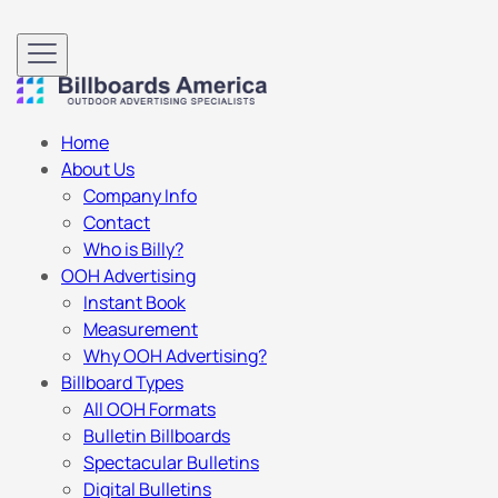
Home
About Us
Company Info
Contact
Who is Billy?
OOH Advertising
Instant Book
Measurement
Why OOH Advertising?
Billboard Types
All OOH Formats
Bulletin Billboards
Spectacular Bulletins
Digital Bulletins