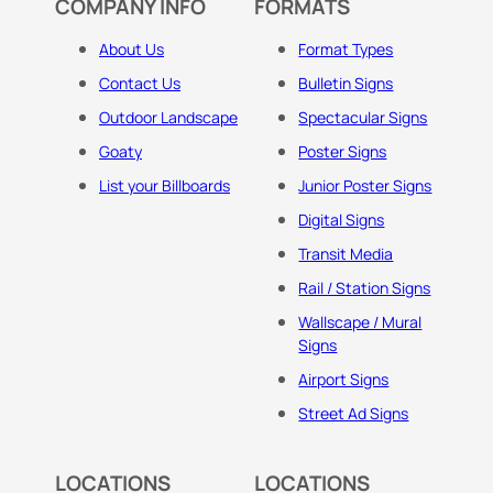
COMPANY INFO
FORMATS
About Us
Format Types
Contact Us
Bulletin Signs
Outdoor Landscape
Spectacular Signs
Goaty
Poster Signs
List your Billboards
Junior Poster Signs
Digital Signs
Transit Media
Rail / Station Signs
Wallscape / Mural
Signs
Airport Signs
Street Ad Signs
LOCATIONS
LOCATIONS