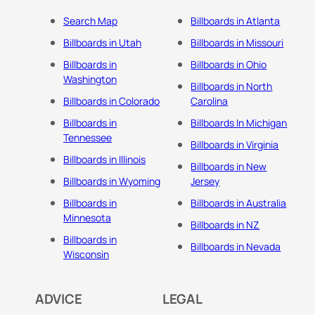
Search Map
Billboards in Atlanta
Billboards in Utah
Billboards in Missouri
Billboards in
Billboards in Ohio
Washington
Billboards in North
Billboards in Colorado
Carolina
Billboards in
Billboards In Michigan
Tennessee
Billboards in Virginia
Billboards in Illinois
Billboards in New
Billboards in Wyoming
Jersey
Billboards in
Billboards in Australia
Minnesota
Billboards in NZ
Billboards in
Billboards in Nevada
Wisconsin
ADVICE
LEGAL