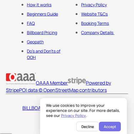
How it works
Privacy Policy
Beginners Guide
Website T&Cs
FAQ
Booking Terms
Billboard Pricing
Company Details
Geopath
Do's and Don'ts of
OOH
OAAA Member
Powered by
Stripe
POI data © OpenStreetMap contributors
We use cookies to improve your
BILLBOARDS AMERICA LLC
experience on our site. For more details,
see our
Privacy Policy
.
Decline
Accept