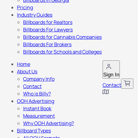
Billboards in Georgia
Pricing
Industry Guides
Billboards for Realtors
Billboards For Lawyers
Billboards for Cannabis Companies
Billboards For Brokers
Billboards for Schools and Colleges
Home
About Us
Sign In
Company Info
Contact
Contact
Who is Billy?
OOH Advertising
Instant Book
Measurement
Why OOH Advertising?
Billboard Types