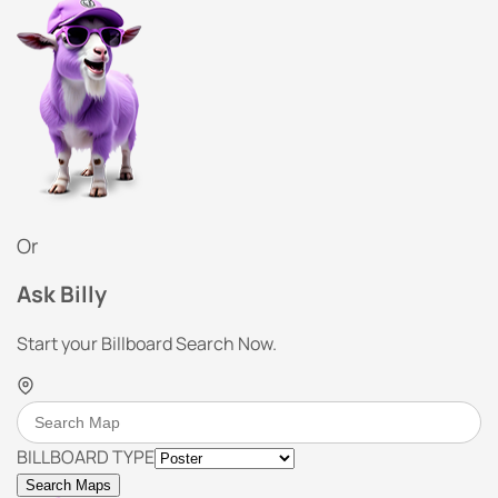
Or
Ask Billy
Start your Billboard Search Now.
BILLBOARD TYPE
Search Maps