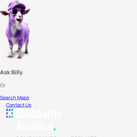
Ask Billy
Or
Search Maps
Contact Us