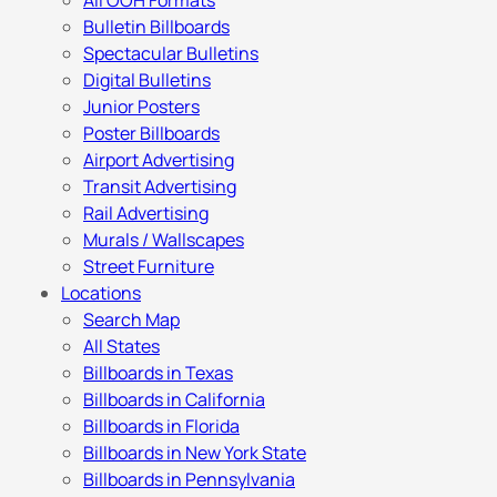
All OOH Formats
Bulletin Billboards
Spectacular Bulletins
Digital Bulletins
Junior Posters
Poster Billboards
Airport Advertising
Transit Advertising
Rail Advertising
Murals / Wallscapes
Street Furniture
Locations
Search Map
All States
Billboards in Texas
Billboards in California
Billboards in Florida
Billboards in New York State
Billboards in Pennsylvania