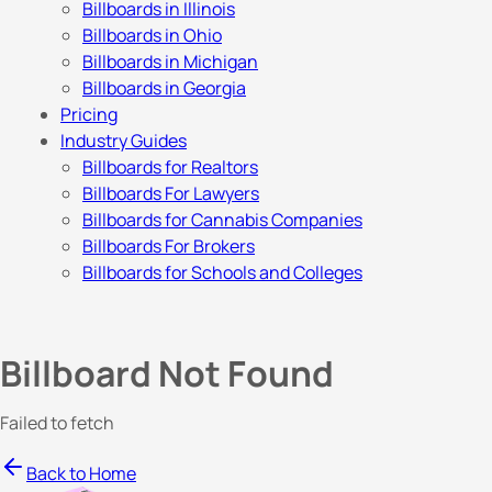
Billboards in Illinois
Billboards in Ohio
Billboards in Michigan
Billboards in Georgia
Pricing
Industry Guides
Billboards for Realtors
Billboards For Lawyers
Billboards for Cannabis Companies
Billboards For Brokers
Billboards for Schools and Colleges
Billboard Not Found
Failed to fetch
Back to Home