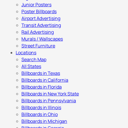
Junior Posters
Poster Billboards
Airport Advertising
Transit Advertising
Rail Advertising
Murals / Wallscapes
Street Furniture
Locations
Search Map
All States
Billboards in Texas
Billboards in California
Billboards in Florida
Billboards in New York State
Billboards in Pennsylvania
Billboards in Illinois
Billboards in Ohio
Billboards in Michigan