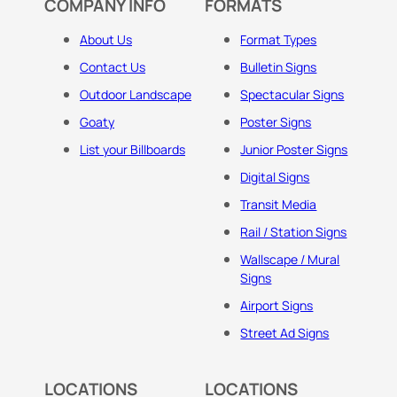
COMPANY INFO
FORMATS
About Us
Format Types
Contact Us
Bulletin Signs
Outdoor Landscape
Spectacular Signs
Goaty
Poster Signs
List your Billboards
Junior Poster Signs
Digital Signs
Transit Media
Rail / Station Signs
Wallscape / Mural
Signs
Airport Signs
Street Ad Signs
LOCATIONS
LOCATIONS