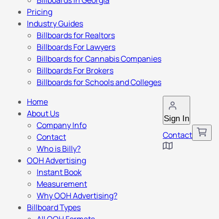
Billboards in Georgia
Pricing
Industry Guides
Billboards for Realtors
Billboards For Lawyers
Billboards for Cannabis Companies
Billboards For Brokers
Billboards for Schools and Colleges
Home
About Us
Sign In
Company Info
Contact
Contact
Who is Billy?
OOH Advertising
Instant Book
Measurement
Why OOH Advertising?
Billboard Types