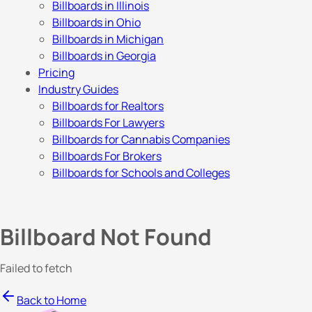
Billboards in Illinois
Billboards in Ohio
Billboards in Michigan
Billboards in Georgia
Pricing
Industry Guides
Billboards for Realtors
Billboards For Lawyers
Billboards for Cannabis Companies
Billboards For Brokers
Billboards for Schools and Colleges
Billboard Not Found
Failed to fetch
Back to Home