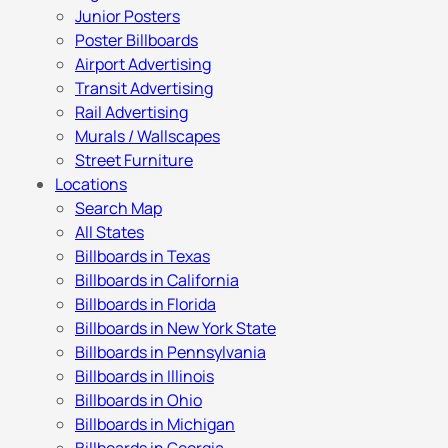
Junior Posters
Poster Billboards
Airport Advertising
Transit Advertising
Rail Advertising
Murals / Wallscapes
Street Furniture
Locations
Search Map
All States
Billboards in Texas
Billboards in California
Billboards in Florida
Billboards in New York State
Billboards in Pennsylvania
Billboards in Illinois
Billboards in Ohio
Billboards in Michigan