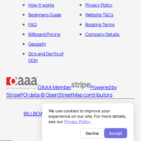
How it works
Privacy Policy
Beginners Guide
Website T&Cs
FAQ
Booking Terms
Billboard Pricing
Company Details
Geopath
Do's and Don'ts of
OOH
OAAA Member
Powered by
Stripe
POI data © OpenStreetMap contributors
We use cookies to improve your
BILLBOARDS AMERICA LLC
experience on our site. For more details,
see our
Privacy Policy
.
Decline
Accept