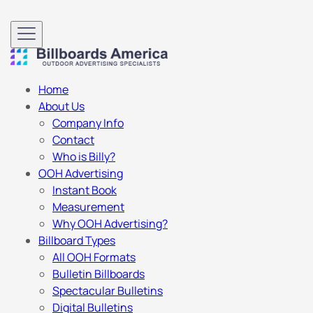
Home
About Us
Company Info
Contact
Who is Billy?
OOH Advertising
Instant Book
Measurement
Why OOH Advertising?
Billboard Types
All OOH Formats
Bulletin Billboards
Spectacular Bulletins
Digital Bulletins