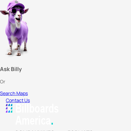
Ask Billy
Or
Search Maps
Contact Us