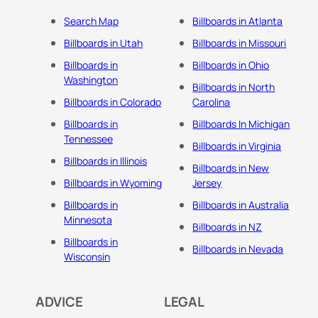
Search Map
Billboards in Atlanta
Billboards in Utah
Billboards in Missouri
Billboards in
Billboards in Ohio
Washington
Billboards in North
Billboards in Colorado
Carolina
Billboards in
Billboards In Michigan
Tennessee
Billboards in Virginia
Billboards in Illinois
Billboards in New
Billboards in Wyoming
Jersey
Billboards in
Billboards in Australia
Minnesota
Billboards in NZ
Billboards in
Billboards in Nevada
Wisconsin
ADVICE
LEGAL