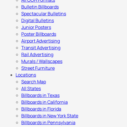
All OOH Formats
Bulletin Billboards
Spectacular Bulletins
Digital Bulletins
Junior Posters
Poster Billboards
Airport Advertising
Transit Advertising
Rail Advertising
Murals / Wallscapes
Street Furniture
Locations
Search Map
All States
Billboards in Texas
Billboards in California
Billboards in Florida
Billboards in New York State
Billboards in Pennsylvania