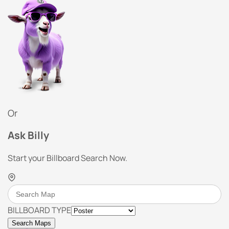
Or
Ask Billy
Start your Billboard Search Now.
BILLBOARD TYPE
Search Maps