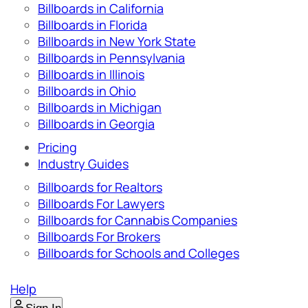
Billboards in California
Billboards in Florida
Billboards in New York State
Billboards in Pennsylvania
Billboards in Illinois
Billboards in Ohio
Billboards in Michigan
Billboards in Georgia
Pricing
Industry Guides
Billboards for Realtors
Billboards For Lawyers
Billboards for Cannabis Companies
Billboards For Brokers
Billboards for Schools and Colleges
Help