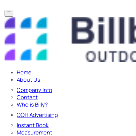
Home
About Us
Company Info
Contact
Who is Billy?
OOH Advertising
Instant Book
Measurement