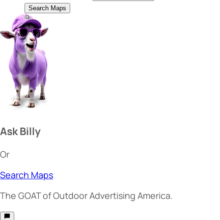
Search Maps
Ask Billy
Or
Search Maps
The
GOAT
of Outdoor Advertising America.