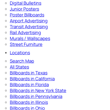
Digital Bulletins
Junior Posters
Poster Billboards
Airport Advertising
Transit Advertising
Rail Advertising
Murals / Wallscapes
Street Furniture
Locations
Search Map
All States
Billboards in Texas
Billboards in California
Billboards in Florida
Billboards in New York State
Billboards in Pennsylvania
Billboards in Illinois
Billboards in Ohio