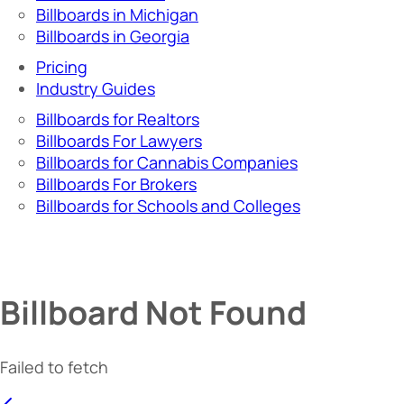
Billboards in Michigan
Billboards in Georgia
Pricing
Industry Guides
Billboards for Realtors
Billboards For Lawyers
Billboards for Cannabis Companies
Billboards For Brokers
Billboards for Schools and Colleges
Billboard Not Found
Failed to fetch