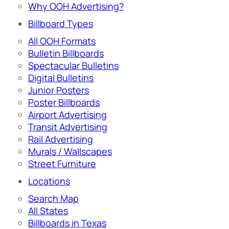
Why OOH Advertising?
Billboard Types
All OOH Formats
Bulletin Billboards
Spectacular Bulletins
Digital Bulletins
Junior Posters
Poster Billboards
Airport Advertising
Transit Advertising
Rail Advertising
Murals / Wallscapes
Street Furniture
Locations
Search Map
All States
Billboards in Texas