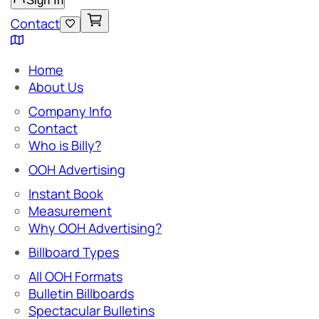
Sign In
Contact
Home
About Us
Company Info
Contact
Who is Billy?
OOH Advertising
Instant Book
Measurement
Why OOH Advertising?
Billboard Types
All OOH Formats
Bulletin Billboards
Spectacular Bulletins