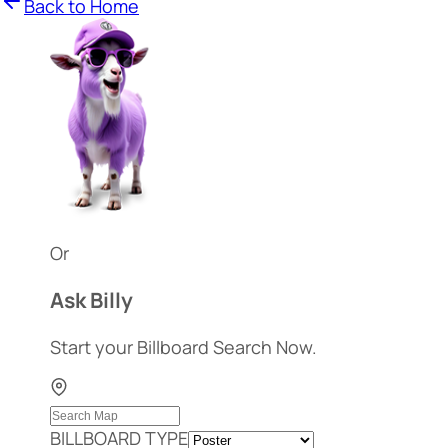
Back to Home
Or
Ask Billy
Start your Billboard Search Now.
BILLBOARD TYPE