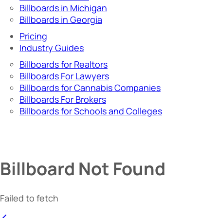
Billboards in Michigan
Billboards in Georgia
Pricing
Industry Guides
Billboards for Realtors
Billboards For Lawyers
Billboards for Cannabis Companies
Billboards For Brokers
Billboards for Schools and Colleges
Billboard Not Found
Failed to fetch