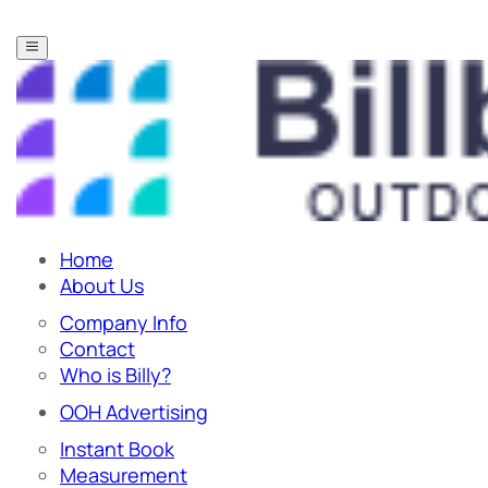
Home
About Us
Company Info
Contact
Who is Billy?
OOH Advertising
Instant Book
Measurement