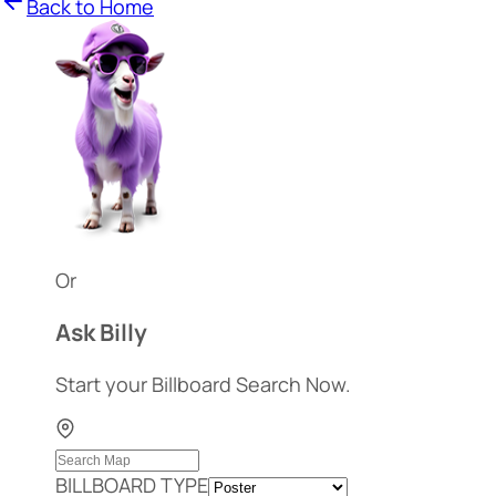
Back to Home
Or
Ask Billy
Start your Billboard Search Now.
BILLBOARD TYPE