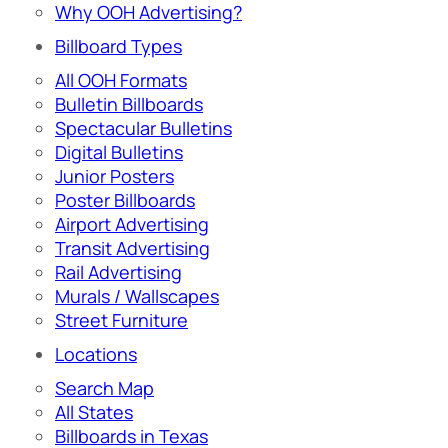
Why OOH Advertising?
Billboard Types
All OOH Formats
Bulletin Billboards
Spectacular Bulletins
Digital Bulletins
Junior Posters
Poster Billboards
Airport Advertising
Transit Advertising
Rail Advertising
Murals / Wallscapes
Street Furniture
Locations
Search Map
All States
Billboards in Texas