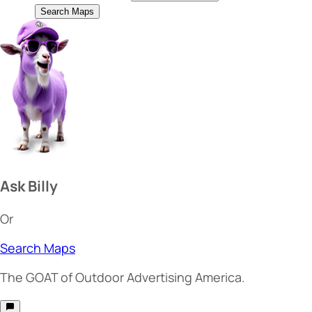
Search Maps
Ask Billy
Or
Search Maps
The
GOAT
of Outdoor Advertising America.