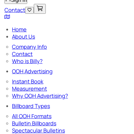
Sign In
Contact
Home
About Us
Company Info
Contact
Who is Billy?
OOH Advertising
Instant Book
Measurement
Why OOH Advertising?
Billboard Types
All OOH Formats
Bulletin Billboards
Spectacular Bulletins