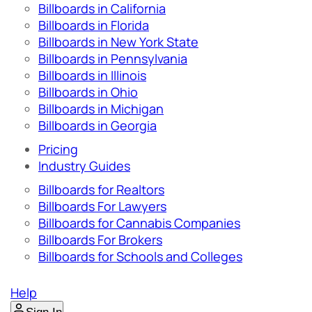
Billboards in California
Billboards in Florida
Billboards in New York State
Billboards in Pennsylvania
Billboards in Illinois
Billboards in Ohio
Billboards in Michigan
Billboards in Georgia
Pricing
Industry Guides
Billboards for Realtors
Billboards For Lawyers
Billboards for Cannabis Companies
Billboards For Brokers
Billboards for Schools and Colleges
Help