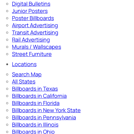
Digital Bulletins
Junior Posters
Poster Billboards
Airport Advertising
Transit Advertising
Rail Advertising
Murals / Wallscapes
Street Furniture
Locations
Search Map
All States
Billboards in Texas
Billboards in California
Billboards in Florida
Billboards in New York State
Billboards in Pennsylvania
Billboards in Illinois
Billboards in Ohio