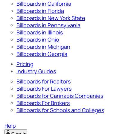
Billboards in California
Billboards in Florida
Billboards in New York State
Billboards in Pennsylvania
Billboards in Illinois
Billboards in Ohio
Billboards in Michigan
Billboards in Georgia
Pricing
Industry Guides
Billboards for Realtors
Billboards For Lawyers
Billboards for Cannabis Companies
Billboards For Brokers
Billboards for Schools and Colleges
Help