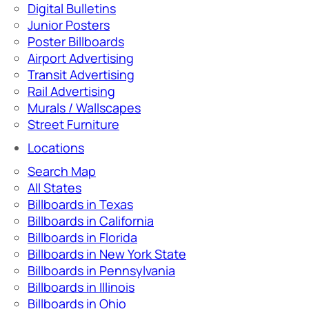
Digital Bulletins
Junior Posters
Poster Billboards
Airport Advertising
Transit Advertising
Rail Advertising
Murals / Wallscapes
Street Furniture
Locations
Search Map
All States
Billboards in Texas
Billboards in California
Billboards in Florida
Billboards in New York State
Billboards in Pennsylvania
Billboards in Illinois
Billboards in Ohio