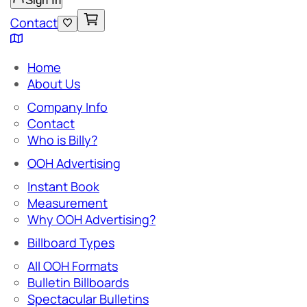
Sign In
Contact
Home
About Us
Company Info
Contact
Who is Billy?
OOH Advertising
Instant Book
Measurement
Why OOH Advertising?
Billboard Types
All OOH Formats
Bulletin Billboards
Spectacular Bulletins