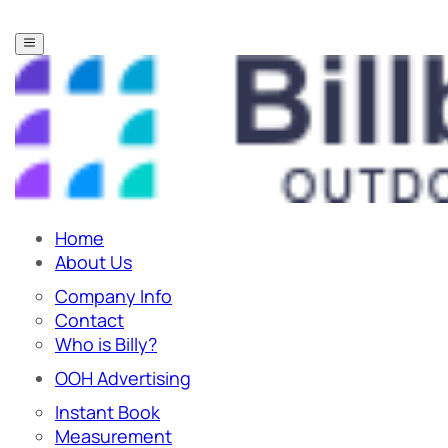
Home
About Us
Company Info
Contact
Who is Billy?
OOH Advertising
Instant Book
Measurement