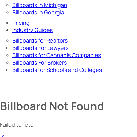
Billboards in Michigan
Billboards in Georgia
Pricing
Industry Guides
Billboards for Realtors
Billboards For Lawyers
Billboards for Cannabis Companies
Billboards For Brokers
Billboards for Schools and Colleges
Billboard Not Found
Failed to fetch