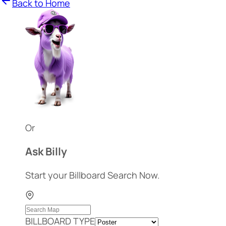
Back to Home
Or
Ask Billy
Start your Billboard Search Now.
BILLBOARD TYPE