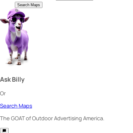
Search Maps
Ask Billy
Or
Search Maps
The
GOAT
of Outdoor Advertising America.