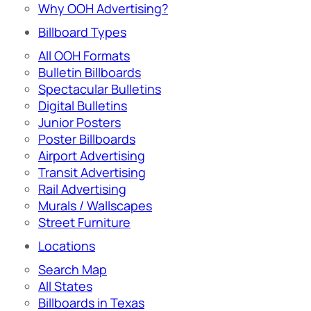
Why OOH Advertising?
Billboard Types
All OOH Formats
Bulletin Billboards
Spectacular Bulletins
Digital Bulletins
Junior Posters
Poster Billboards
Airport Advertising
Transit Advertising
Rail Advertising
Murals / Wallscapes
Street Furniture
Locations
Search Map
All States
Billboards in Texas