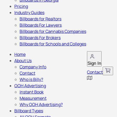
Billboards in Georgia
Pricing
Industry Guides
Billboards for Realtors
Billboards For Lawyers
Billboards for Cannabis Companies
Billboards For Brokers
Billboards for Schools and Colleges
Home
About Us
Sign In
Company Info
Contact
Contact
Who is Billy?
OOH Advertising
Instant Book
Measurement
Why OOH Advertising?
Billboard Types