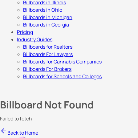
Billboards in Illinois
Billboards in Ohio
Billboards in Michigan
Billboards in Georgia
Pricing
Industry Guides
Billboards for Realtors
Billboards For Lawyers
Billboards for Cannabis Companies
Billboards For Brokers
Billboards for Schools and Colleges
Billboard Not Found
Failed to fetch
Back to Home