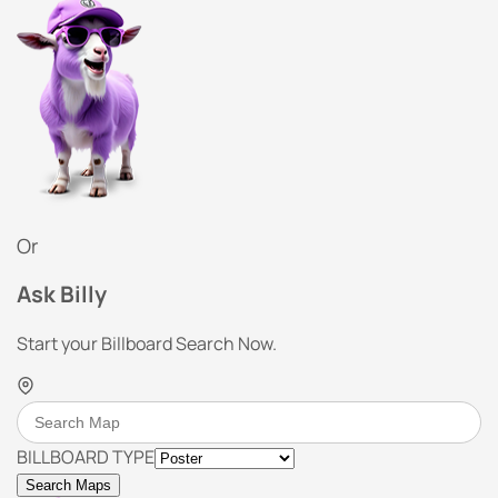
Or
Ask Billy
Start your Billboard Search Now.
BILLBOARD TYPE
Search Maps