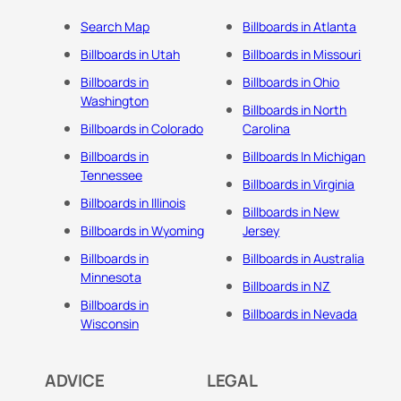
Search Map
Billboards in Atlanta
Billboards in Utah
Billboards in Missouri
Billboards in
Billboards in Ohio
Washington
Billboards in North
Billboards in Colorado
Carolina
Billboards in
Billboards In Michigan
Tennessee
Billboards in Virginia
Billboards in Illinois
Billboards in New
Billboards in Wyoming
Jersey
Billboards in
Billboards in Australia
Minnesota
Billboards in NZ
Billboards in
Billboards in Nevada
Wisconsin
ADVICE
LEGAL