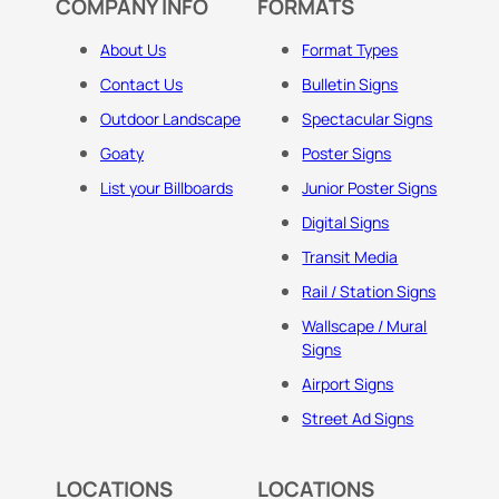
COMPANY INFO
FORMATS
About Us
Format Types
Contact Us
Bulletin Signs
Outdoor Landscape
Spectacular Signs
Goaty
Poster Signs
List your Billboards
Junior Poster Signs
Digital Signs
Transit Media
Rail / Station Signs
Wallscape / Mural
Signs
Airport Signs
Street Ad Signs
LOCATIONS
LOCATIONS