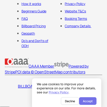
How it works
Privacy Policy
Beginners Guide
Website T&Cs
FAQ
Booking Terms
Billboard Pricing
Company Details
Geopath
Do's and Don'ts of
OOH
OAAA Member
Powered by
Stripe
POI data © OpenStreetMap contributors
We use cookies to improve your
BILLBOARDS AMERICA LLC
experience on our site. For more details,
see our
Privacy Policy
.
Decline
Accept