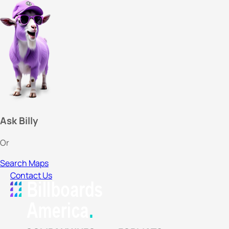
Ask Billy
Or
Search Maps
Contact Us