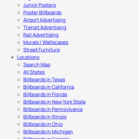
Junior Posters
Poster Billboards
Airport Advertising
Transit Advertising
Rail Advertising
Murals / Wallscapes
Street Furniture
Locations
Search Map
All States
Billboards in Texas
Billboards in California
Billboards in Florida
Billboards in New York State
Billboards in Pennsylvania
Billboards in Illinois
Billboards in Ohio
Billboards in Michigan