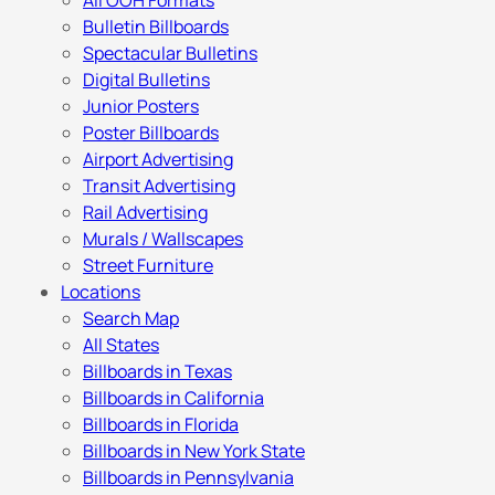
All OOH Formats
Bulletin Billboards
Spectacular Bulletins
Digital Bulletins
Junior Posters
Poster Billboards
Airport Advertising
Transit Advertising
Rail Advertising
Murals / Wallscapes
Street Furniture
Locations
Search Map
All States
Billboards in Texas
Billboards in California
Billboards in Florida
Billboards in New York State
Billboards in Pennsylvania