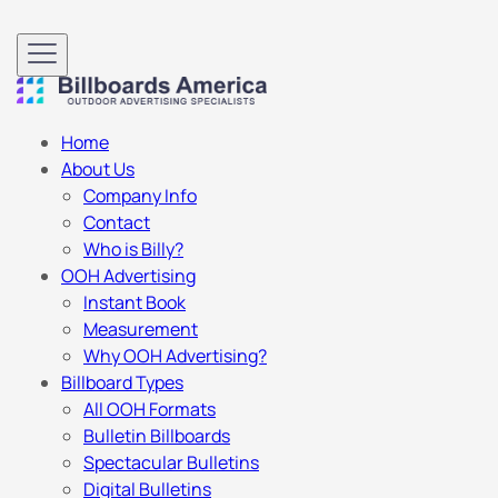
Home
About Us
Company Info
Contact
Who is Billy?
OOH Advertising
Instant Book
Measurement
Why OOH Advertising?
Billboard Types
All OOH Formats
Bulletin Billboards
Spectacular Bulletins
Digital Bulletins