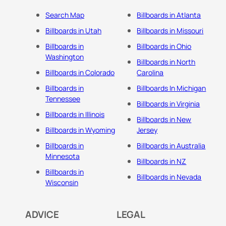
Search Map
Billboards in Atlanta
Billboards in Utah
Billboards in Missouri
Billboards in
Billboards in Ohio
Washington
Billboards in North
Billboards in Colorado
Carolina
Billboards in
Billboards In Michigan
Tennessee
Billboards in Virginia
Billboards in Illinois
Billboards in New
Billboards in Wyoming
Jersey
Billboards in
Billboards in Australia
Minnesota
Billboards in NZ
Billboards in
Billboards in Nevada
Wisconsin
ADVICE
LEGAL