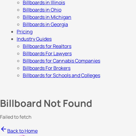
Billboards in Illinois
Billboards in Ohio
Billboards in Michigan
Billboards in Georgia
Pricing
Industry Guides
Billboards for Realtors
Billboards For Lawyers
Billboards for Cannabis Companies
Billboards For Brokers
Billboards for Schools and Colleges
Billboard Not Found
Failed to fetch
Back to Home