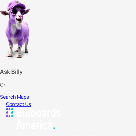
Ask Billy
Or
Search Maps
Contact Us