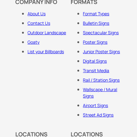
COMPANY INFO
FORMATS
About Us
Format Types
Contact Us
Bulletin Signs
Outdoor Landscape
Spectacular Signs
Goaty
Poster Signs
List your Billboards
Junior Poster Signs
Digital Signs
Transit Media
Rail / Station Signs
Wallscape / Mural
Signs
Airport Signs
Street Ad Signs
LOCATIONS
LOCATIONS