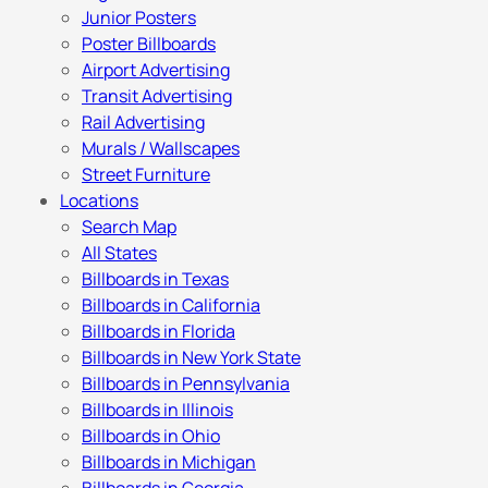
Junior Posters
Poster Billboards
Airport Advertising
Transit Advertising
Rail Advertising
Murals / Wallscapes
Street Furniture
Locations
Search Map
All States
Billboards in Texas
Billboards in California
Billboards in Florida
Billboards in New York State
Billboards in Pennsylvania
Billboards in Illinois
Billboards in Ohio
Billboards in Michigan