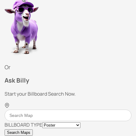
Or
Ask Billy
Start your Billboard Search Now.
BILLBOARD TYPE
Search Maps