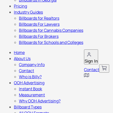
Billboards in Georgia
Pricing
Industry Guides
Billboards for Realtors
Billboards For Lawyers
Billboards for Cannabis Companies
Billboards For Brokers
Billboards for Schools and Colleges
Home
About Us
Sign In
Company Info
Contact
Contact
Who is Billy?
OOH Advertising
Instant Book
Measurement
Why OOH Advertising?
Billboard Types