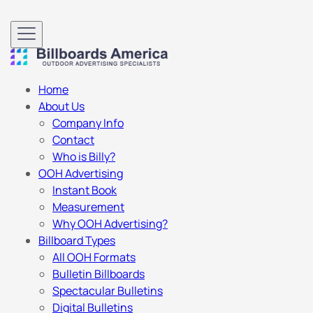
Home
About Us
Company Info
Contact
Who is Billy?
OOH Advertising
Instant Book
Measurement
Why OOH Advertising?
Billboard Types
All OOH Formats
Bulletin Billboards
Spectacular Bulletins
Digital Bulletins