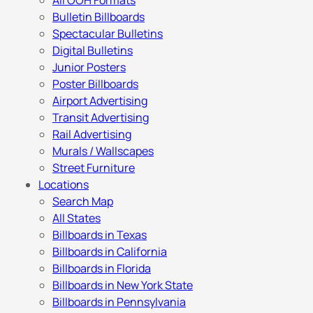
All OOH Formats
Bulletin Billboards
Spectacular Bulletins
Digital Bulletins
Junior Posters
Poster Billboards
Airport Advertising
Transit Advertising
Rail Advertising
Murals / Wallscapes
Street Furniture
Locations
Search Map
All States
Billboards in Texas
Billboards in California
Billboards in Florida
Billboards in New York State
Billboards in Pennsylvania