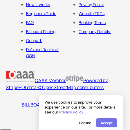
How it works
Privacy Policy
Beginners Guide
Website T&Cs
FAQ
Booking Terms
Billboard Pricing
Company Details
Geopath
Do's and Don'ts of
OOH
OAAA Member
Powered by
Stripe
POI data © OpenStreetMap contributors
We use cookies to improve your
BILLBOARDS AMERICA LLC
experience on our site. For more details,
see our
Privacy Policy
.
Decline
Accept