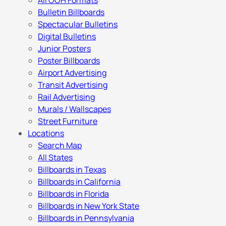
All OOH Formats
Bulletin Billboards
Spectacular Bulletins
Digital Bulletins
Junior Posters
Poster Billboards
Airport Advertising
Transit Advertising
Rail Advertising
Murals / Wallscapes
Street Furniture
Locations
Search Map
All States
Billboards in Texas
Billboards in California
Billboards in Florida
Billboards in New York State
Billboards in Pennsylvania