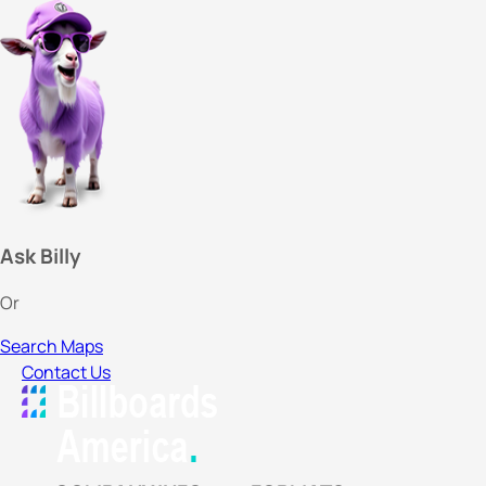
Ask Billy
Or
Search Maps
Contact Us