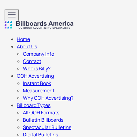
Home
About Us
Company Info
Contact
Who is Billy?
OOH Advertising
Instant Book
Measurement
Why OOH Advertising?
Billboard Types
All OOH Formats
Bulletin Billboards
Spectacular Bulletins
Digital Bulletins