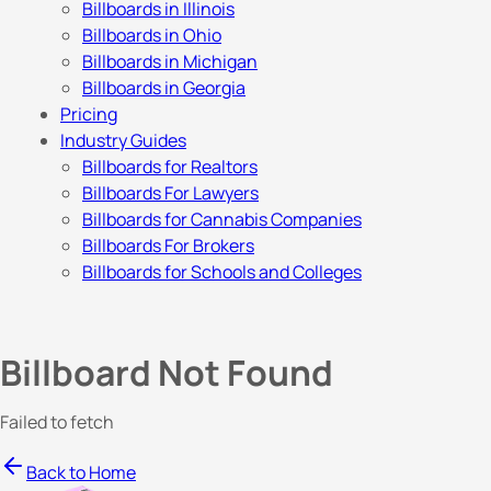
Billboards in Illinois
Billboards in Ohio
Billboards in Michigan
Billboards in Georgia
Pricing
Industry Guides
Billboards for Realtors
Billboards For Lawyers
Billboards for Cannabis Companies
Billboards For Brokers
Billboards for Schools and Colleges
Billboard Not Found
Failed to fetch
Back to Home