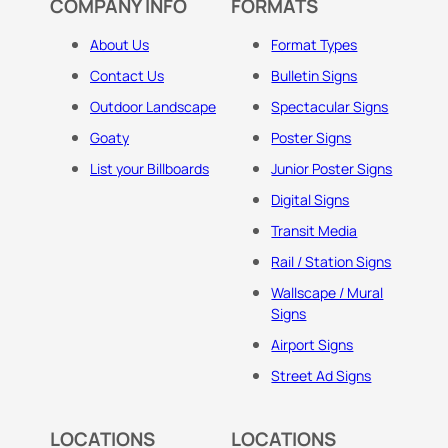
COMPANY INFO
FORMATS
About Us
Format Types
Contact Us
Bulletin Signs
Outdoor Landscape
Spectacular Signs
Goaty
Poster Signs
List your Billboards
Junior Poster Signs
Digital Signs
Transit Media
Rail / Station Signs
Wallscape / Mural
Signs
Airport Signs
Street Ad Signs
LOCATIONS
LOCATIONS