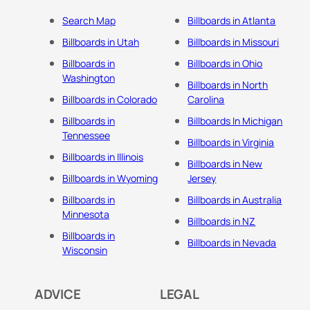
Search Map
Billboards in Atlanta
Billboards in Utah
Billboards in Missouri
Billboards in
Billboards in Ohio
Washington
Billboards in North
Billboards in Colorado
Carolina
Billboards in
Billboards In Michigan
Tennessee
Billboards in Virginia
Billboards in Illinois
Billboards in New
Billboards in Wyoming
Jersey
Billboards in
Billboards in Australia
Minnesota
Billboards in NZ
Billboards in
Billboards in Nevada
Wisconsin
ADVICE
LEGAL