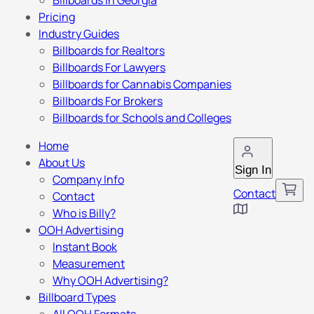
Billboards in Georgia
Pricing
Industry Guides
Billboards for Realtors
Billboards For Lawyers
Billboards for Cannabis Companies
Billboards For Brokers
Billboards for Schools and Colleges
Home
About Us
Sign In
Company Info
Contact
Contact
Who is Billy?
OOH Advertising
Instant Book
Measurement
Why OOH Advertising?
Billboard Types