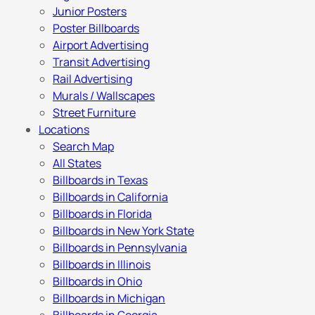
Junior Posters
Poster Billboards
Airport Advertising
Transit Advertising
Rail Advertising
Murals / Wallscapes
Street Furniture
Locations
Search Map
All States
Billboards in Texas
Billboards in California
Billboards in Florida
Billboards in New York State
Billboards in Pennsylvania
Billboards in Illinois
Billboards in Ohio
Billboards in Michigan