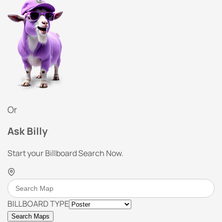
Or
Ask Billy
Start your Billboard Search Now.
BILLBOARD TYPE
Search Maps