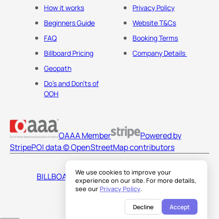
How it works
Privacy Policy
Beginners Guide
Website T&Cs
FAQ
Booking Terms
Billboard Pricing
Company Details
Geopath
Do's and Don'ts of
OOH
OAAA Member
Powered by
Stripe
POI data © OpenStreetMap contributors
We use cookies to improve your
BILLBOARDS AMERICA LLC
experience on our site. For more details,
see our
Privacy Policy
.
Decline
Accept