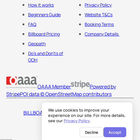
How it works
Privacy Policy
Beginners Guide
Website T&Cs
FAQ
Booking Terms
Billboard Pricing
Company Details
Geopath
Do's and Don'ts of
OOH
OAAA Member
Powered by
Stripe
POI data © OpenStreetMap contributors
We use cookies to improve your
BILLBOARDS AMERICA LLC
experience on our site. For more details,
see our
Privacy Policy
.
Decline
Accept