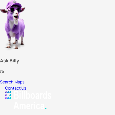
Ask Billy
Or
Search Maps
Contact Us