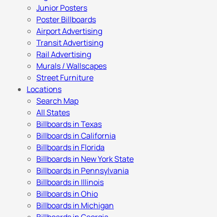
Junior Posters
Poster Billboards
Airport Advertising
Transit Advertising
Rail Advertising
Murals / Wallscapes
Street Furniture
Locations
Search Map
All States
Billboards in Texas
Billboards in California
Billboards in Florida
Billboards in New York State
Billboards in Pennsylvania
Billboards in Illinois
Billboards in Ohio
Billboards in Michigan