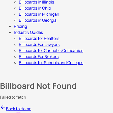
Billboards in Illinois
Billboards in Ohio
Billboards in Michigan
Billboards in Georgia
Pricing
Industry Guides
Billboards for Realtors
Billboards For Lawyers
Billboards for Cannabis Companies
Billboards For Brokers
Billboards for Schools and Colleges
Billboard Not Found
Failed to fetch
Back to Home