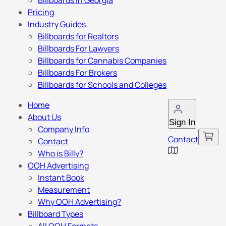
Billboards in Georgia
Pricing
Industry Guides
Billboards for Realtors
Billboards For Lawyers
Billboards for Cannabis Companies
Billboards For Brokers
Billboards for Schools and Colleges
Home
About Us
Sign In
Company Info
Contact
Contact
Who is Billy?
OOH Advertising
Instant Book
Measurement
Why OOH Advertising?
Billboard Types