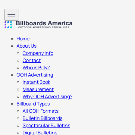
Home
About Us
Company Info
Contact
Who is Billy?
OOH Advertising
Instant Book
Measurement
Why OOH Advertising?
Billboard Types
All OOH Formats
Bulletin Billboards
Spectacular Bulletins
Digital Bulletins