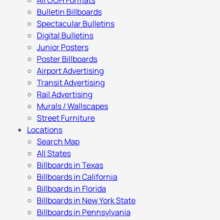
All OOH Formats
Bulletin Billboards
Spectacular Bulletins
Digital Bulletins
Junior Posters
Poster Billboards
Airport Advertising
Transit Advertising
Rail Advertising
Murals / Wallscapes
Street Furniture
Locations
Search Map
All States
Billboards in Texas
Billboards in California
Billboards in Florida
Billboards in New York State
Billboards in Pennsylvania