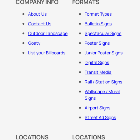
COMPANY INFO
FORMATS
About Us
Format Types
Contact Us
Bulletin Signs
Outdoor Landscape
Spectacular Signs
Goaty
Poster Signs
List your Billboards
Junior Poster Signs
Digital Signs
Transit Media
Rail / Station Signs
Wallscape / Mural
Signs
Airport Signs
Street Ad Signs
LOCATIONS
LOCATIONS