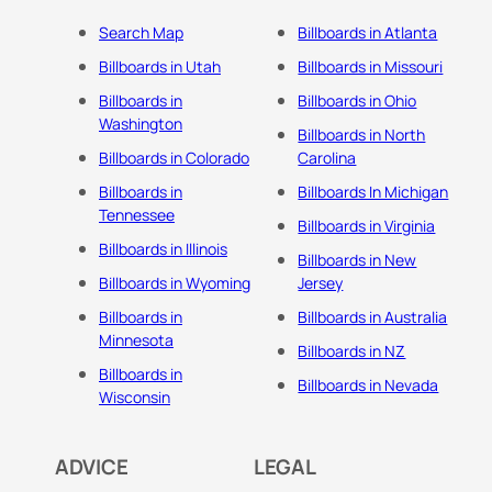
Search Map
Billboards in Atlanta
Billboards in Utah
Billboards in Missouri
Billboards in
Billboards in Ohio
Washington
Billboards in North
Billboards in Colorado
Carolina
Billboards in
Billboards In Michigan
Tennessee
Billboards in Virginia
Billboards in Illinois
Billboards in New
Billboards in Wyoming
Jersey
Billboards in
Billboards in Australia
Minnesota
Billboards in NZ
Billboards in
Billboards in Nevada
Wisconsin
ADVICE
LEGAL