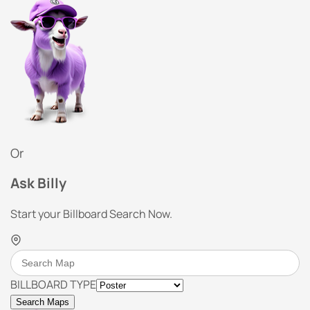
Or
Ask Billy
Start your Billboard Search Now.
BILLBOARD TYPE
Search Maps