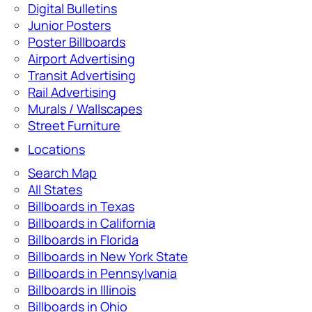
Digital Bulletins
Junior Posters
Poster Billboards
Airport Advertising
Transit Advertising
Rail Advertising
Murals / Wallscapes
Street Furniture
Locations
Search Map
All States
Billboards in Texas
Billboards in California
Billboards in Florida
Billboards in New York State
Billboards in Pennsylvania
Billboards in Illinois
Billboards in Ohio