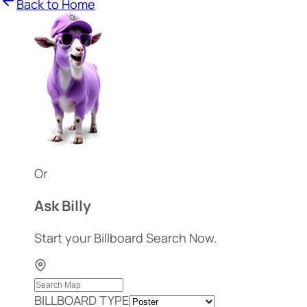
Back to Home
Or
Ask Billy
Start your Billboard Search Now.
BILLBOARD TYPE