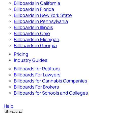
Billboards in California
Billboards in Florida
Billboards in New York State
Billboards in Pennsylvania
Billboards in Illinois
Billboards in Ohio
Billboards in Michigan
Billboards in Georgia
Pricing
Industry Guides
Billboards for Realtors
Billboards For Lawyers
Billboards for Cannabis Companies
Billboards For Brokers
Billboards for Schools and Colleges
Help