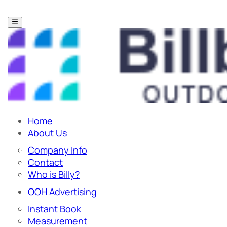
Home
About Us
Company Info
Contact
Who is Billy?
OOH Advertising
Instant Book
Measurement