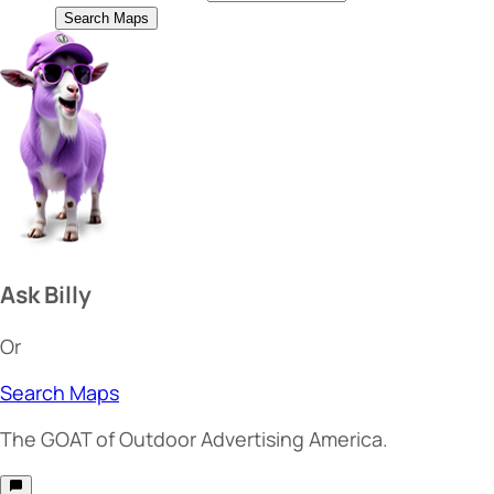
Search Maps
Ask Billy
Or
Search Maps
The
GOAT
of Outdoor Advertising America.