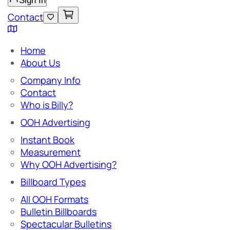
Sign In
Contact
Home
About Us
Company Info
Contact
Who is Billy?
OOH Advertising
Instant Book
Measurement
Why OOH Advertising?
Billboard Types
All OOH Formats
Bulletin Billboards
Spectacular Bulletins