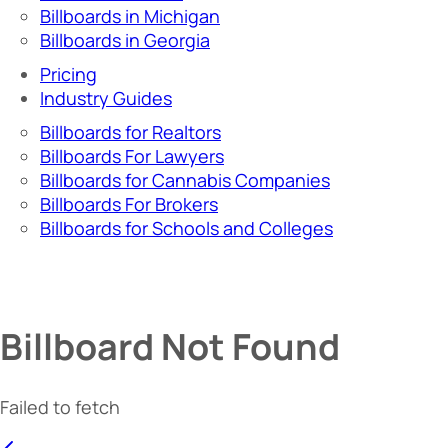
Billboards in Michigan
Billboards in Georgia
Pricing
Industry Guides
Billboards for Realtors
Billboards For Lawyers
Billboards for Cannabis Companies
Billboards For Brokers
Billboards for Schools and Colleges
Billboard Not Found
Failed to fetch