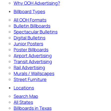
Why OOH Advertising?
Billboard Types
All OOH Formats
Bulletin Billboards
Spectacular Bulletins
Digital Bulletins
Junior Posters
Poster Billboards
Airport Advertising
Transit Advertising
Rail Advertising
Murals / Wallscapes
Street Furniture
Locations
Search Map
All States
Billboards in Texas