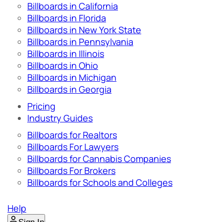
Billboards in California
Billboards in Florida
Billboards in New York State
Billboards in Pennsylvania
Billboards in Illinois
Billboards in Ohio
Billboards in Michigan
Billboards in Georgia
Pricing
Industry Guides
Billboards for Realtors
Billboards For Lawyers
Billboards for Cannabis Companies
Billboards For Brokers
Billboards for Schools and Colleges
Help