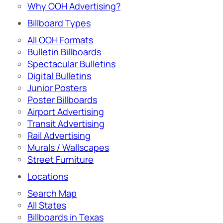
Why OOH Advertising?
Billboard Types
All OOH Formats
Bulletin Billboards
Spectacular Bulletins
Digital Bulletins
Junior Posters
Poster Billboards
Airport Advertising
Transit Advertising
Rail Advertising
Murals / Wallscapes
Street Furniture
Locations
Search Map
All States
Billboards in Texas