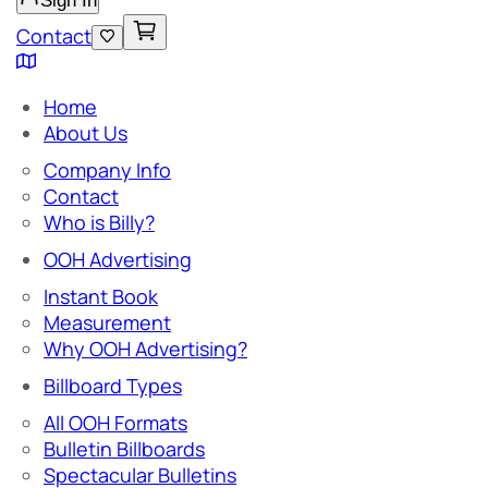
Sign In
Contact
Home
About Us
Company Info
Contact
Who is Billy?
OOH Advertising
Instant Book
Measurement
Why OOH Advertising?
Billboard Types
All OOH Formats
Bulletin Billboards
Spectacular Bulletins