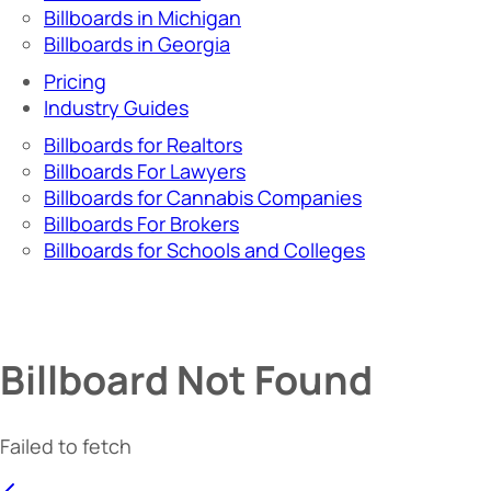
Billboards in Michigan
Billboards in Georgia
Pricing
Industry Guides
Billboards for Realtors
Billboards For Lawyers
Billboards for Cannabis Companies
Billboards For Brokers
Billboards for Schools and Colleges
Billboard Not Found
Failed to fetch