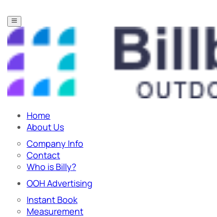
Home
About Us
Company Info
Contact
Who is Billy?
OOH Advertising
Instant Book
Measurement