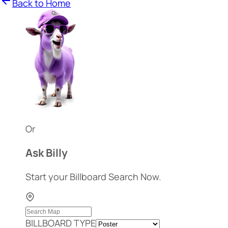
Back to Home
Or
Ask Billy
Start your Billboard Search Now.
BILLBOARD TYPE