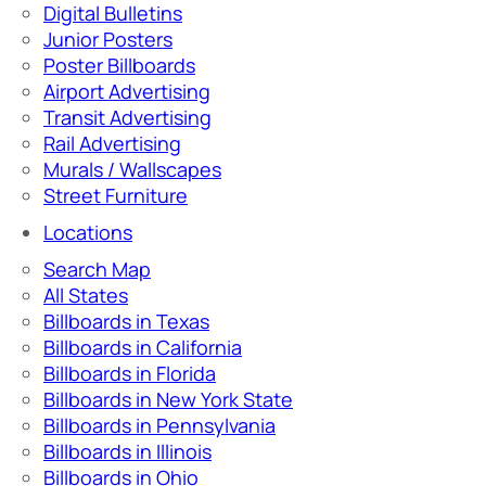
Digital Bulletins
Junior Posters
Poster Billboards
Airport Advertising
Transit Advertising
Rail Advertising
Murals / Wallscapes
Street Furniture
Locations
Search Map
All States
Billboards in Texas
Billboards in California
Billboards in Florida
Billboards in New York State
Billboards in Pennsylvania
Billboards in Illinois
Billboards in Ohio