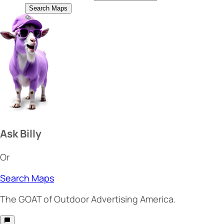
Search Maps
Ask Billy
Or
Search Maps
The
GOAT
of Outdoor Advertising America.