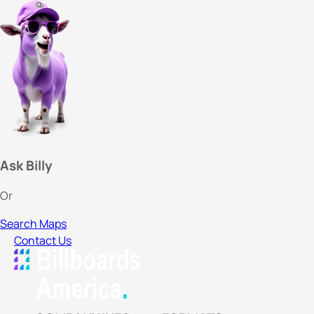
Ask Billy
Or
Search Maps
Contact Us