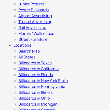
Junior Posters
Poster Billboards
Airport Advertising
Transit Advertising
Rail Advertising
Murals / Wallscapes
Street Furniture
Locations
Search Map
All States
Billboards in Texas
Billboards in California
Billboards in Florida
Billboards in New York State
Billboards in Pennsylvania
Billboards in Illinois
Billboards in Ohio
Billboards in Michigan