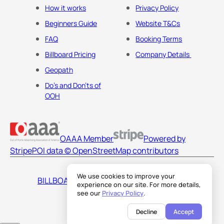
How it works
Privacy Policy
Beginners Guide
Website T&Cs
FAQ
Booking Terms
Billboard Pricing
Company Details
Geopath
Do's and Don'ts of
OOH
OAAA Member
Powered by
Stripe
POI data © OpenStreetMap contributors
We use cookies to improve your
BILLBOARDS AMERICA LLC
experience on our site. For more details,
see our
Privacy Policy
.
Decline
Accept