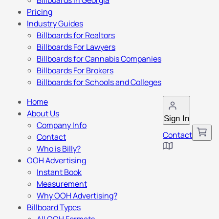
Billboards in Georgia
Pricing
Industry Guides
Billboards for Realtors
Billboards For Lawyers
Billboards for Cannabis Companies
Billboards For Brokers
Billboards for Schools and Colleges
Home
About Us
Sign In
Company Info
Contact
Contact
Who is Billy?
OOH Advertising
Instant Book
Measurement
Why OOH Advertising?
Billboard Types