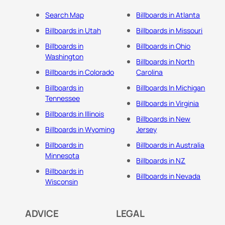
Search Map
Billboards in Atlanta
Billboards in Utah
Billboards in Missouri
Billboards in
Billboards in Ohio
Washington
Billboards in North
Billboards in Colorado
Carolina
Billboards in
Billboards In Michigan
Tennessee
Billboards in Virginia
Billboards in Illinois
Billboards in New
Billboards in Wyoming
Jersey
Billboards in
Billboards in Australia
Minnesota
Billboards in NZ
Billboards in
Billboards in Nevada
Wisconsin
ADVICE
LEGAL