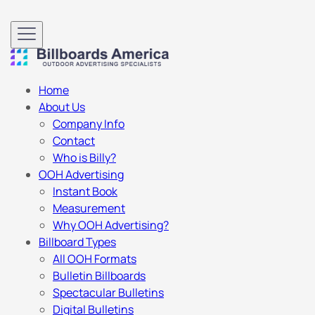
Home
About Us
Company Info
Contact
Who is Billy?
OOH Advertising
Instant Book
Measurement
Why OOH Advertising?
Billboard Types
All OOH Formats
Bulletin Billboards
Spectacular Bulletins
Digital Bulletins