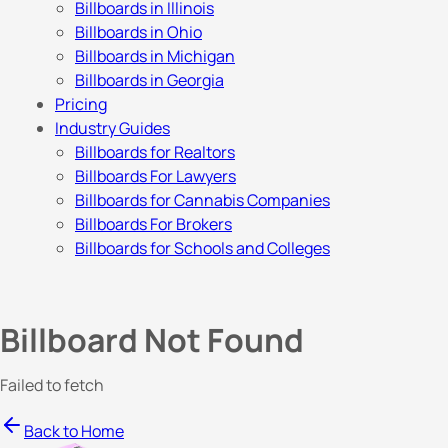
Billboards in Illinois
Billboards in Ohio
Billboards in Michigan
Billboards in Georgia
Pricing
Industry Guides
Billboards for Realtors
Billboards For Lawyers
Billboards for Cannabis Companies
Billboards For Brokers
Billboards for Schools and Colleges
Billboard Not Found
Failed to fetch
Back to Home