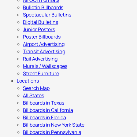
All OOH Formats
Bulletin Billboards
Spectacular Bulletins
Digital Bulletins
Junior Posters
Poster Billboards
Airport Advertising
Transit Advertising
Rail Advertising
Murals / Wallscapes
Street Furniture
Locations
Search Map
All States
Billboards in Texas
Billboards in California
Billboards in Florida
Billboards in New York State
Billboards in Pennsylvania