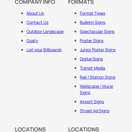
COMPANY INFO
FORMATS
About Us
Format Types
Contact Us
Bulletin Signs
Outdoor Landscape
Spectacular Signs
Goaty
Poster Signs
List your Billboards
Junior Poster Signs
Digital Signs
Transit Media
Rail / Station Signs
Wallscape / Mural
Signs
Airport Signs
Street Ad Signs
LOCATIONS
LOCATIONS