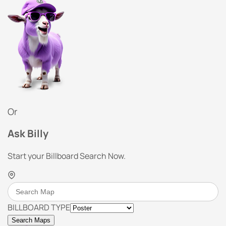
Or
Ask Billy
Start your Billboard Search Now.
BILLBOARD TYPE
Search Maps