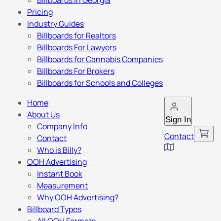
Billboards in Georgia
Pricing
Industry Guides
Billboards for Realtors
Billboards For Lawyers
Billboards for Cannabis Companies
Billboards For Brokers
Billboards for Schools and Colleges
Home
About Us
Sign In
Company Info
Contact
Contact
Who is Billy?
OOH Advertising
Instant Book
Measurement
Why OOH Advertising?
Billboard Types