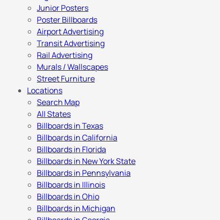
Junior Posters
Poster Billboards
Airport Advertising
Transit Advertising
Rail Advertising
Murals / Wallscapes
Street Furniture
Locations
Search Map
All States
Billboards in Texas
Billboards in California
Billboards in Florida
Billboards in New York State
Billboards in Pennsylvania
Billboards in Illinois
Billboards in Ohio
Billboards in Michigan