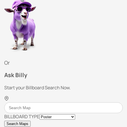
Or
Ask Billy
Start your Billboard Search Now.
BILLBOARD TYPE
Search Maps