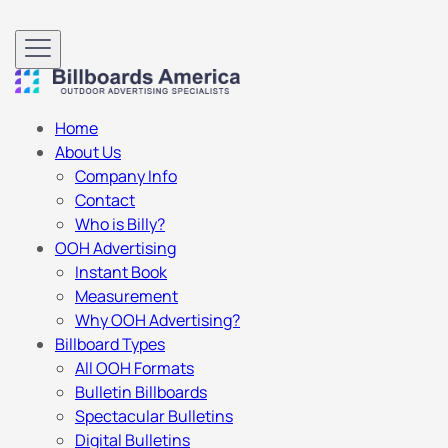
Home
About Us
Company Info
Contact
Who is Billy?
OOH Advertising
Instant Book
Measurement
Why OOH Advertising?
Billboard Types
All OOH Formats
Bulletin Billboards
Spectacular Bulletins
Digital Bulletins