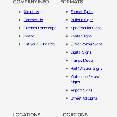
COMPANY INFO
FORMATS
About Us
Format Types
Contact Us
Bulletin Signs
Outdoor Landscape
Spectacular Signs
Goaty
Poster Signs
List your Billboards
Junior Poster Signs
Digital Signs
Transit Media
Rail / Station Signs
Wallscape / Mural
Signs
Airport Signs
Street Ad Signs
LOCATIONS
LOCATIONS