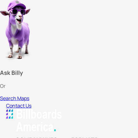
Ask Billy
Or
Search Maps
Contact Us