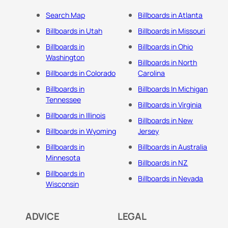
Search Map
Billboards in Atlanta
Billboards in Utah
Billboards in Missouri
Billboards in
Billboards in Ohio
Washington
Billboards in North
Billboards in Colorado
Carolina
Billboards in
Billboards In Michigan
Tennessee
Billboards in Virginia
Billboards in Illinois
Billboards in New
Billboards in Wyoming
Jersey
Billboards in
Billboards in Australia
Minnesota
Billboards in NZ
Billboards in
Billboards in Nevada
Wisconsin
ADVICE
LEGAL