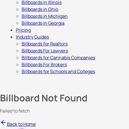
Billboards in Illinois
Billboards in Ohio
Billboards in Michigan
Billboards in Georgia
Pricing
Industry Guides
Billboards for Realtors
Billboards For Lawyers
Billboards for Cannabis Companies
Billboards For Brokers
Billboards for Schools and Colleges
Billboard Not Found
Failed to fetch
Back to Home