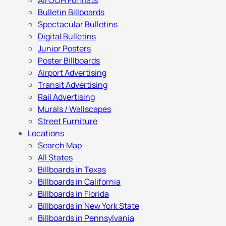
All OOH Formats
Bulletin Billboards
Spectacular Bulletins
Digital Bulletins
Junior Posters
Poster Billboards
Airport Advertising
Transit Advertising
Rail Advertising
Murals / Wallscapes
Street Furniture
Locations
Search Map
All States
Billboards in Texas
Billboards in California
Billboards in Florida
Billboards in New York State
Billboards in Pennsylvania