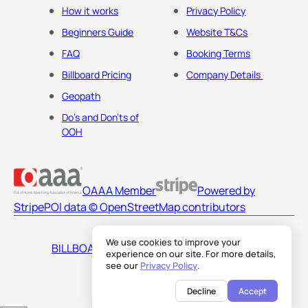
How it works
Privacy Policy
Beginners Guide
Website T&Cs
FAQ
Booking Terms
Billboard Pricing
Company Details
Geopath
Do's and Don'ts of
OOH
OAAA Member
Powered by
Stripe
POI data © OpenStreetMap contributors
We use cookies to improve your
BILLBOARDS AMERICA LLC
experience on our site. For more details,
see our
Privacy Policy
.
Decline
Accept