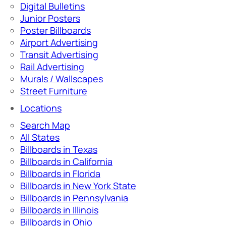
Digital Bulletins
Junior Posters
Poster Billboards
Airport Advertising
Transit Advertising
Rail Advertising
Murals / Wallscapes
Street Furniture
Locations
Search Map
All States
Billboards in Texas
Billboards in California
Billboards in Florida
Billboards in New York State
Billboards in Pennsylvania
Billboards in Illinois
Billboards in Ohio