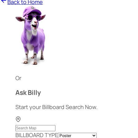
Back to Home
Or
Ask Billy
Start your Billboard Search Now.
BILLBOARD TYPE