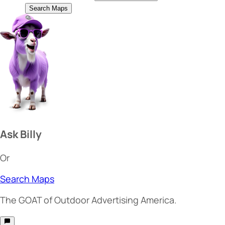
Search Maps
Ask Billy
Or
Search Maps
The
GOAT
of Outdoor Advertising America.