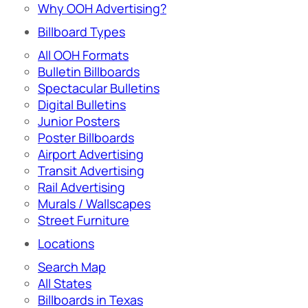
Why OOH Advertising?
Billboard Types
All OOH Formats
Bulletin Billboards
Spectacular Bulletins
Digital Bulletins
Junior Posters
Poster Billboards
Airport Advertising
Transit Advertising
Rail Advertising
Murals / Wallscapes
Street Furniture
Locations
Search Map
All States
Billboards in Texas