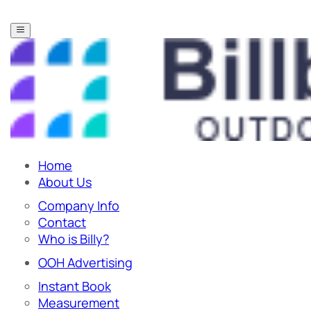
Home
About Us
Company Info
Contact
Who is Billy?
OOH Advertising
Instant Book
Measurement