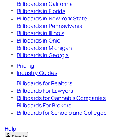
Billboards in California
Billboards in Florida
Billboards in New York State
Billboards in Pennsylvania
Billboards in Illinois
Billboards in Ohio
Billboards in Michigan
Billboards in Georgia
Pricing
Industry Guides
Billboards for Realtors
Billboards For Lawyers
Billboards for Cannabis Companies
Billboards For Brokers
Billboards for Schools and Colleges
Help