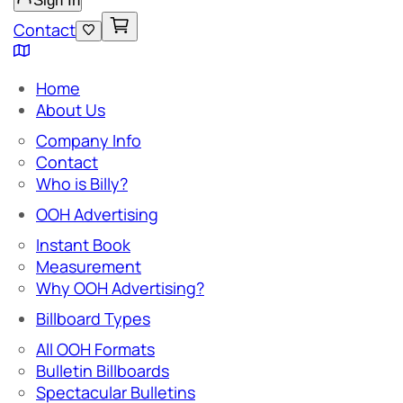
Sign In
Contact
Home
About Us
Company Info
Contact
Who is Billy?
OOH Advertising
Instant Book
Measurement
Why OOH Advertising?
Billboard Types
All OOH Formats
Bulletin Billboards
Spectacular Bulletins