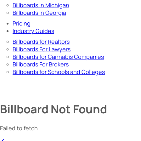
Billboards in Michigan
Billboards in Georgia
Pricing
Industry Guides
Billboards for Realtors
Billboards For Lawyers
Billboards for Cannabis Companies
Billboards For Brokers
Billboards for Schools and Colleges
Billboard Not Found
Failed to fetch