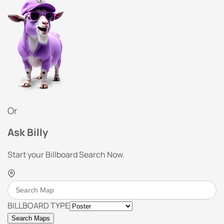
Or
Ask Billy
Start your Billboard Search Now.
BILLBOARD TYPE
Search Maps