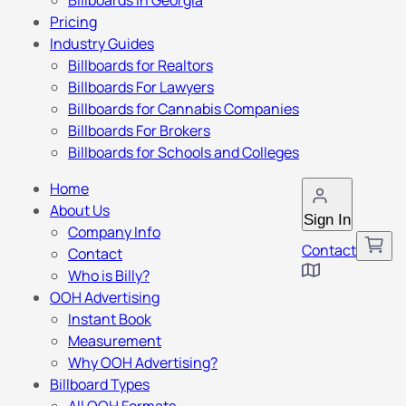
Billboards in Georgia
Pricing
Industry Guides
Billboards for Realtors
Billboards For Lawyers
Billboards for Cannabis Companies
Billboards For Brokers
Billboards for Schools and Colleges
Home
About Us
Sign In
Company Info
Contact
Contact
Who is Billy?
OOH Advertising
Instant Book
Measurement
Why OOH Advertising?
Billboard Types