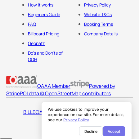
How it works
Privacy Policy
Beginners Guide
Website T&Cs
FAQ
Booking Terms
Billboard Pricing
Company Details
Geopath
Do's and Don'ts of
OOH
OAAA Member
Powered by
Stripe
POI data © OpenStreetMap contributors
We use cookies to improve your
BILLBOARDS AMERICA LLC
experience on our site. For more details,
see our
Privacy Policy
.
Decline
Accept