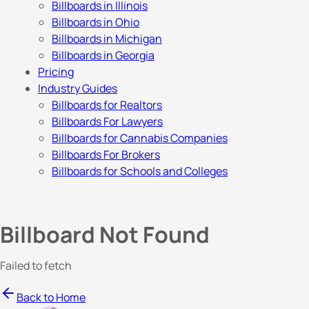
Billboards in Illinois
Billboards in Ohio
Billboards in Michigan
Billboards in Georgia
Pricing
Industry Guides
Billboards for Realtors
Billboards For Lawyers
Billboards for Cannabis Companies
Billboards For Brokers
Billboards for Schools and Colleges
Billboard Not Found
Failed to fetch
Back to Home