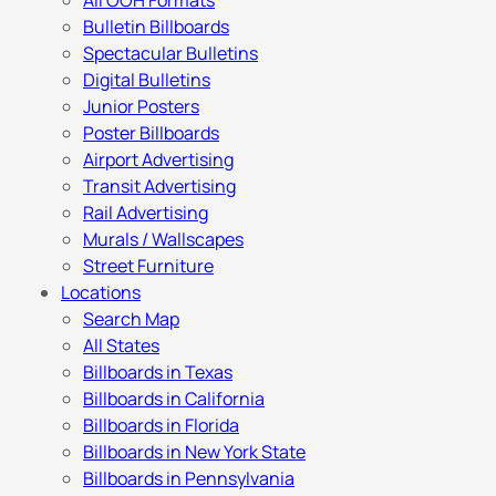
All OOH Formats
Bulletin Billboards
Spectacular Bulletins
Digital Bulletins
Junior Posters
Poster Billboards
Airport Advertising
Transit Advertising
Rail Advertising
Murals / Wallscapes
Street Furniture
Locations
Search Map
All States
Billboards in Texas
Billboards in California
Billboards in Florida
Billboards in New York State
Billboards in Pennsylvania