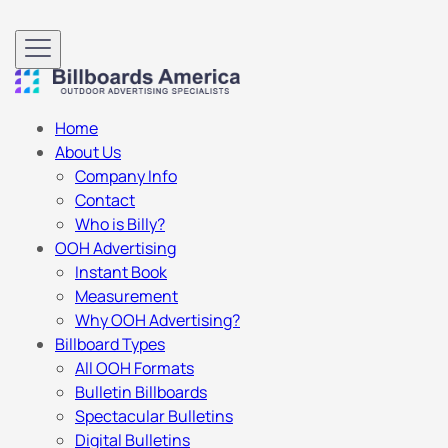
Home
About Us
Company Info
Contact
Who is Billy?
OOH Advertising
Instant Book
Measurement
Why OOH Advertising?
Billboard Types
All OOH Formats
Bulletin Billboards
Spectacular Bulletins
Digital Bulletins