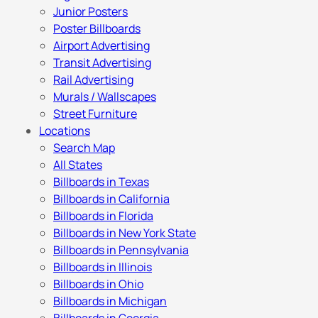
Junior Posters
Poster Billboards
Airport Advertising
Transit Advertising
Rail Advertising
Murals / Wallscapes
Street Furniture
Locations
Search Map
All States
Billboards in Texas
Billboards in California
Billboards in Florida
Billboards in New York State
Billboards in Pennsylvania
Billboards in Illinois
Billboards in Ohio
Billboards in Michigan