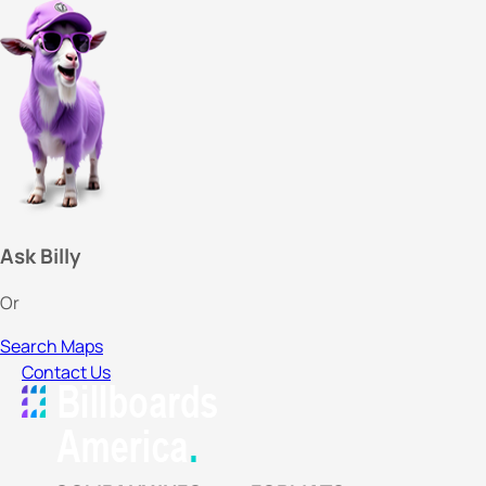
Ask Billy
Or
Search Maps
Contact Us