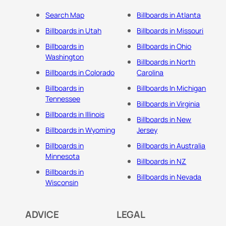
Search Map
Billboards in Atlanta
Billboards in Utah
Billboards in Missouri
Billboards in
Billboards in Ohio
Washington
Billboards in North
Billboards in Colorado
Carolina
Billboards in
Billboards In Michigan
Tennessee
Billboards in Virginia
Billboards in Illinois
Billboards in New
Billboards in Wyoming
Jersey
Billboards in
Billboards in Australia
Minnesota
Billboards in NZ
Billboards in
Billboards in Nevada
Wisconsin
ADVICE
LEGAL