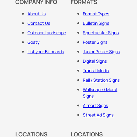
COMPANY INFO
FORMATS
About Us
Format Types
Contact Us
Bulletin Signs
Outdoor Landscape
Spectacular Signs
Goaty
Poster Signs
List your Billboards
Junior Poster Signs
Digital Signs
Transit Media
Rail / Station Signs
Wallscape / Mural
Signs
Airport Signs
Street Ad Signs
LOCATIONS
LOCATIONS