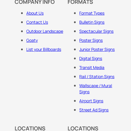
COMPANY INFO
FORMATS
About Us
Format Types
Contact Us
Bulletin Signs
Outdoor Landscape
Spectacular Signs
Goaty
Poster Signs
List your Billboards
Junior Poster Signs
Digital Signs
Transit Media
Rail / Station Signs
Wallscape / Mural
Signs
Airport Signs
Street Ad Signs
LOCATIONS
LOCATIONS