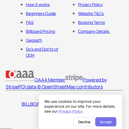
How it works
Privacy Policy
Beginners Guide
Website T&Cs
FAQ
Booking Terms
Billboard Pricing
Company Details
Geopath
Do's and Don'ts of
OOH
OAAA Member
Powered by
Stripe
POI data © OpenStreetMap contributors
We use cookies to improve your
BILLBOARDS AMERICA LLC
experience on our site. For more details,
see our
Privacy Policy
.
Decline
Accept