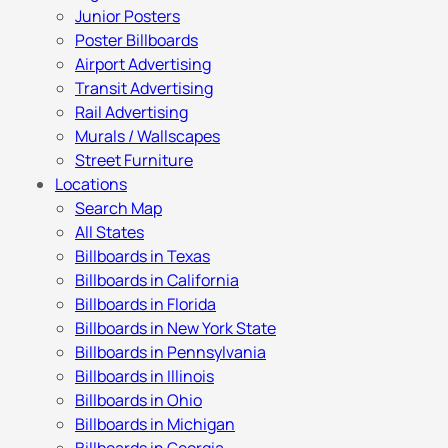
Junior Posters
Poster Billboards
Airport Advertising
Transit Advertising
Rail Advertising
Murals / Wallscapes
Street Furniture
Locations
Search Map
All States
Billboards in Texas
Billboards in California
Billboards in Florida
Billboards in New York State
Billboards in Pennsylvania
Billboards in Illinois
Billboards in Ohio
Billboards in Michigan