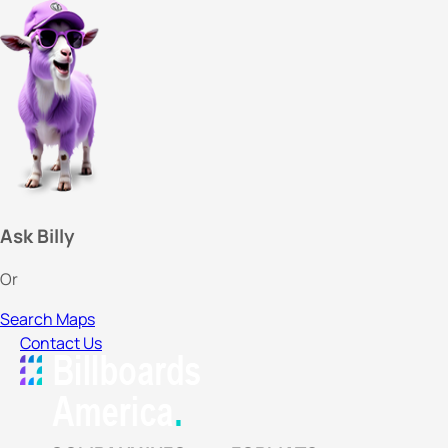
Ask Billy
Or
Search Maps
Contact Us