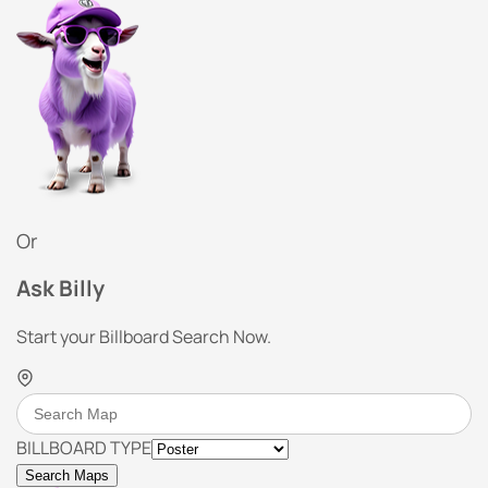
Or
Ask Billy
Start your Billboard Search Now.
BILLBOARD TYPE
Search Maps