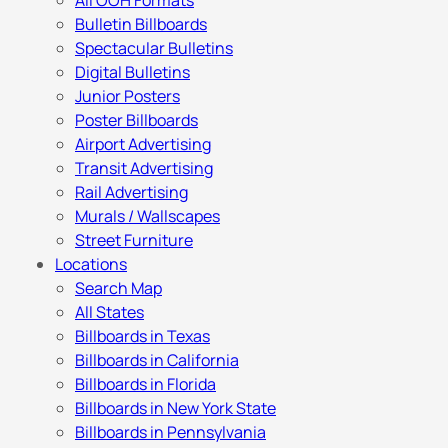
All OOH Formats
Bulletin Billboards
Spectacular Bulletins
Digital Bulletins
Junior Posters
Poster Billboards
Airport Advertising
Transit Advertising
Rail Advertising
Murals / Wallscapes
Street Furniture
Locations
Search Map
All States
Billboards in Texas
Billboards in California
Billboards in Florida
Billboards in New York State
Billboards in Pennsylvania