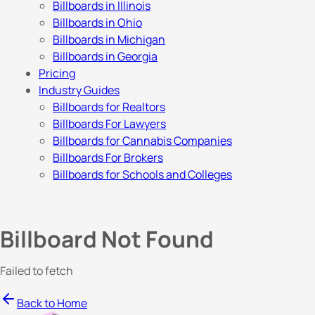
Billboards in Illinois
Billboards in Ohio
Billboards in Michigan
Billboards in Georgia
Pricing
Industry Guides
Billboards for Realtors
Billboards For Lawyers
Billboards for Cannabis Companies
Billboards For Brokers
Billboards for Schools and Colleges
Billboard Not Found
Failed to fetch
Back to Home