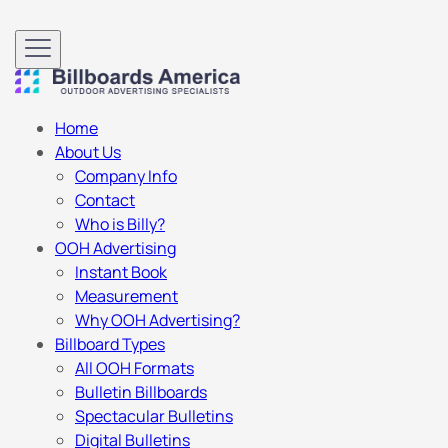
Home
About Us
Company Info
Contact
Who is Billy?
OOH Advertising
Instant Book
Measurement
Why OOH Advertising?
Billboard Types
All OOH Formats
Bulletin Billboards
Spectacular Bulletins
Digital Bulletins