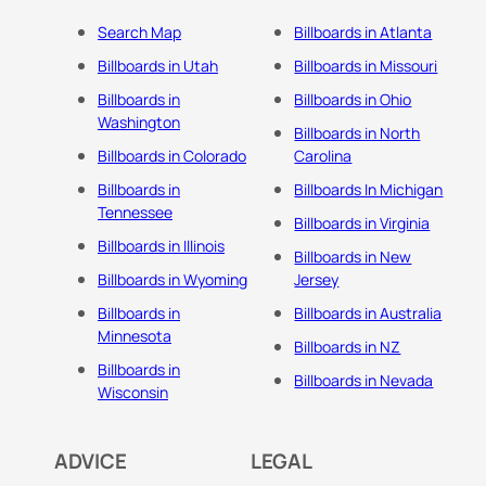
Search Map
Billboards in Atlanta
Billboards in Utah
Billboards in Missouri
Billboards in
Billboards in Ohio
Washington
Billboards in North
Billboards in Colorado
Carolina
Billboards in
Billboards In Michigan
Tennessee
Billboards in Virginia
Billboards in Illinois
Billboards in New
Billboards in Wyoming
Jersey
Billboards in
Billboards in Australia
Minnesota
Billboards in NZ
Billboards in
Billboards in Nevada
Wisconsin
ADVICE
LEGAL