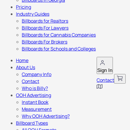
Billboards in Georgia
Pricing
Industry Guides
Billboards for Realtors
Billboards For Lawyers
Billboards for Cannabis Companies
Billboards For Brokers
Billboards for Schools and Colleges
Home
About Us
Sign In
Company Info
Contact
Contact
Who is Billy?
OOH Advertising
Instant Book
Measurement
Why OOH Advertising?
Billboard Types