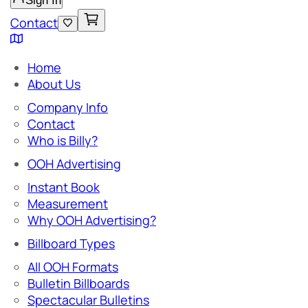
Sign In
Contact
Home
About Us
Company Info
Contact
Who is Billy?
OOH Advertising
Instant Book
Measurement
Why OOH Advertising?
Billboard Types
All OOH Formats
Bulletin Billboards
Spectacular Bulletins