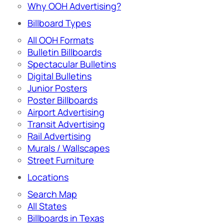
Why OOH Advertising?
Billboard Types
All OOH Formats
Bulletin Billboards
Spectacular Bulletins
Digital Bulletins
Junior Posters
Poster Billboards
Airport Advertising
Transit Advertising
Rail Advertising
Murals / Wallscapes
Street Furniture
Locations
Search Map
All States
Billboards in Texas