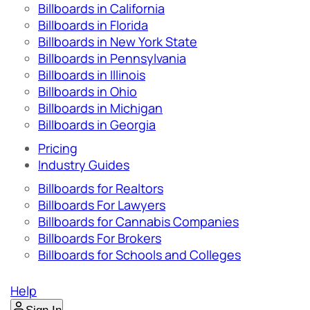
Billboards in California
Billboards in Florida
Billboards in New York State
Billboards in Pennsylvania
Billboards in Illinois
Billboards in Ohio
Billboards in Michigan
Billboards in Georgia
Pricing
Industry Guides
Billboards for Realtors
Billboards For Lawyers
Billboards for Cannabis Companies
Billboards For Brokers
Billboards for Schools and Colleges
Help