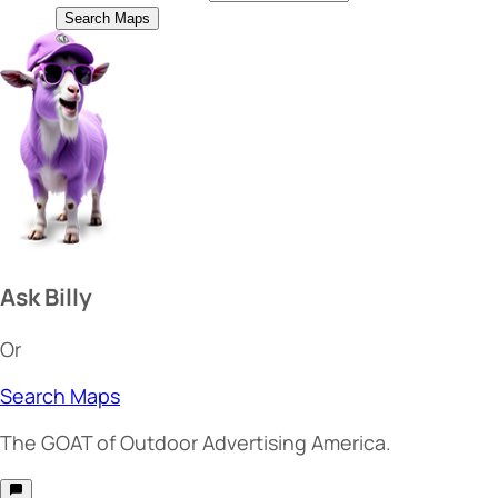
Search Maps
Ask Billy
Or
Search Maps
The
GOAT
of Outdoor Advertising America.