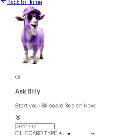
Back to Home
Or
Ask Billy
Start your Billboard Search Now.
BILLBOARD TYPE