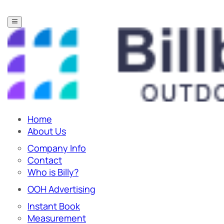
Home
About Us
Company Info
Contact
Who is Billy?
OOH Advertising
Instant Book
Measurement