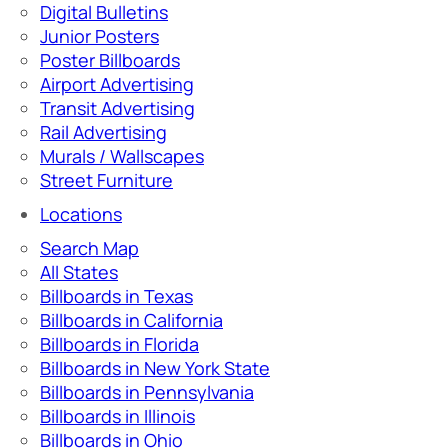
Digital Bulletins
Junior Posters
Poster Billboards
Airport Advertising
Transit Advertising
Rail Advertising
Murals / Wallscapes
Street Furniture
Locations
Search Map
All States
Billboards in Texas
Billboards in California
Billboards in Florida
Billboards in New York State
Billboards in Pennsylvania
Billboards in Illinois
Billboards in Ohio