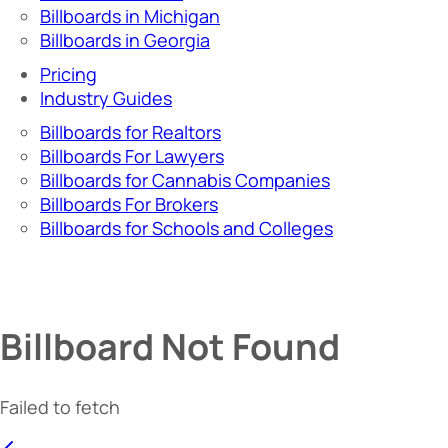
Billboards in Michigan
Billboards in Georgia
Pricing
Industry Guides
Billboards for Realtors
Billboards For Lawyers
Billboards for Cannabis Companies
Billboards For Brokers
Billboards for Schools and Colleges
Billboard Not Found
Failed to fetch