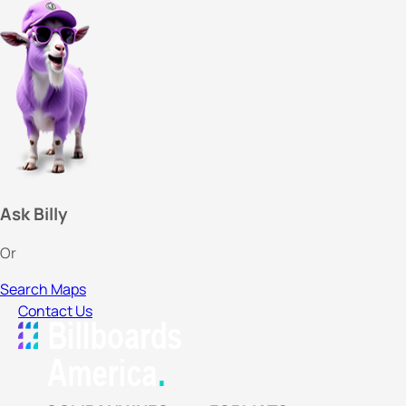
Ask Billy
Or
Search Maps
Contact Us