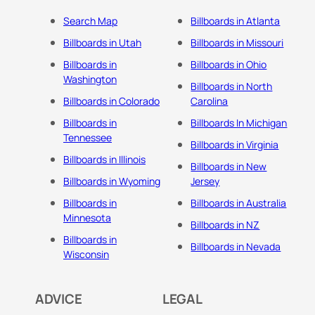
Search Map
Billboards in Atlanta
Billboards in Utah
Billboards in Missouri
Billboards in
Billboards in Ohio
Washington
Billboards in North
Billboards in Colorado
Carolina
Billboards in
Billboards In Michigan
Tennessee
Billboards in Virginia
Billboards in Illinois
Billboards in New
Billboards in Wyoming
Jersey
Billboards in
Billboards in Australia
Minnesota
Billboards in NZ
Billboards in
Billboards in Nevada
Wisconsin
ADVICE
LEGAL