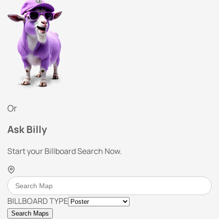
Or
Ask Billy
Start your Billboard Search Now.
BILLBOARD TYPE
Search Maps