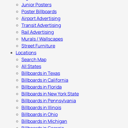
Junior Posters
Poster Billboards
Airport Advertising
Transit Advertising
Rail Advertising
Murals / Wallscapes
Street Furniture
Locations
Search Map
All States
Billboards in Texas
Billboards in California
Billboards in Florida
Billboards in New York State
Billboards in Pennsylvania
Billboards in Illinois
Billboards in Ohio
Billboards in Michigan