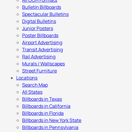
All OOH Formats
Bulletin Billboards
Spectacular Bulletins
Digital Bulletins
Junior Posters
Poster Billboards
Airport Advertising
Transit Advertising
Rail Advertising
Murals / Wallscapes
Street Furniture
Locations
Search Map
All States
Billboards in Texas
Billboards in California
Billboards in Florida
Billboards in New York State
Billboards in Pennsylvania