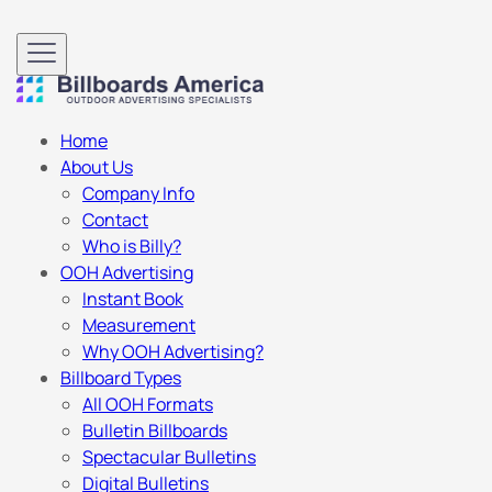
Home
About Us
Company Info
Contact
Who is Billy?
OOH Advertising
Instant Book
Measurement
Why OOH Advertising?
Billboard Types
All OOH Formats
Bulletin Billboards
Spectacular Bulletins
Digital Bulletins