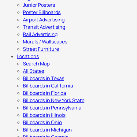
Junior Posters
Poster Billboards
Airport Advertising
Transit Advertising
Rail Advertising
Murals / Wallscapes
Street Furniture
Locations
Search Map
All States
Billboards in Texas
Billboards in California
Billboards in Florida
Billboards in New York State
Billboards in Pennsylvania
Billboards in Illinois
Billboards in Ohio
Billboards in Michigan