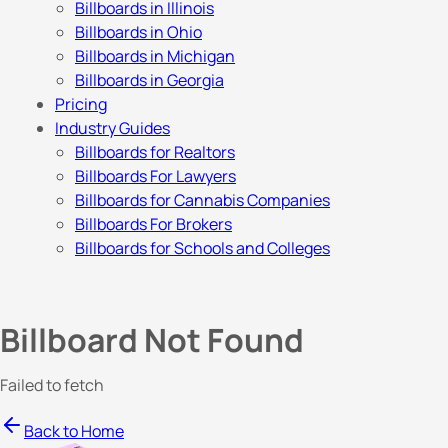
Billboards in Illinois
Billboards in Ohio
Billboards in Michigan
Billboards in Georgia
Pricing
Industry Guides
Billboards for Realtors
Billboards For Lawyers
Billboards for Cannabis Companies
Billboards For Brokers
Billboards for Schools and Colleges
Billboard Not Found
Failed to fetch
Back to Home