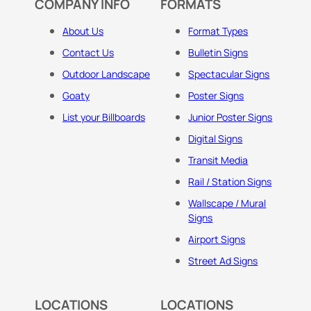
COMPANY INFO
FORMATS
About Us
Format Types
Contact Us
Bulletin Signs
Outdoor Landscape
Spectacular Signs
Goaty
Poster Signs
List your Billboards
Junior Poster Signs
Digital Signs
Transit Media
Rail / Station Signs
Wallscape / Mural
Signs
Airport Signs
Street Ad Signs
LOCATIONS
LOCATIONS