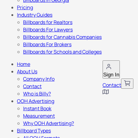
Billboards in Georgia
Pricing
Industry Guides
Billboards for Realtors
Billboards For Lawyers
Billboards for Cannabis Companies
Billboards For Brokers
Billboards for Schools and Colleges
Home
About Us
Sign In
Company Info
Contact
Contact
Who is Billy?
OOH Advertising
Instant Book
Measurement
Why OOH Advertising?
Billboard Types