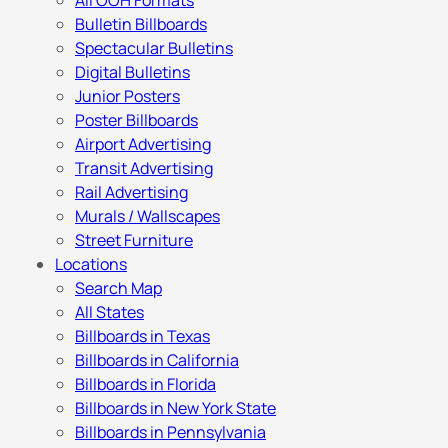
All OOH Formats
Bulletin Billboards
Spectacular Bulletins
Digital Bulletins
Junior Posters
Poster Billboards
Airport Advertising
Transit Advertising
Rail Advertising
Murals / Wallscapes
Street Furniture
Locations
Search Map
All States
Billboards in Texas
Billboards in California
Billboards in Florida
Billboards in New York State
Billboards in Pennsylvania