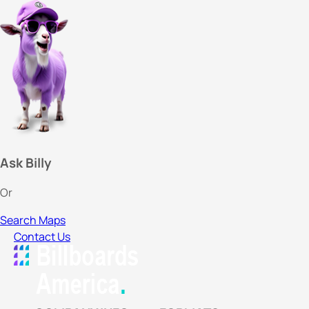
Ask Billy
Or
Search Maps
Contact Us