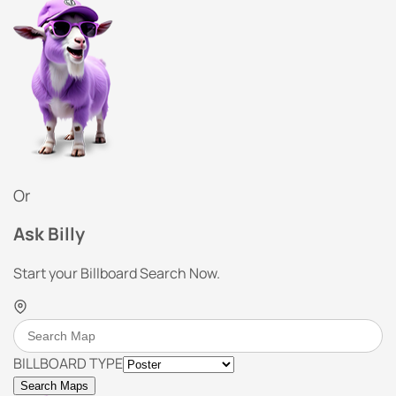
Or
Ask Billy
Start your Billboard Search Now.
BILLBOARD TYPE
Search Maps