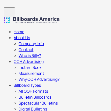
Home
About Us
Company Info
Contact
Who is Billy?
OOH Advertising
Instant Book
Measurement
Why OOH Advertising?
Billboard Types
All OOH Formats
Bulletin Billboards
Spectacular Bulletins
Digital Bulletins