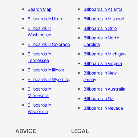
Search Map
Billboards in Atlanta
Billboards in Utah
Billboards in Missouri
Billboards in
Billboards in Ohio
Washington
Billboards in North
Billboards in Colorado
Carolina
Billboards in
Billboards In Michigan
Tennessee
Billboards in Virginia
Billboards in Illinois
Billboards in New
Billboards in Wyoming
Jersey
Billboards in
Billboards in Australia
Minnesota
Billboards in NZ
Billboards in
Billboards in Nevada
Wisconsin
ADVICE
LEGAL