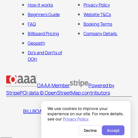
How it works
Privacy Policy
Beginners Guide
Website T&Cs
FAQ
Booking Terms
Billboard Pricing
Company Details
Geopath
Do's and Don'ts of
OOH
OAAA Member
Powered by
Stripe
POI data © OpenStreetMap contributors
We use cookies to improve your
BILLBOARDS AMERICA LLC
experience on our site. For more details,
see our
Privacy Policy
.
Decline
Accept