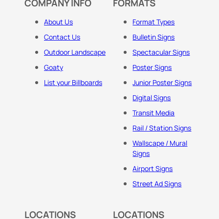
COMPANY INFO
FORMATS
About Us
Format Types
Contact Us
Bulletin Signs
Outdoor Landscape
Spectacular Signs
Goaty
Poster Signs
List your Billboards
Junior Poster Signs
Digital Signs
Transit Media
Rail / Station Signs
Wallscape / Mural
Signs
Airport Signs
Street Ad Signs
LOCATIONS
LOCATIONS