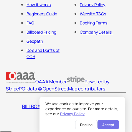
How it works
Privacy Policy
Beginners Guide
Website T&Cs
FAQ
Booking Terms
Billboard Pricing
Company Details
Geopath
Do's and Don'ts of
OOH
OAAA Member
Powered by
Stripe
POI data © OpenStreetMap contributors
We use cookies to improve your
BILLBOARDS AMERICA LLC
experience on our site. For more details,
see our
Privacy Policy
.
Decline
Accept