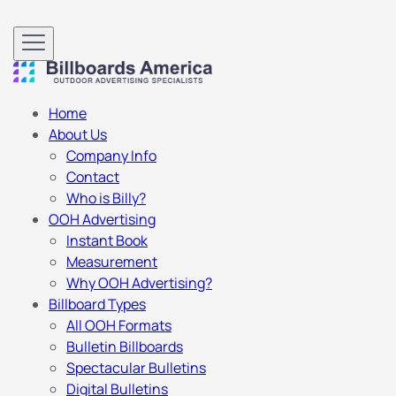
Home
About Us
Company Info
Contact
Who is Billy?
OOH Advertising
Instant Book
Measurement
Why OOH Advertising?
Billboard Types
All OOH Formats
Bulletin Billboards
Spectacular Bulletins
Digital Bulletins