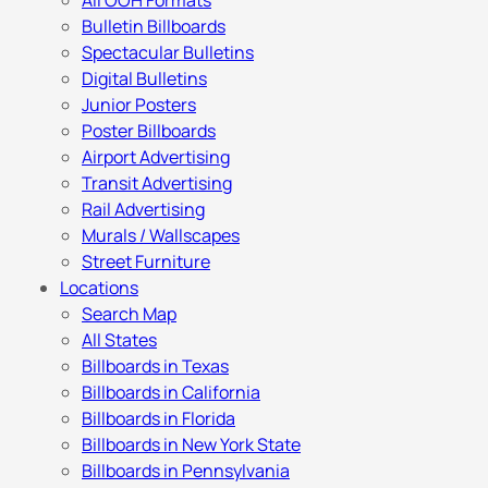
All OOH Formats
Bulletin Billboards
Spectacular Bulletins
Digital Bulletins
Junior Posters
Poster Billboards
Airport Advertising
Transit Advertising
Rail Advertising
Murals / Wallscapes
Street Furniture
Locations
Search Map
All States
Billboards in Texas
Billboards in California
Billboards in Florida
Billboards in New York State
Billboards in Pennsylvania