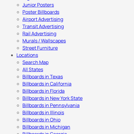
Junior Posters
Poster Billboards
Airport Advertising
Transit Advertising
Rail Advertising
Murals / Wallscapes
Street Furniture
Locations
Search Map
All States
Billboards in Texas
Billboards in California
Billboards in Florida
Billboards in New York State
Billboards in Pennsylvania
Billboards in Illinois
Billboards in Ohio
Billboards in Michigan