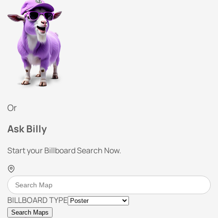
Or
Ask Billy
Start your Billboard Search Now.
BILLBOARD TYPE
Search Maps