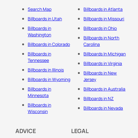
Search Map
Billboards in Atlanta
Billboards in Utah
Billboards in Missouri
Billboards in
Billboards in Ohio
Washington
Billboards in North
Billboards in Colorado
Carolina
Billboards in
Billboards In Michigan
Tennessee
Billboards in Virginia
Billboards in Illinois
Billboards in New
Billboards in Wyoming
Jersey
Billboards in
Billboards in Australia
Minnesota
Billboards in NZ
Billboards in
Billboards in Nevada
Wisconsin
ADVICE
LEGAL