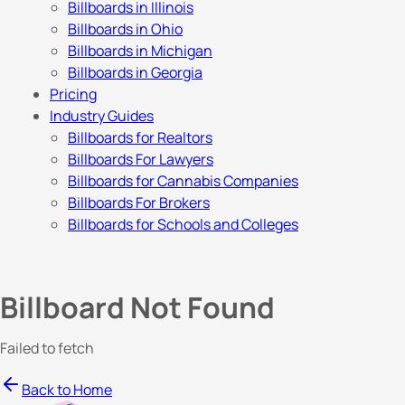
Billboards in Illinois
Billboards in Ohio
Billboards in Michigan
Billboards in Georgia
Pricing
Industry Guides
Billboards for Realtors
Billboards For Lawyers
Billboards for Cannabis Companies
Billboards For Brokers
Billboards for Schools and Colleges
Billboard Not Found
Failed to fetch
Back to Home