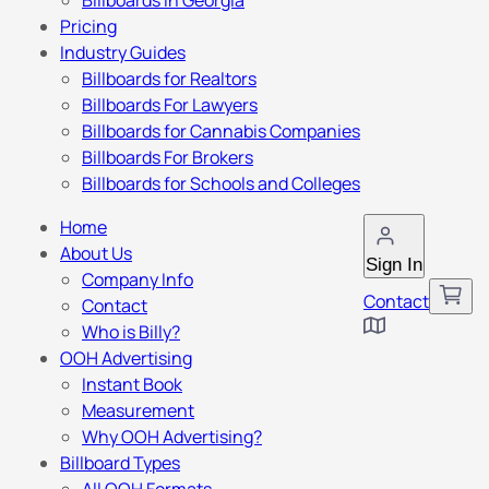
Billboards in Georgia
Pricing
Industry Guides
Billboards for Realtors
Billboards For Lawyers
Billboards for Cannabis Companies
Billboards For Brokers
Billboards for Schools and Colleges
Home
About Us
Sign In
Company Info
Contact
Contact
Who is Billy?
OOH Advertising
Instant Book
Measurement
Why OOH Advertising?
Billboard Types