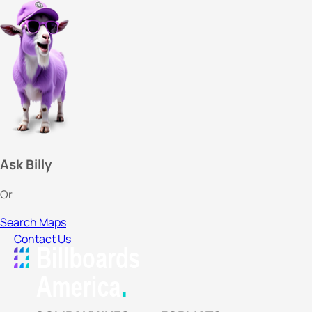
Ask Billy
Or
Search Maps
Contact Us