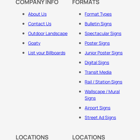
COMPANY INFO
FORMATS
About Us
Format Types
Contact Us
Bulletin Signs
Outdoor Landscape
Spectacular Signs
Goaty
Poster Signs
List your Billboards
Junior Poster Signs
Digital Signs
Transit Media
Rail / Station Signs
Wallscape / Mural
Signs
Airport Signs
Street Ad Signs
LOCATIONS
LOCATIONS