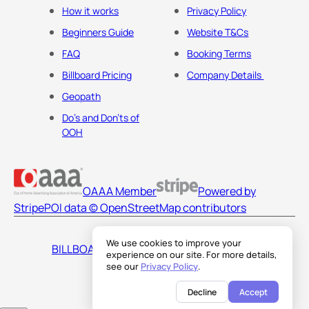
How it works
Privacy Policy
Beginners Guide
Website T&Cs
FAQ
Booking Terms
Billboard Pricing
Company Details
Geopath
Do's and Don'ts of
OOH
OAAA Member
Powered by
Stripe
POI data © OpenStreetMap contributors
We use cookies to improve your
BILLBOARDS AMERICA LLC
experience on our site. For more details,
see our
Privacy Policy
.
Decline
Accept