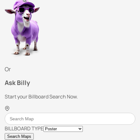
Or
Ask Billy
Start your Billboard Search Now.
BILLBOARD TYPE
Search Maps