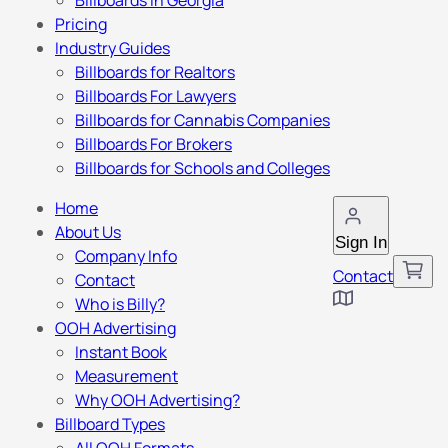
Billboards in Georgia
Pricing
Industry Guides
Billboards for Realtors
Billboards For Lawyers
Billboards for Cannabis Companies
Billboards For Brokers
Billboards for Schools and Colleges
Home
About Us
Sign In
Company Info
Contact
Contact
Who is Billy?
OOH Advertising
Instant Book
Measurement
Why OOH Advertising?
Billboard Types