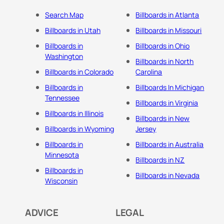
Search Map
Billboards in Atlanta
Billboards in Utah
Billboards in Missouri
Billboards in
Billboards in Ohio
Washington
Billboards in North
Billboards in Colorado
Carolina
Billboards in
Billboards In Michigan
Tennessee
Billboards in Virginia
Billboards in Illinois
Billboards in New
Billboards in Wyoming
Jersey
Billboards in
Billboards in Australia
Minnesota
Billboards in NZ
Billboards in
Billboards in Nevada
Wisconsin
ADVICE
LEGAL