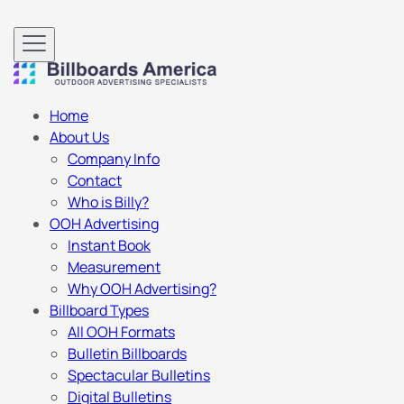
Home
About Us
Company Info
Contact
Who is Billy?
OOH Advertising
Instant Book
Measurement
Why OOH Advertising?
Billboard Types
All OOH Formats
Bulletin Billboards
Spectacular Bulletins
Digital Bulletins