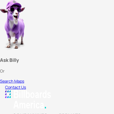
Ask Billy
Or
Search Maps
Contact Us