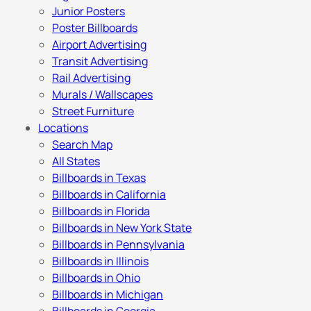
Junior Posters
Poster Billboards
Airport Advertising
Transit Advertising
Rail Advertising
Murals / Wallscapes
Street Furniture
Locations
Search Map
All States
Billboards in Texas
Billboards in California
Billboards in Florida
Billboards in New York State
Billboards in Pennsylvania
Billboards in Illinois
Billboards in Ohio
Billboards in Michigan