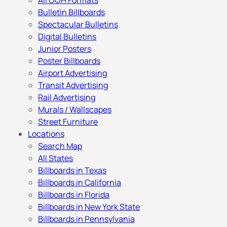
All OOH Formats
Bulletin Billboards
Spectacular Bulletins
Digital Bulletins
Junior Posters
Poster Billboards
Airport Advertising
Transit Advertising
Rail Advertising
Murals / Wallscapes
Street Furniture
Locations
Search Map
All States
Billboards in Texas
Billboards in California
Billboards in Florida
Billboards in New York State
Billboards in Pennsylvania