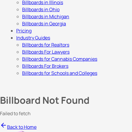
Billboards in Illinois
Billboards in Ohio
Billboards in Michigan
Billboards in Georgia
Pricing
Industry Guides
Billboards for Realtors
Billboards For Lawyers
Billboards for Cannabis Companies
Billboards For Brokers
Billboards for Schools and Colleges
Billboard Not Found
Failed to fetch
Back to Home