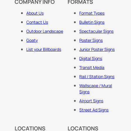
COMPANY INFO
FORMATS
About Us
Format Types
Contact Us
Bulletin Signs
Outdoor Landscape
Spectacular Signs
Goaty
Poster Signs
List your Billboards
Junior Poster Signs
Digital Signs
Transit Media
Rail / Station Signs
Wallscape / Mural
Signs
Airport Signs
Street Ad Signs
LOCATIONS
LOCATIONS