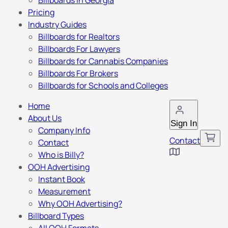
Billboards in Georgia
Pricing
Industry Guides
Billboards for Realtors
Billboards For Lawyers
Billboards for Cannabis Companies
Billboards For Brokers
Billboards for Schools and Colleges
Home
About Us
Sign In
Company Info
Contact
Contact
Who is Billy?
OOH Advertising
Instant Book
Measurement
Why OOH Advertising?
Billboard Types