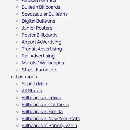
All OOH Formats
Bulletin Billboards
Spectacular Bulletins
Digital Bulletins
Junior Posters
Poster Billboards
Airport Advertising
Transit Advertising
Rail Advertising
Murals / Wallscapes
Street Furniture
Locations
Search Map
All States
Billboards in Texas
Billboards in California
Billboards in Florida
Billboards in New York State
Billboards in Pennsylvania