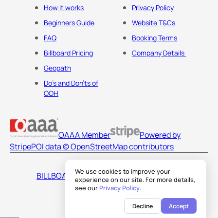
How it works
Privacy Policy
Beginners Guide
Website T&Cs
FAQ
Booking Terms
Billboard Pricing
Company Details
Geopath
Do's and Don'ts of
OOH
OAAA Member
Powered by
Stripe
POI data © OpenStreetMap contributors
We use cookies to improve your
BILLBOARDS AMERICA LLC
experience on our site. For more details,
see our
Privacy Policy
.
Decline
Accept