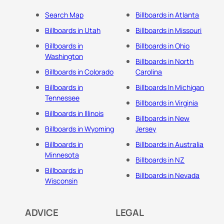
Search Map
Billboards in Atlanta
Billboards in Utah
Billboards in Missouri
Billboards in
Billboards in Ohio
Washington
Billboards in North
Billboards in Colorado
Carolina
Billboards in
Billboards In Michigan
Tennessee
Billboards in Virginia
Billboards in Illinois
Billboards in New
Billboards in Wyoming
Jersey
Billboards in
Billboards in Australia
Minnesota
Billboards in NZ
Billboards in
Billboards in Nevada
Wisconsin
ADVICE
LEGAL