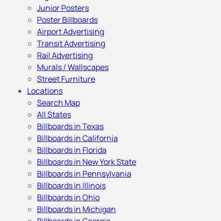
Junior Posters
Poster Billboards
Airport Advertising
Transit Advertising
Rail Advertising
Murals / Wallscapes
Street Furniture
Locations
Search Map
All States
Billboards in Texas
Billboards in California
Billboards in Florida
Billboards in New York State
Billboards in Pennsylvania
Billboards in Illinois
Billboards in Ohio
Billboards in Michigan