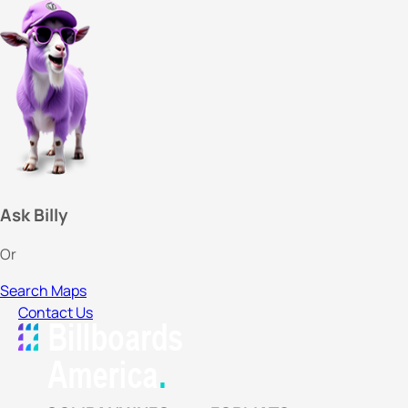
Ask Billy
Or
Search Maps
Contact Us