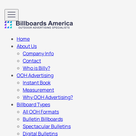
Home
About Us
Company Info
Contact
Who is Billy?
OOH Advertising
Instant Book
Measurement
Why OOH Advertising?
Billboard Types
All OOH Formats
Bulletin Billboards
Spectacular Bulletins
Digital Bulletins