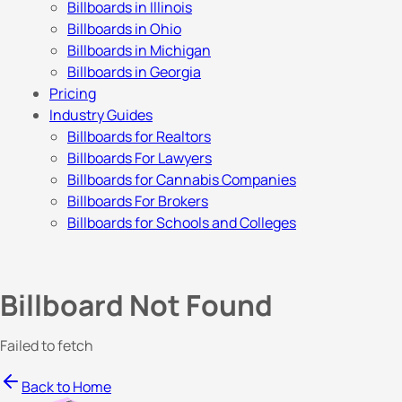
Billboards in Illinois
Billboards in Ohio
Billboards in Michigan
Billboards in Georgia
Pricing
Industry Guides
Billboards for Realtors
Billboards For Lawyers
Billboards for Cannabis Companies
Billboards For Brokers
Billboards for Schools and Colleges
Billboard Not Found
Failed to fetch
Back to Home