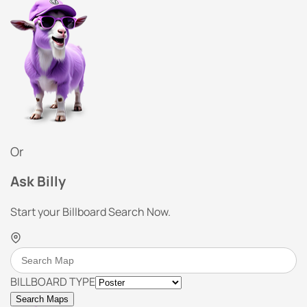
Or
Ask Billy
Start your Billboard Search Now.
BILLBOARD TYPE
Search Maps