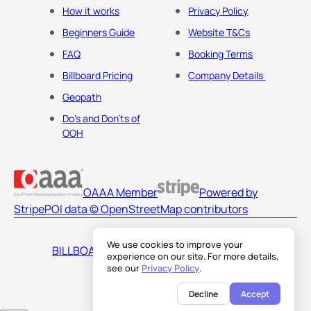
How it works
Privacy Policy
Beginners Guide
Website T&Cs
FAQ
Booking Terms
Billboard Pricing
Company Details
Geopath
Do's and Don'ts of
OOH
OAAA Member
Powered by
Stripe
POI data © OpenStreetMap contributors
We use cookies to improve your
BILLBOARDS AMERICA LLC
experience on our site. For more details,
see our
Privacy Policy
.
Decline
Accept