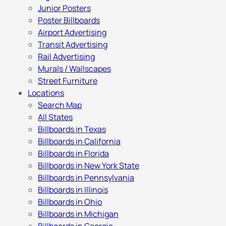
Junior Posters
Poster Billboards
Airport Advertising
Transit Advertising
Rail Advertising
Murals / Wallscapes
Street Furniture
Locations
Search Map
All States
Billboards in Texas
Billboards in California
Billboards in Florida
Billboards in New York State
Billboards in Pennsylvania
Billboards in Illinois
Billboards in Ohio
Billboards in Michigan