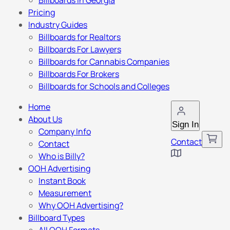
Billboards in Georgia
Pricing
Industry Guides
Billboards for Realtors
Billboards For Lawyers
Billboards for Cannabis Companies
Billboards For Brokers
Billboards for Schools and Colleges
Home
About Us
Sign In
Company Info
Contact
Contact
Who is Billy?
OOH Advertising
Instant Book
Measurement
Why OOH Advertising?
Billboard Types