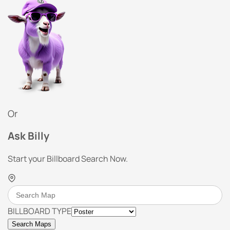
Or
Ask Billy
Start your Billboard Search Now.
BILLBOARD TYPE
Search Maps