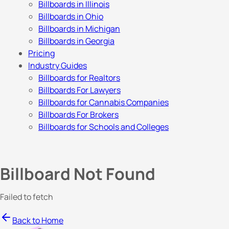
Billboards in Illinois
Billboards in Ohio
Billboards in Michigan
Billboards in Georgia
Pricing
Industry Guides
Billboards for Realtors
Billboards For Lawyers
Billboards for Cannabis Companies
Billboards For Brokers
Billboards for Schools and Colleges
Billboard Not Found
Failed to fetch
Back to Home