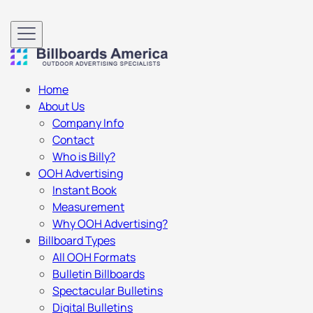
Home
About Us
Company Info
Contact
Who is Billy?
OOH Advertising
Instant Book
Measurement
Why OOH Advertising?
Billboard Types
All OOH Formats
Bulletin Billboards
Spectacular Bulletins
Digital Bulletins