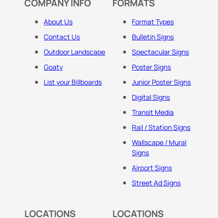
COMPANY INFO
FORMATS
About Us
Format Types
Contact Us
Bulletin Signs
Outdoor Landscape
Spectacular Signs
Goaty
Poster Signs
List your Billboards
Junior Poster Signs
Digital Signs
Transit Media
Rail / Station Signs
Wallscape / Mural
Signs
Airport Signs
Street Ad Signs
LOCATIONS
LOCATIONS