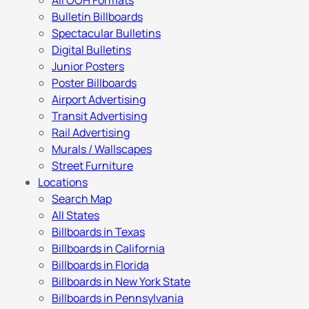
All OOH Formats
Bulletin Billboards
Spectacular Bulletins
Digital Bulletins
Junior Posters
Poster Billboards
Airport Advertising
Transit Advertising
Rail Advertising
Murals / Wallscapes
Street Furniture
Locations
Search Map
All States
Billboards in Texas
Billboards in California
Billboards in Florida
Billboards in New York State
Billboards in Pennsylvania