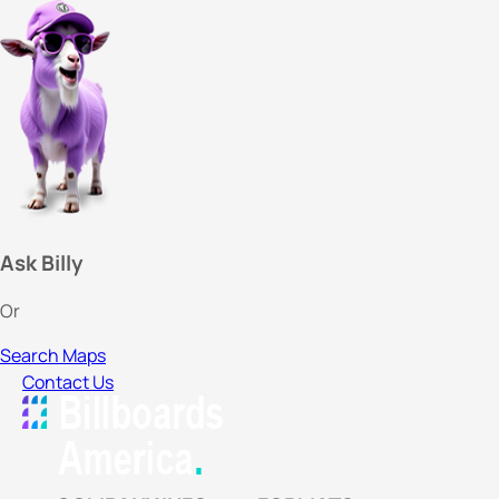
Ask Billy
Or
Search Maps
Contact Us