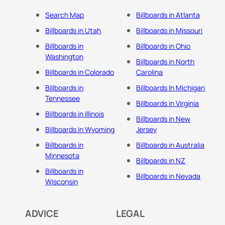
Search Map
Billboards in Atlanta
Billboards in Utah
Billboards in Missouri
Billboards in
Billboards in Ohio
Washington
Billboards in North
Billboards in Colorado
Carolina
Billboards in
Billboards In Michigan
Tennessee
Billboards in Virginia
Billboards in Illinois
Billboards in New
Billboards in Wyoming
Jersey
Billboards in
Billboards in Australia
Minnesota
Billboards in NZ
Billboards in
Billboards in Nevada
Wisconsin
ADVICE
LEGAL