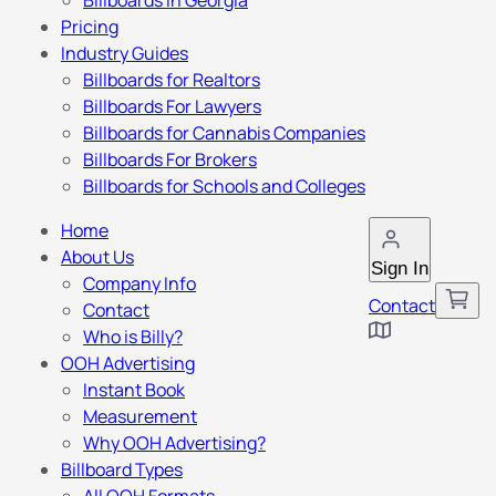
Billboards in Georgia
Pricing
Industry Guides
Billboards for Realtors
Billboards For Lawyers
Billboards for Cannabis Companies
Billboards For Brokers
Billboards for Schools and Colleges
Home
About Us
Sign In
Company Info
Contact
Contact
Who is Billy?
OOH Advertising
Instant Book
Measurement
Why OOH Advertising?
Billboard Types