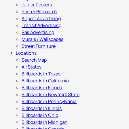
Junior Posters
Poster Billboards
Airport Advertising
Transit Advertising
Rail Advertising
Murals / Wallscapes
Street Furniture
Locations
Search Map
All States
Billboards in Texas
Billboards in California
Billboards in Florida
Billboards in New York State
Billboards in Pennsylvania
Billboards in Illinois
Billboards in Ohio
Billboards in Michigan