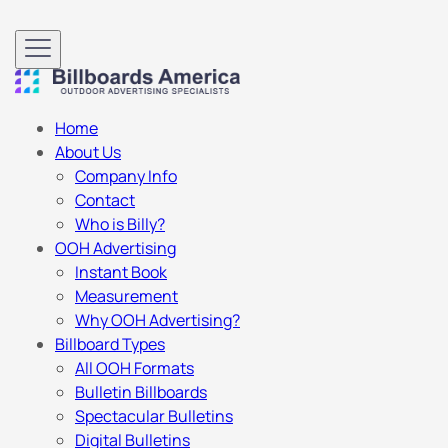
Home
About Us
Company Info
Contact
Who is Billy?
OOH Advertising
Instant Book
Measurement
Why OOH Advertising?
Billboard Types
All OOH Formats
Bulletin Billboards
Spectacular Bulletins
Digital Bulletins