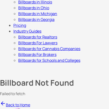
Billboards in Illinois
Billboards in Ohio
Billboards in Michigan
Billboards in Georgia
Pricing
Industry Guides
Billboards for Realtors
Billboards For Lawyers
Billboards for Cannabis Companies
Billboards For Brokers
Billboards for Schools and Colleges
Billboard Not Found
Failed to fetch
Back to Home