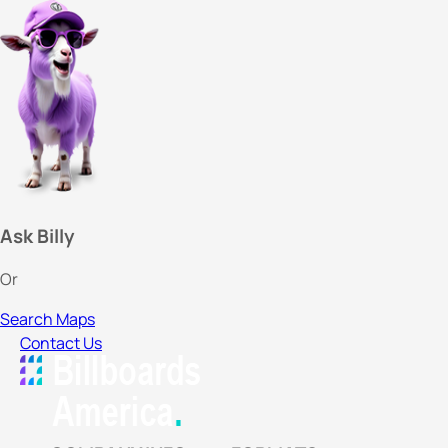
Ask Billy
Or
Search Maps
Contact Us