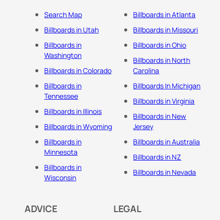
Search Map
Billboards in Atlanta
Billboards in Utah
Billboards in Missouri
Billboards in
Billboards in Ohio
Washington
Billboards in North
Billboards in Colorado
Carolina
Billboards in
Billboards In Michigan
Tennessee
Billboards in Virginia
Billboards in Illinois
Billboards in New
Billboards in Wyoming
Jersey
Billboards in
Billboards in Australia
Minnesota
Billboards in NZ
Billboards in
Billboards in Nevada
Wisconsin
ADVICE
LEGAL