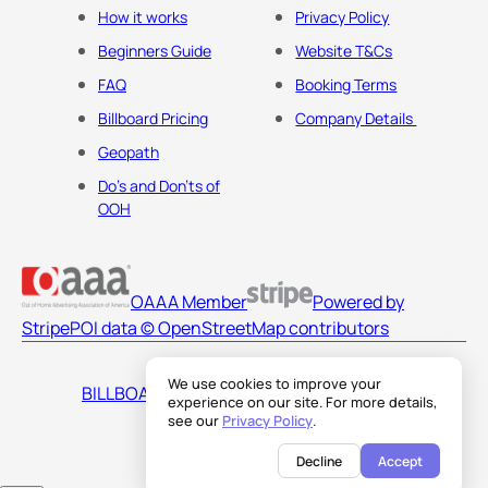
How it works
Privacy Policy
Beginners Guide
Website T&Cs
FAQ
Booking Terms
Billboard Pricing
Company Details
Geopath
Do's and Don'ts of
OOH
OAAA Member
Powered by
Stripe
POI data © OpenStreetMap contributors
We use cookies to improve your
BILLBOARDS AMERICA LLC
experience on our site. For more details,
see our
Privacy Policy
.
Decline
Accept