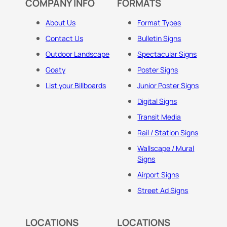
COMPANY INFO
FORMATS
About Us
Format Types
Contact Us
Bulletin Signs
Outdoor Landscape
Spectacular Signs
Goaty
Poster Signs
List your Billboards
Junior Poster Signs
Digital Signs
Transit Media
Rail / Station Signs
Wallscape / Mural
Signs
Airport Signs
Street Ad Signs
LOCATIONS
LOCATIONS