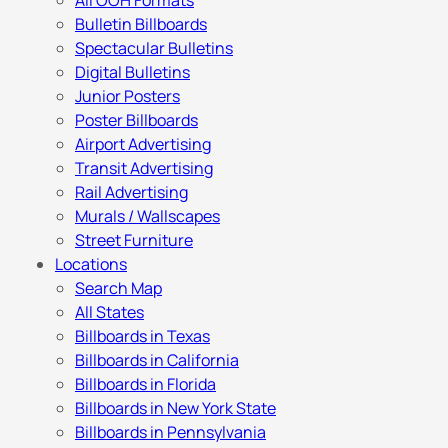
All OOH Formats
Bulletin Billboards
Spectacular Bulletins
Digital Bulletins
Junior Posters
Poster Billboards
Airport Advertising
Transit Advertising
Rail Advertising
Murals / Wallscapes
Street Furniture
Locations
Search Map
All States
Billboards in Texas
Billboards in California
Billboards in Florida
Billboards in New York State
Billboards in Pennsylvania