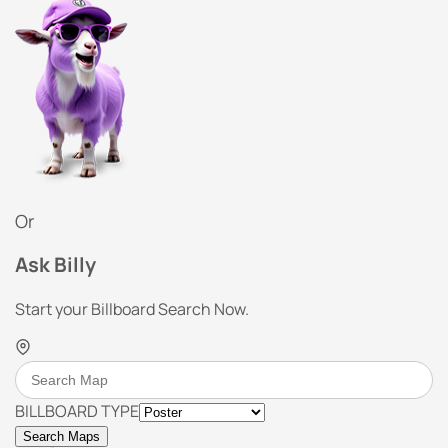
Or
Ask Billy
Start your Billboard Search Now.
BILLBOARD TYPE
Search Maps