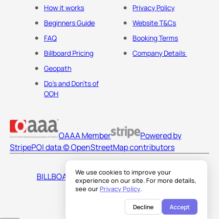
How it works
Privacy Policy
Beginners Guide
Website T&Cs
FAQ
Booking Terms
Billboard Pricing
Company Details
Geopath
Do's and Don'ts of
OOH
OAAA Member
Powered by
Stripe
POI data © OpenStreetMap contributors
We use cookies to improve your
BILLBOARDS AMERICA LLC
experience on our site. For more details,
see our
Privacy Policy
.
Decline
Accept