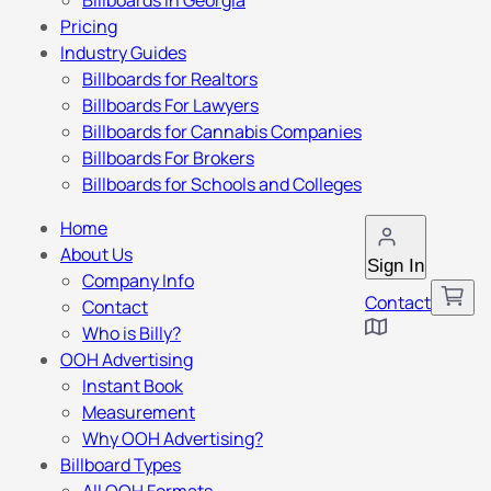
Billboards in Georgia
Pricing
Industry Guides
Billboards for Realtors
Billboards For Lawyers
Billboards for Cannabis Companies
Billboards For Brokers
Billboards for Schools and Colleges
Home
About Us
Sign In
Company Info
Contact
Contact
Who is Billy?
OOH Advertising
Instant Book
Measurement
Why OOH Advertising?
Billboard Types