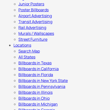
Junior Posters
Poster Billboards
Airport Advertising
Transit Advertising
Rail Advertising
Murals / Wallscapes
Street Furniture
Locations
Search Map
All States
Billboards in Texas
Billboards in California
Billboards in Florida
Billboards in New York State
Billboards in Pennsylvania
Billboards in Illinois
Billboards in Ohio
Billboards in Michigan