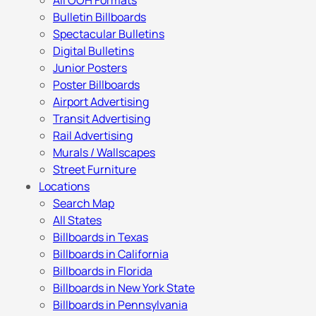
All OOH Formats
Bulletin Billboards
Spectacular Bulletins
Digital Bulletins
Junior Posters
Poster Billboards
Airport Advertising
Transit Advertising
Rail Advertising
Murals / Wallscapes
Street Furniture
Locations
Search Map
All States
Billboards in Texas
Billboards in California
Billboards in Florida
Billboards in New York State
Billboards in Pennsylvania