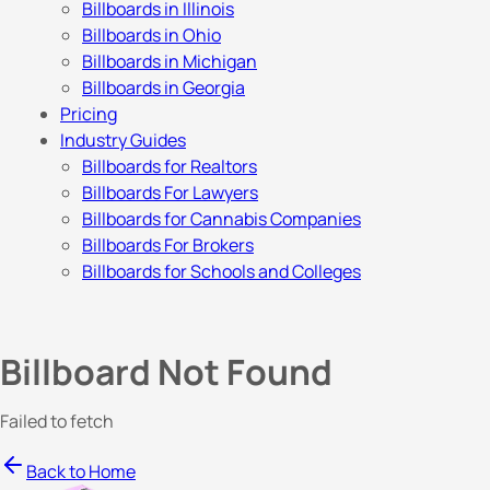
Billboards in Illinois
Billboards in Ohio
Billboards in Michigan
Billboards in Georgia
Pricing
Industry Guides
Billboards for Realtors
Billboards For Lawyers
Billboards for Cannabis Companies
Billboards For Brokers
Billboards for Schools and Colleges
Billboard Not Found
Failed to fetch
Back to Home