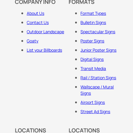
COMPANY INFO
FORMATS
About Us
Format Types
Contact Us
Bulletin Signs
Outdoor Landscape
Spectacular Signs
Goaty
Poster Signs
List your Billboards
Junior Poster Signs
Digital Signs
Transit Media
Rail / Station Signs
Wallscape / Mural
Signs
Airport Signs
Street Ad Signs
LOCATIONS
LOCATIONS