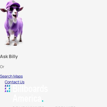
Ask Billy
Or
Search Maps
Contact Us