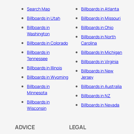
Search Map
Billboards in Atlanta
Billboards in Utah
Billboards in Missouri
Billboards in
Billboards in Ohio
Washington
Billboards in North
Billboards in Colorado
Carolina
Billboards in
Billboards In Michigan
Tennessee
Billboards in Virginia
Billboards in Illinois
Billboards in New
Billboards in Wyoming
Jersey
Billboards in
Billboards in Australia
Minnesota
Billboards in NZ
Billboards in
Billboards in Nevada
Wisconsin
ADVICE
LEGAL