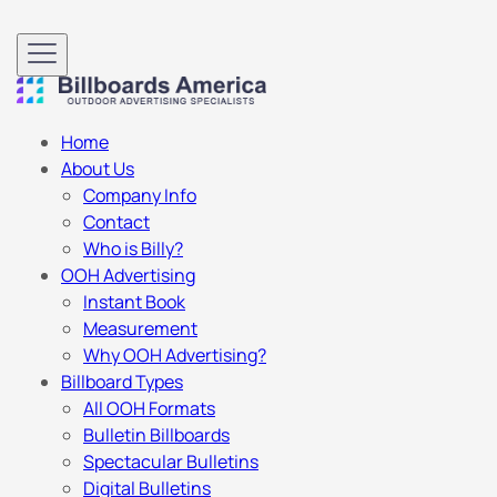
Home
About Us
Company Info
Contact
Who is Billy?
OOH Advertising
Instant Book
Measurement
Why OOH Advertising?
Billboard Types
All OOH Formats
Bulletin Billboards
Spectacular Bulletins
Digital Bulletins