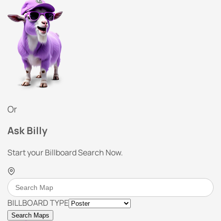
Or
Ask Billy
Start your Billboard Search Now.
BILLBOARD TYPE
Search Maps