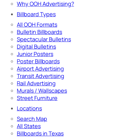
Why OOH Advertising?
Billboard Types
All OOH Formats
Bulletin Billboards
Spectacular Bulletins
Digital Bulletins
Junior Posters
Poster Billboards
Airport Advertising
Transit Advertising
Rail Advertising
Murals / Wallscapes
Street Furniture
Locations
Search Map
All States
Billboards in Texas