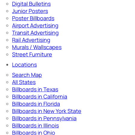
Digital Bulletins
Junior Posters
Poster Billboards
Airport Advertising
Transit Advertising
Rail Advertising
Murals / Wallscapes
Street Furniture
Locations
Search Map
All States
Billboards in Texas
Billboards in California
Billboards in Florida
Billboards in New York State
Billboards in Pennsylvania
Billboards in Illinois
Billboards in Ohio