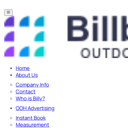
Home
About Us
Company Info
Contact
Who is Billy?
OOH Advertising
Instant Book
Measurement