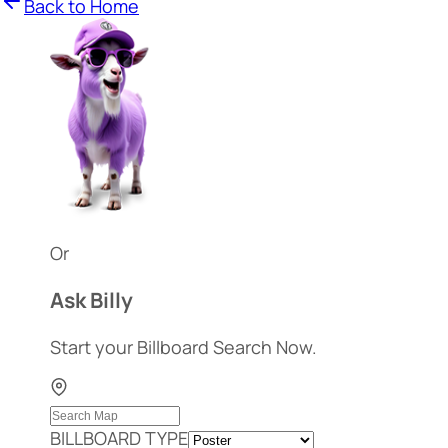
Back to Home
Or
Ask Billy
Start your Billboard Search Now.
BILLBOARD TYPE