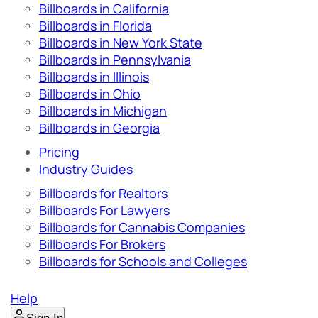
Billboards in California
Billboards in Florida
Billboards in New York State
Billboards in Pennsylvania
Billboards in Illinois
Billboards in Ohio
Billboards in Michigan
Billboards in Georgia
Pricing
Industry Guides
Billboards for Realtors
Billboards For Lawyers
Billboards for Cannabis Companies
Billboards For Brokers
Billboards for Schools and Colleges
Help