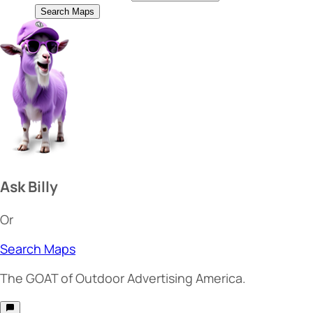
Search Maps
Ask Billy
Or
Search Maps
The
GOAT
of Outdoor Advertising America.