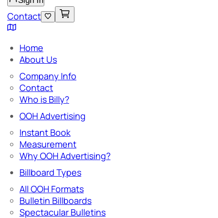
Sign In
Contact
Home
About Us
Company Info
Contact
Who is Billy?
OOH Advertising
Instant Book
Measurement
Why OOH Advertising?
Billboard Types
All OOH Formats
Bulletin Billboards
Spectacular Bulletins