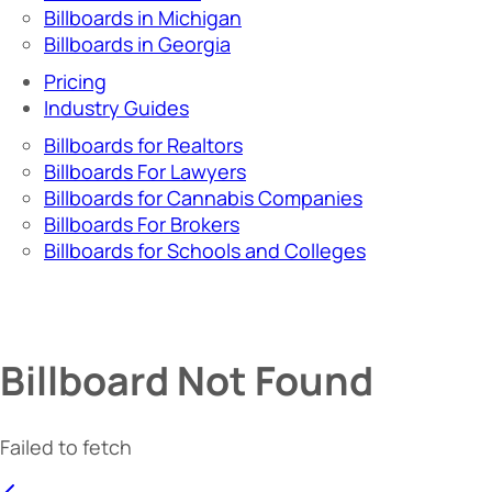
Billboards in Michigan
Billboards in Georgia
Pricing
Industry Guides
Billboards for Realtors
Billboards For Lawyers
Billboards for Cannabis Companies
Billboards For Brokers
Billboards for Schools and Colleges
Billboard Not Found
Failed to fetch