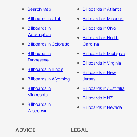
Search Map
Billboards in Atlanta
Billboards in Utah
Billboards in Missouri
Billboards in
Billboards in Ohio
Washington
Billboards in North
Billboards in Colorado
Carolina
Billboards in
Billboards In Michigan
Tennessee
Billboards in Virginia
Billboards in Illinois
Billboards in New
Billboards in Wyoming
Jersey
Billboards in
Billboards in Australia
Minnesota
Billboards in NZ
Billboards in
Billboards in Nevada
Wisconsin
ADVICE
LEGAL