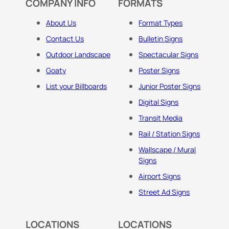
COMPANY INFO
FORMATS
About Us
Format Types
Contact Us
Bulletin Signs
Outdoor Landscape
Spectacular Signs
Goaty
Poster Signs
List your Billboards
Junior Poster Signs
Digital Signs
Transit Media
Rail / Station Signs
Wallscape / Mural
Signs
Airport Signs
Street Ad Signs
LOCATIONS
LOCATIONS