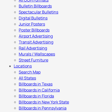
All OOH Formats
Bulletin Billboards
Spectacular Bulletins
Digital Bulletins
Junior Posters
Poster Billboards
Airport Advertising
Transit Advertising
Rail Advertising
Murals / Wallscapes
Street Furniture
Locations
Search Map
All States
Billboards in Texas
Billboards in California
Billboards in Florida
Billboards in New York State
Billboards in Pennsylvania