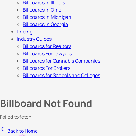
Billboards in Illinois
Billboards in Ohio
Billboards in Michigan
Billboards in Georgia
Pricing
Industry Guides
Billboards for Realtors
Billboards For Lawyers
Billboards for Cannabis Companies
Billboards For Brokers
Billboards for Schools and Colleges
Billboard Not Found
Failed to fetch
Back to Home