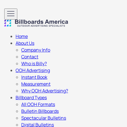
Home
About Us
Company Info
Contact
Who is Billy?
OOH Advertising
Instant Book
Measurement
Why OOH Advertising?
Billboard Types
All OOH Formats
Bulletin Billboards
Spectacular Bulletins
Digital Bulletins