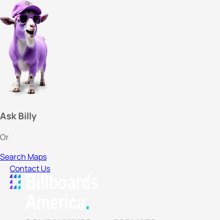
Ask Billy
Or
Search Maps
Contact Us