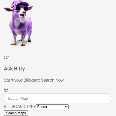
Or
Ask Billy
Start your Billboard Search Now.
BILLBOARD TYPE
Search Maps