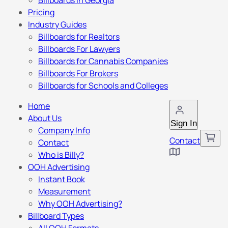
Billboards in Georgia
Pricing
Industry Guides
Billboards for Realtors
Billboards For Lawyers
Billboards for Cannabis Companies
Billboards For Brokers
Billboards for Schools and Colleges
Home
About Us
Sign In
Company Info
Contact
Contact
Who is Billy?
OOH Advertising
Instant Book
Measurement
Why OOH Advertising?
Billboard Types