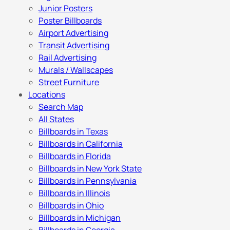
Junior Posters
Poster Billboards
Airport Advertising
Transit Advertising
Rail Advertising
Murals / Wallscapes
Street Furniture
Locations
Search Map
All States
Billboards in Texas
Billboards in California
Billboards in Florida
Billboards in New York State
Billboards in Pennsylvania
Billboards in Illinois
Billboards in Ohio
Billboards in Michigan