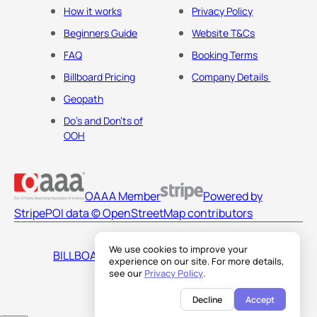
How it works
Privacy Policy
Beginners Guide
Website T&Cs
FAQ
Booking Terms
Billboard Pricing
Company Details
Geopath
Do's and Don'ts of
OOH
OAAA Member
Powered by
Stripe
POI data © OpenStreetMap contributors
We use cookies to improve your
BILLBOARDS AMERICA LLC
experience on our site. For more details,
see our
Privacy Policy
.
Decline
Accept