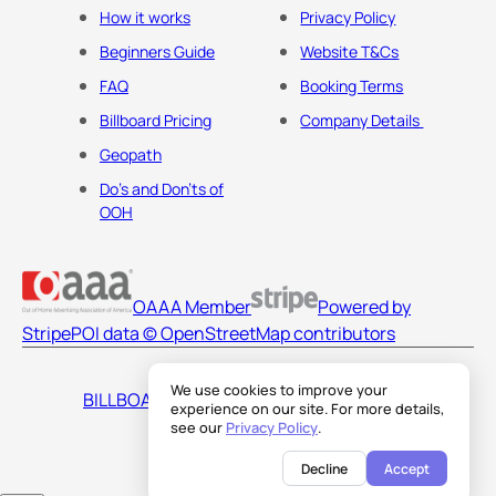
How it works
Privacy Policy
Beginners Guide
Website T&Cs
FAQ
Booking Terms
Billboard Pricing
Company Details
Geopath
Do's and Don'ts of
OOH
OAAA Member
Powered by
Stripe
POI data © OpenStreetMap contributors
We use cookies to improve your
BILLBOARDS AMERICA LLC
experience on our site. For more details,
see our
Privacy Policy
.
Decline
Accept