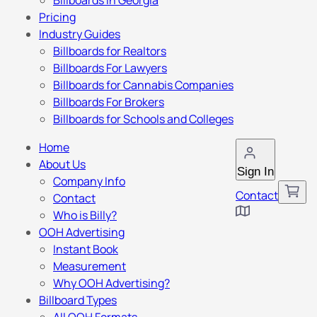
Billboards in Georgia
Pricing
Industry Guides
Billboards for Realtors
Billboards For Lawyers
Billboards for Cannabis Companies
Billboards For Brokers
Billboards for Schools and Colleges
Home
About Us
Sign In
Company Info
Contact
Contact
Who is Billy?
OOH Advertising
Instant Book
Measurement
Why OOH Advertising?
Billboard Types