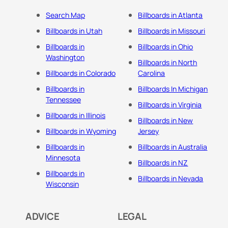
Search Map
Billboards in Atlanta
Billboards in Utah
Billboards in Missouri
Billboards in
Billboards in Ohio
Washington
Billboards in North
Billboards in Colorado
Carolina
Billboards in
Billboards In Michigan
Tennessee
Billboards in Virginia
Billboards in Illinois
Billboards in New
Billboards in Wyoming
Jersey
Billboards in
Billboards in Australia
Minnesota
Billboards in NZ
Billboards in
Billboards in Nevada
Wisconsin
ADVICE
LEGAL