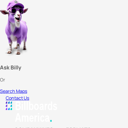
Ask Billy
Or
Search Maps
Contact Us