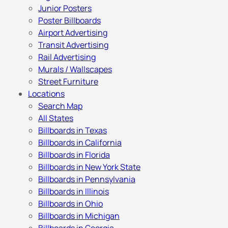
Junior Posters
Poster Billboards
Airport Advertising
Transit Advertising
Rail Advertising
Murals / Wallscapes
Street Furniture
Locations
Search Map
All States
Billboards in Texas
Billboards in California
Billboards in Florida
Billboards in New York State
Billboards in Pennsylvania
Billboards in Illinois
Billboards in Ohio
Billboards in Michigan