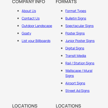
COMPANY INFO
FORMATS
About Us
Format Types
Contact Us
Bulletin Signs
Outdoor Landscape
Spectacular Signs
Goaty
Poster Signs
List your Billboards
Junior Poster Signs
Digital Signs
Transit Media
Rail / Station Signs
Wallscape / Mural
Signs
Airport Signs
Street Ad Signs
LOCATIONS
LOCATIONS