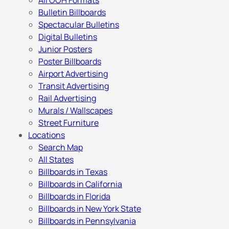
All OOH Formats
Bulletin Billboards
Spectacular Bulletins
Digital Bulletins
Junior Posters
Poster Billboards
Airport Advertising
Transit Advertising
Rail Advertising
Murals / Wallscapes
Street Furniture
Locations
Search Map
All States
Billboards in Texas
Billboards in California
Billboards in Florida
Billboards in New York State
Billboards in Pennsylvania