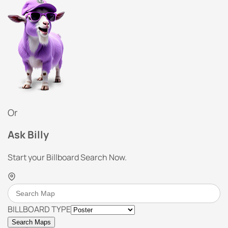
Or
Ask Billy
Start your Billboard Search Now.
BILLBOARD TYPE
Search Maps