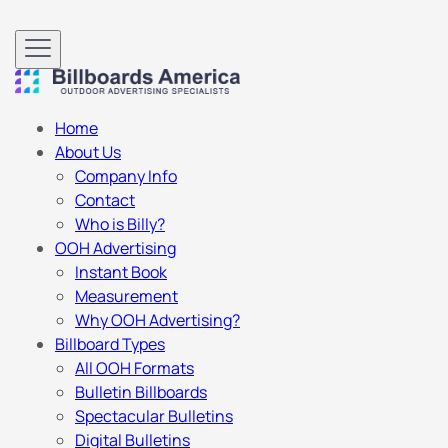
Home
About Us
Company Info
Contact
Who is Billy?
OOH Advertising
Instant Book
Measurement
Why OOH Advertising?
Billboard Types
All OOH Formats
Bulletin Billboards
Spectacular Bulletins
Digital Bulletins