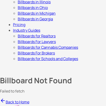
Billboards in Illinois
Billboards in Ohio
Billboards in Michigan
Billboards in Georgia
Pricing
Industry Guides
Billboards for Realtors
Billboards For Lawyers
Billboards for Cannabis Companies
Billboards For Brokers
Billboards for Schools and Colleges
Billboard Not Found
Failed to fetch
Back to Home