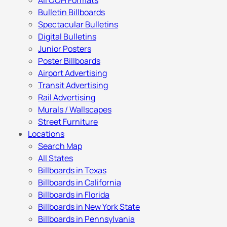
All OOH Formats
Bulletin Billboards
Spectacular Bulletins
Digital Bulletins
Junior Posters
Poster Billboards
Airport Advertising
Transit Advertising
Rail Advertising
Murals / Wallscapes
Street Furniture
Locations
Search Map
All States
Billboards in Texas
Billboards in California
Billboards in Florida
Billboards in New York State
Billboards in Pennsylvania