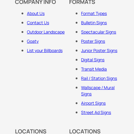
COMPANY INFO
FORMATS
About Us
Format Types
Contact Us
Bulletin Signs
Outdoor Landscape
Spectacular Signs
Goaty
Poster Signs
List your Billboards
Junior Poster Signs
Digital Signs
Transit Media
Rail / Station Signs
Wallscape / Mural
Signs
Airport Signs
Street Ad Signs
LOCATIONS
LOCATIONS