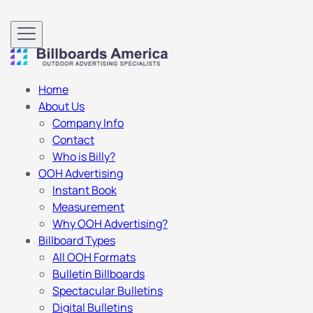
Home
About Us
Company Info
Contact
Who is Billy?
OOH Advertising
Instant Book
Measurement
Why OOH Advertising?
Billboard Types
All OOH Formats
Bulletin Billboards
Spectacular Bulletins
Digital Bulletins