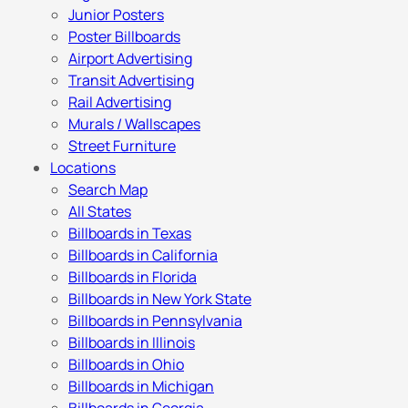
Junior Posters
Poster Billboards
Airport Advertising
Transit Advertising
Rail Advertising
Murals / Wallscapes
Street Furniture
Locations
Search Map
All States
Billboards in Texas
Billboards in California
Billboards in Florida
Billboards in New York State
Billboards in Pennsylvania
Billboards in Illinois
Billboards in Ohio
Billboards in Michigan