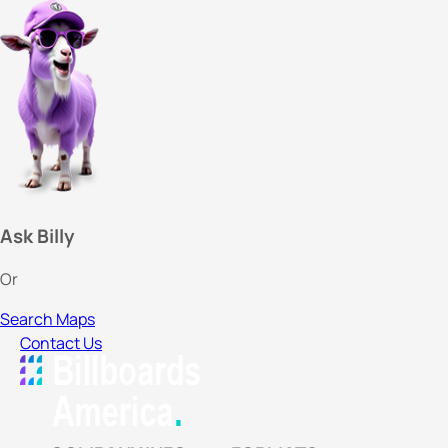
Ask Billy
Or
Search Maps
Contact Us