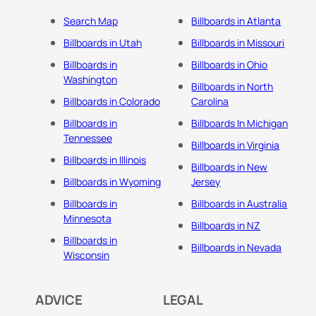
Search Map
Billboards in Atlanta
Billboards in Utah
Billboards in Missouri
Billboards in
Billboards in Ohio
Washington
Billboards in North
Billboards in Colorado
Carolina
Billboards in
Billboards In Michigan
Tennessee
Billboards in Virginia
Billboards in Illinois
Billboards in New
Billboards in Wyoming
Jersey
Billboards in
Billboards in Australia
Minnesota
Billboards in NZ
Billboards in
Billboards in Nevada
Wisconsin
ADVICE
LEGAL