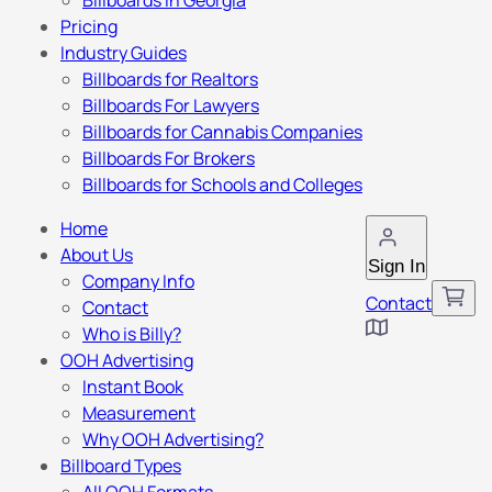
Billboards in Georgia
Pricing
Industry Guides
Billboards for Realtors
Billboards For Lawyers
Billboards for Cannabis Companies
Billboards For Brokers
Billboards for Schools and Colleges
Home
About Us
Sign In
Company Info
Contact
Contact
Who is Billy?
OOH Advertising
Instant Book
Measurement
Why OOH Advertising?
Billboard Types