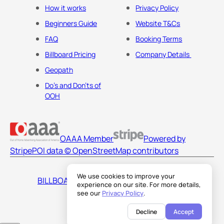
How it works
Privacy Policy
Beginners Guide
Website T&Cs
FAQ
Booking Terms
Billboard Pricing
Company Details
Geopath
Do's and Don'ts of
OOH
OAAA Member
Powered by
Stripe
POI data © OpenStreetMap contributors
We use cookies to improve your
BILLBOARDS AMERICA LLC
experience on our site. For more details,
see our
Privacy Policy
.
Decline
Accept