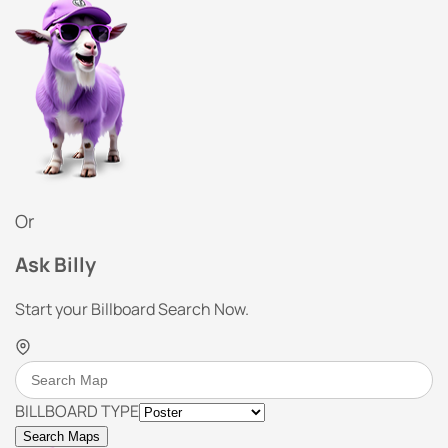
Or
Ask Billy
Start your Billboard Search Now.
BILLBOARD TYPE
Search Maps