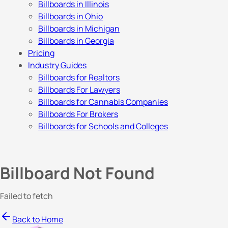
Billboards in Illinois
Billboards in Ohio
Billboards in Michigan
Billboards in Georgia
Pricing
Industry Guides
Billboards for Realtors
Billboards For Lawyers
Billboards for Cannabis Companies
Billboards For Brokers
Billboards for Schools and Colleges
Billboard Not Found
Failed to fetch
Back to Home