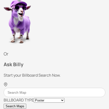
Or
Ask Billy
Start your Billboard Search Now.
BILLBOARD TYPE
Search Maps