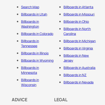
Search Map
Billboards in Atlanta
Billboards in Utah
Billboards in Missouri
Billboards in
Billboards in Ohio
Washington
Billboards in North
Billboards in Colorado
Carolina
Billboards in
Billboards In Michigan
Tennessee
Billboards in Virginia
Billboards in Illinois
Billboards in New
Billboards in Wyoming
Jersey
Billboards in
Billboards in Australia
Minnesota
Billboards in NZ
Billboards in
Billboards in Nevada
Wisconsin
ADVICE
LEGAL