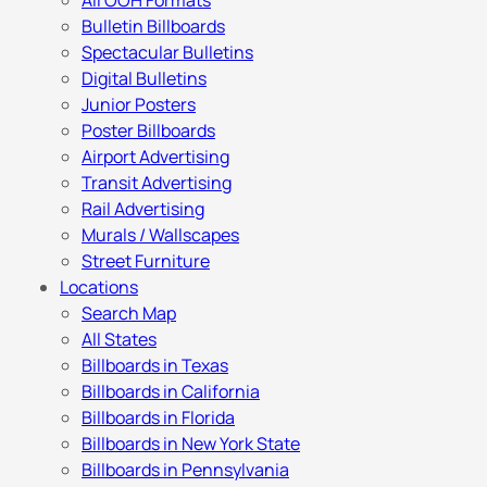
All OOH Formats
Bulletin Billboards
Spectacular Bulletins
Digital Bulletins
Junior Posters
Poster Billboards
Airport Advertising
Transit Advertising
Rail Advertising
Murals / Wallscapes
Street Furniture
Locations
Search Map
All States
Billboards in Texas
Billboards in California
Billboards in Florida
Billboards in New York State
Billboards in Pennsylvania