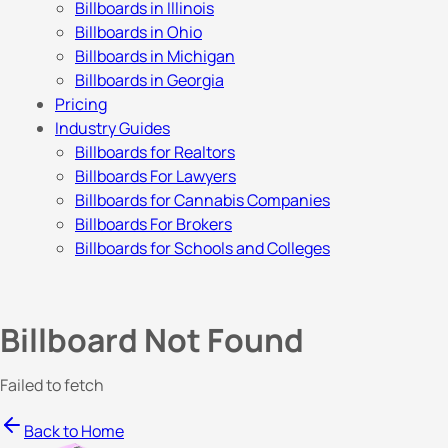
Billboards in Illinois
Billboards in Ohio
Billboards in Michigan
Billboards in Georgia
Pricing
Industry Guides
Billboards for Realtors
Billboards For Lawyers
Billboards for Cannabis Companies
Billboards For Brokers
Billboards for Schools and Colleges
Billboard Not Found
Failed to fetch
Back to Home