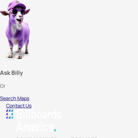
Ask Billy
Or
Search Maps
Contact Us