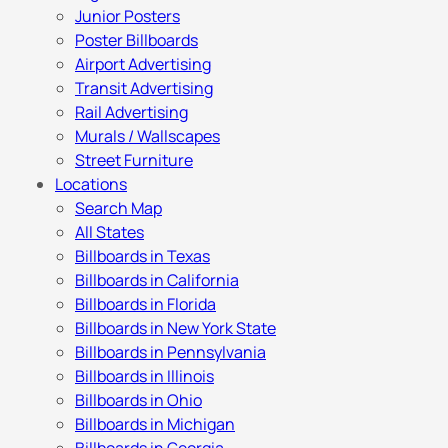
Junior Posters
Poster Billboards
Airport Advertising
Transit Advertising
Rail Advertising
Murals / Wallscapes
Street Furniture
Locations
Search Map
All States
Billboards in Texas
Billboards in California
Billboards in Florida
Billboards in New York State
Billboards in Pennsylvania
Billboards in Illinois
Billboards in Ohio
Billboards in Michigan