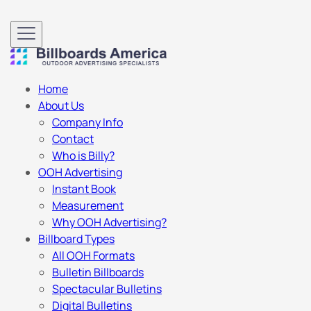
Home
About Us
Company Info
Contact
Who is Billy?
OOH Advertising
Instant Book
Measurement
Why OOH Advertising?
Billboard Types
All OOH Formats
Bulletin Billboards
Spectacular Bulletins
Digital Bulletins