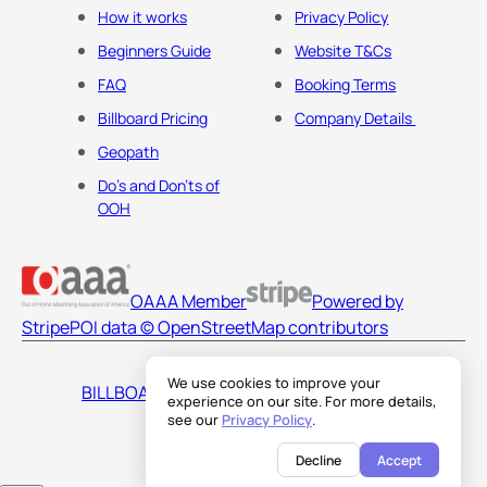
How it works
Privacy Policy
Beginners Guide
Website T&Cs
FAQ
Booking Terms
Billboard Pricing
Company Details
Geopath
Do's and Don'ts of
OOH
OAAA Member
Powered by
Stripe
POI data © OpenStreetMap contributors
We use cookies to improve your
BILLBOARDS AMERICA LLC
experience on our site. For more details,
see our
Privacy Policy
.
Decline
Accept