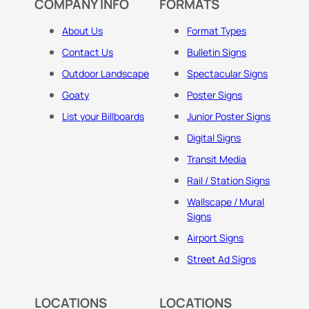
COMPANY INFO
FORMATS
About Us
Format Types
Contact Us
Bulletin Signs
Outdoor Landscape
Spectacular Signs
Goaty
Poster Signs
List your Billboards
Junior Poster Signs
Digital Signs
Transit Media
Rail / Station Signs
Wallscape / Mural
Signs
Airport Signs
Street Ad Signs
LOCATIONS
LOCATIONS