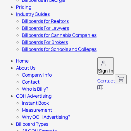
Billboards in Georgia
Pricing
Industry Guides
Billboards for Realtors
Billboards For Lawyers
Billboards for Cannabis Companies
Billboards For Brokers
Billboards for Schools and Colleges
Home
About Us
Sign In
Company Info
Contact
Contact
Who is Billy?
OOH Advertising
Instant Book
Measurement
Why OOH Advertising?
Billboard Types