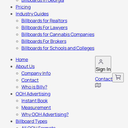
Billboards in Georgia
Pricing
Industry Guides
Billboards for Realtors
Billboards For Lawyers
Billboards for Cannabis Companies
Billboards For Brokers
Billboards for Schools and Colleges
Home
About Us
Sign In
Company Info
Contact
Contact
Who is Billy?
OOH Advertising
Instant Book
Measurement
Why OOH Advertising?
Billboard Types