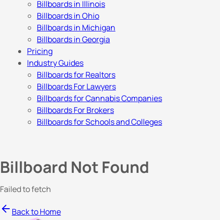
Billboards in Illinois
Billboards in Ohio
Billboards in Michigan
Billboards in Georgia
Pricing
Industry Guides
Billboards for Realtors
Billboards For Lawyers
Billboards for Cannabis Companies
Billboards For Brokers
Billboards for Schools and Colleges
Billboard Not Found
Failed to fetch
Back to Home