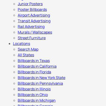
Junior Posters
Poster Billboards
Airport Advertising
Transit Advertising
Rail Advertising
Murals / Wallscapes
Street Furniture
Locations
Search Map
All States
Billboards in Texas
Billboards in California
Billboards in Florida
Billboards in New York State
Billboards in Pennsylvania
Billboards in Illinois
Billboards in Ohio
Billboards in Michigan