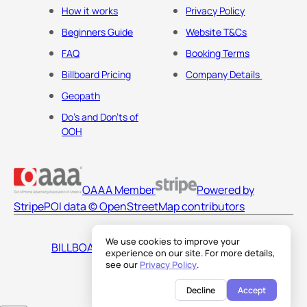
How it works
Privacy Policy
Beginners Guide
Website T&Cs
FAQ
Booking Terms
Billboard Pricing
Company Details
Geopath
Do's and Don'ts of
OOH
OAAA Member
Powered by
Stripe
POI data © OpenStreetMap contributors
We use cookies to improve your
BILLBOARDS AMERICA LLC
experience on our site. For more details,
see our
Privacy Policy
.
Decline
Accept