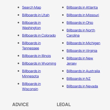
Search Map
Billboards in Atlanta
Billboards in Utah
Billboards in Missouri
Billboards in
Billboards in Ohio
Washington
Billboards in North
Billboards in Colorado
Carolina
Billboards in
Billboards In Michigan
Tennessee
Billboards in Virginia
Billboards in Illinois
Billboards in New
Billboards in Wyoming
Jersey
Billboards in
Billboards in Australia
Minnesota
Billboards in NZ
Billboards in
Billboards in Nevada
Wisconsin
ADVICE
LEGAL