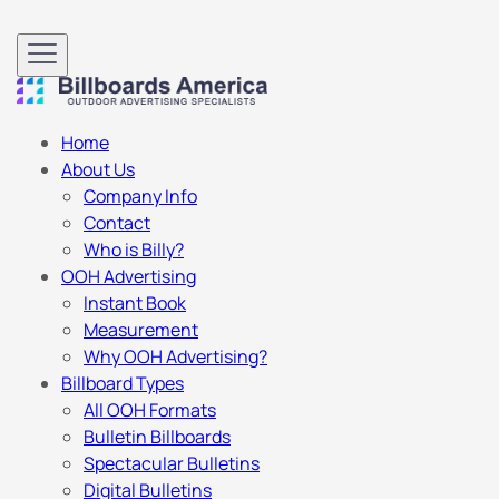
Home
About Us
Company Info
Contact
Who is Billy?
OOH Advertising
Instant Book
Measurement
Why OOH Advertising?
Billboard Types
All OOH Formats
Bulletin Billboards
Spectacular Bulletins
Digital Bulletins