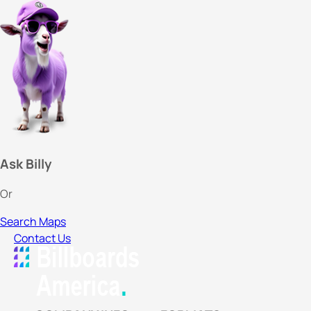
Ask Billy
Or
Search Maps
Contact Us