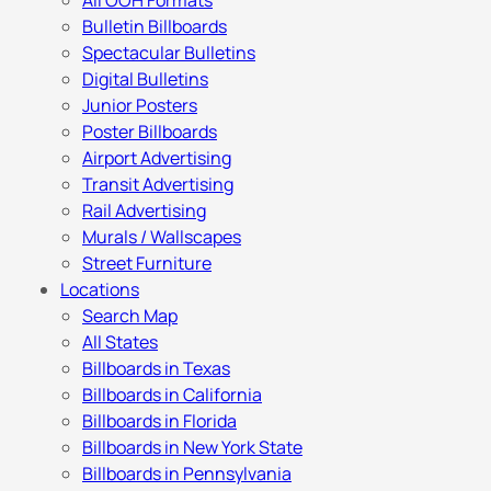
All OOH Formats
Bulletin Billboards
Spectacular Bulletins
Digital Bulletins
Junior Posters
Poster Billboards
Airport Advertising
Transit Advertising
Rail Advertising
Murals / Wallscapes
Street Furniture
Locations
Search Map
All States
Billboards in Texas
Billboards in California
Billboards in Florida
Billboards in New York State
Billboards in Pennsylvania