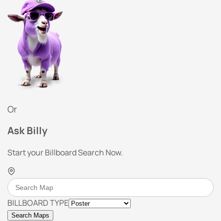
Or
Ask Billy
Start your Billboard Search Now.
BILLBOARD TYPE
Search Maps