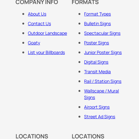
COMPANY INFO
FORMATS
About Us
Format Types
Contact Us
Bulletin Signs
Outdoor Landscape
Spectacular Signs
Goaty
Poster Signs
List your Billboards
Junior Poster Signs
Digital Signs
Transit Media
Rail / Station Signs
Wallscape / Mural
Signs
Airport Signs
Street Ad Signs
LOCATIONS
LOCATIONS