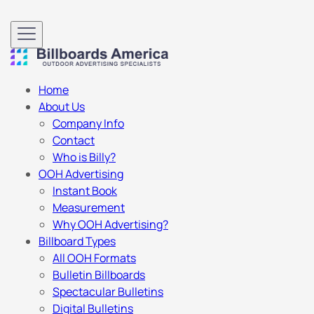
Home
About Us
Company Info
Contact
Who is Billy?
OOH Advertising
Instant Book
Measurement
Why OOH Advertising?
Billboard Types
All OOH Formats
Bulletin Billboards
Spectacular Bulletins
Digital Bulletins