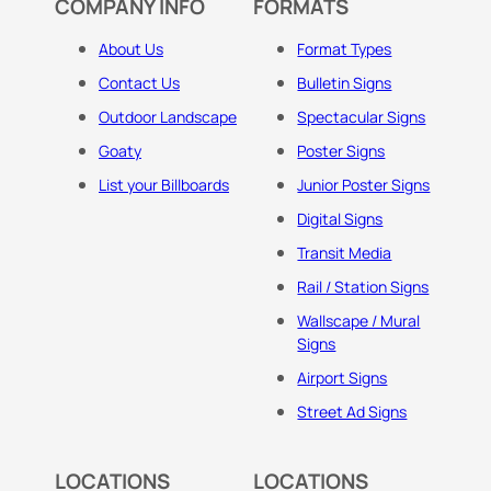
COMPANY INFO
FORMATS
About Us
Format Types
Contact Us
Bulletin Signs
Outdoor Landscape
Spectacular Signs
Goaty
Poster Signs
List your Billboards
Junior Poster Signs
Digital Signs
Transit Media
Rail / Station Signs
Wallscape / Mural
Signs
Airport Signs
Street Ad Signs
LOCATIONS
LOCATIONS