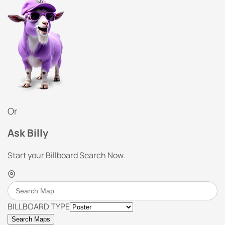
Or
Ask Billy
Start your Billboard Search Now.
BILLBOARD TYPE
Search Maps