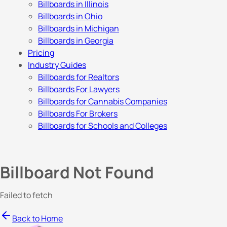
Billboards in Illinois
Billboards in Ohio
Billboards in Michigan
Billboards in Georgia
Pricing
Industry Guides
Billboards for Realtors
Billboards For Lawyers
Billboards for Cannabis Companies
Billboards For Brokers
Billboards for Schools and Colleges
Billboard Not Found
Failed to fetch
Back to Home