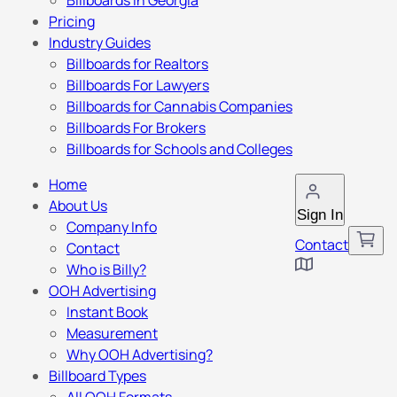
Billboards in Georgia
Pricing
Industry Guides
Billboards for Realtors
Billboards For Lawyers
Billboards for Cannabis Companies
Billboards For Brokers
Billboards for Schools and Colleges
Home
About Us
Sign In
Company Info
Contact
Contact
Who is Billy?
OOH Advertising
Instant Book
Measurement
Why OOH Advertising?
Billboard Types