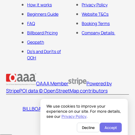
How it works
Privacy Policy
Beginners Guide
Website T&Cs
FAQ
Booking Terms
Billboard Pricing
Company Details
Geopath
Do's and Don'ts of
OOH
OAAA Member
Powered by
Stripe
POI data © OpenStreetMap contributors
We use cookies to improve your
BILLBOARDS AMERICA LLC
experience on our site. For more details,
see our
Privacy Policy
.
Decline
Accept