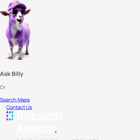
Ask Billy
Or
Search Maps
Contact Us