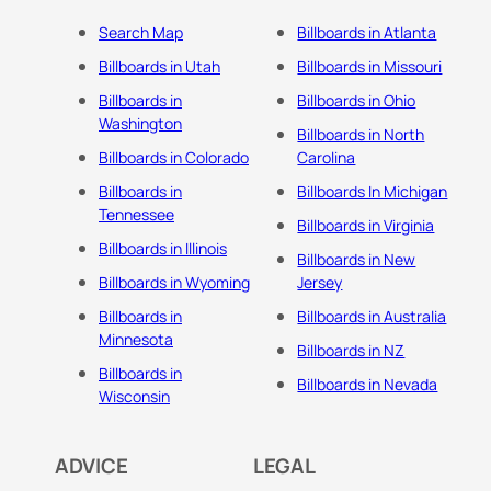
Search Map
Billboards in Atlanta
Billboards in Utah
Billboards in Missouri
Billboards in
Billboards in Ohio
Washington
Billboards in North
Billboards in Colorado
Carolina
Billboards in
Billboards In Michigan
Tennessee
Billboards in Virginia
Billboards in Illinois
Billboards in New
Billboards in Wyoming
Jersey
Billboards in
Billboards in Australia
Minnesota
Billboards in NZ
Billboards in
Billboards in Nevada
Wisconsin
ADVICE
LEGAL