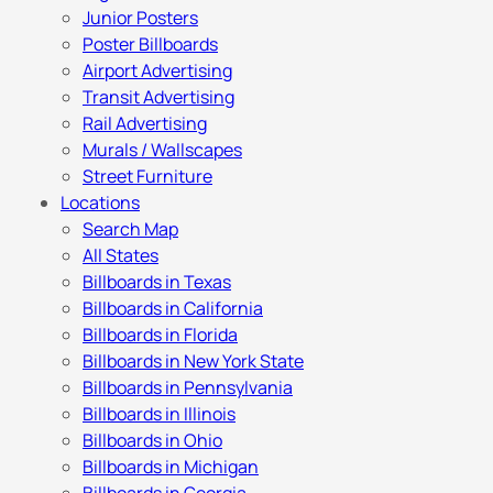
Junior Posters
Poster Billboards
Airport Advertising
Transit Advertising
Rail Advertising
Murals / Wallscapes
Street Furniture
Locations
Search Map
All States
Billboards in Texas
Billboards in California
Billboards in Florida
Billboards in New York State
Billboards in Pennsylvania
Billboards in Illinois
Billboards in Ohio
Billboards in Michigan