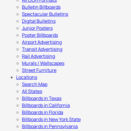
All OOH Formats
Bulletin Billboards
Spectacular Bulletins
Digital Bulletins
Junior Posters
Poster Billboards
Airport Advertising
Transit Advertising
Rail Advertising
Murals / Wallscapes
Street Furniture
Locations
Search Map
All States
Billboards in Texas
Billboards in California
Billboards in Florida
Billboards in New York State
Billboards in Pennsylvania