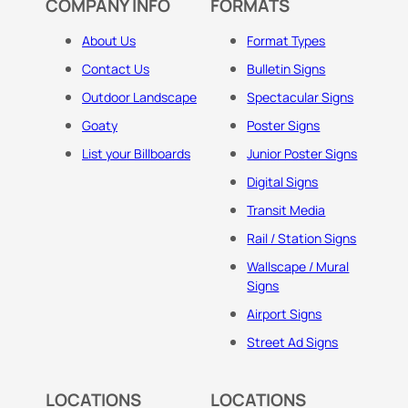
COMPANY INFO
FORMATS
About Us
Format Types
Contact Us
Bulletin Signs
Outdoor Landscape
Spectacular Signs
Goaty
Poster Signs
List your Billboards
Junior Poster Signs
Digital Signs
Transit Media
Rail / Station Signs
Wallscape / Mural
Signs
Airport Signs
Street Ad Signs
LOCATIONS
LOCATIONS