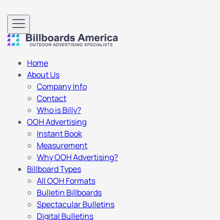
Home
About Us
Company Info
Contact
Who is Billy?
OOH Advertising
Instant Book
Measurement
Why OOH Advertising?
Billboard Types
All OOH Formats
Bulletin Billboards
Spectacular Bulletins
Digital Bulletins