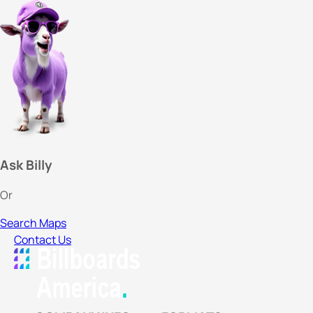
Ask Billy
Or
Search Maps
Contact Us