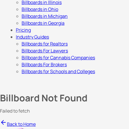
Billboards in Illinois
Billboards in Ohio
Billboards in Michigan
Billboards in Georgia
Pricing
Industry Guides
Billboards for Realtors
Billboards For Lawyers
Billboards for Cannabis Companies
Billboards For Brokers
Billboards for Schools and Colleges
Billboard Not Found
Failed to fetch
Back to Home