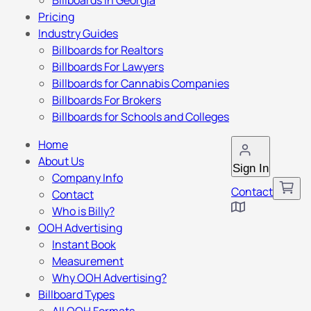
Billboards in Georgia
Pricing
Industry Guides
Billboards for Realtors
Billboards For Lawyers
Billboards for Cannabis Companies
Billboards For Brokers
Billboards for Schools and Colleges
Home
About Us
Sign In
Company Info
Contact
Contact
Who is Billy?
OOH Advertising
Instant Book
Measurement
Why OOH Advertising?
Billboard Types