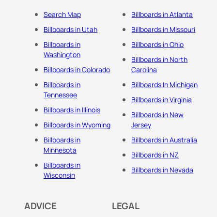
Search Map
Billboards in Atlanta
Billboards in Utah
Billboards in Missouri
Billboards in
Billboards in Ohio
Washington
Billboards in North
Billboards in Colorado
Carolina
Billboards in
Billboards In Michigan
Tennessee
Billboards in Virginia
Billboards in Illinois
Billboards in New
Billboards in Wyoming
Jersey
Billboards in
Billboards in Australia
Minnesota
Billboards in NZ
Billboards in
Billboards in Nevada
Wisconsin
ADVICE
LEGAL