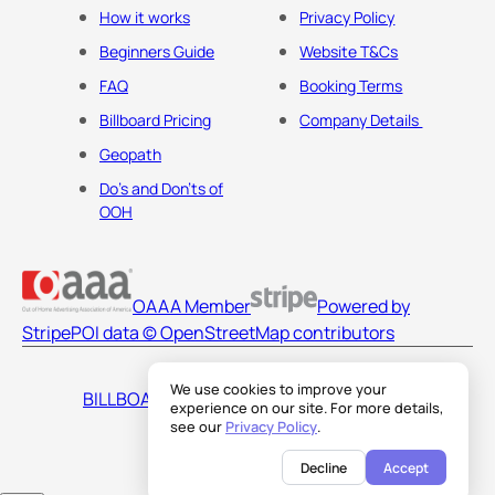
How it works
Privacy Policy
Beginners Guide
Website T&Cs
FAQ
Booking Terms
Billboard Pricing
Company Details
Geopath
Do's and Don'ts of
OOH
OAAA Member
Powered by
Stripe
POI data © OpenStreetMap contributors
We use cookies to improve your
BILLBOARDS AMERICA LLC
experience on our site. For more details,
see our
Privacy Policy
.
Decline
Accept