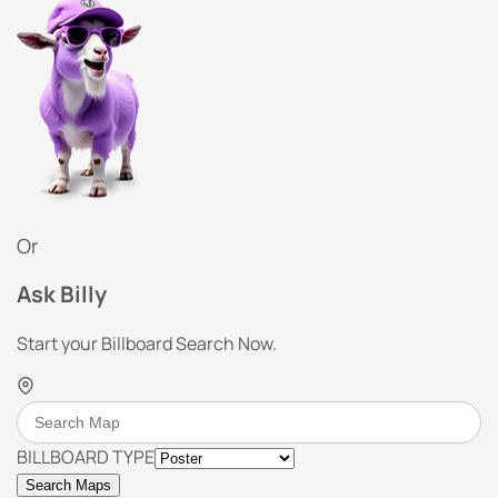
Or
Ask Billy
Start your Billboard Search Now.
BILLBOARD TYPE
Search Maps