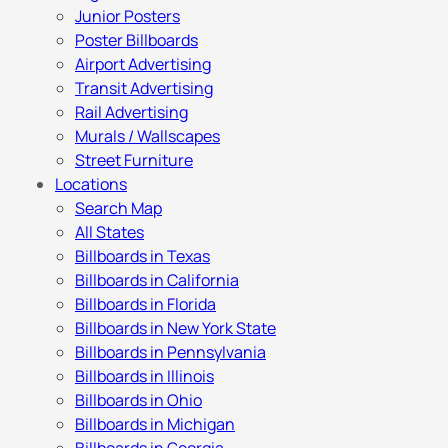
Junior Posters
Poster Billboards
Airport Advertising
Transit Advertising
Rail Advertising
Murals / Wallscapes
Street Furniture
Locations
Search Map
All States
Billboards in Texas
Billboards in California
Billboards in Florida
Billboards in New York State
Billboards in Pennsylvania
Billboards in Illinois
Billboards in Ohio
Billboards in Michigan