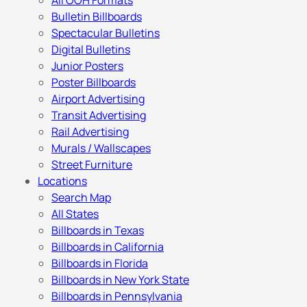
All OOH Formats
Bulletin Billboards
Spectacular Bulletins
Digital Bulletins
Junior Posters
Poster Billboards
Airport Advertising
Transit Advertising
Rail Advertising
Murals / Wallscapes
Street Furniture
Locations
Search Map
All States
Billboards in Texas
Billboards in California
Billboards in Florida
Billboards in New York State
Billboards in Pennsylvania