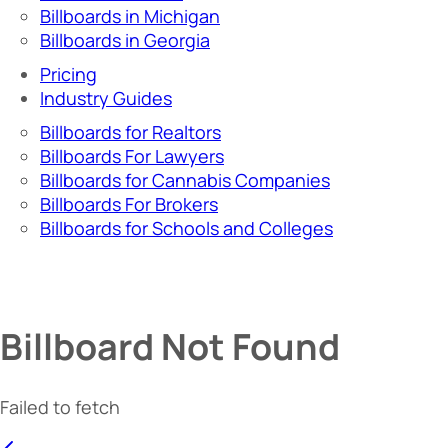
Billboards in Michigan
Billboards in Georgia
Pricing
Industry Guides
Billboards for Realtors
Billboards For Lawyers
Billboards for Cannabis Companies
Billboards For Brokers
Billboards for Schools and Colleges
Billboard Not Found
Failed to fetch