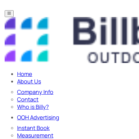
Home
About Us
Company Info
Contact
Who is Billy?
OOH Advertising
Instant Book
Measurement