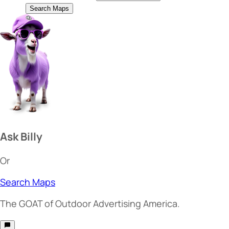
Search Maps
Ask Billy
Or
Search Maps
The
GOAT
of Outdoor Advertising America.