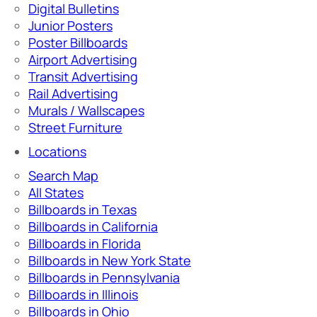
Digital Bulletins
Junior Posters
Poster Billboards
Airport Advertising
Transit Advertising
Rail Advertising
Murals / Wallscapes
Street Furniture
Locations
Search Map
All States
Billboards in Texas
Billboards in California
Billboards in Florida
Billboards in New York State
Billboards in Pennsylvania
Billboards in Illinois
Billboards in Ohio