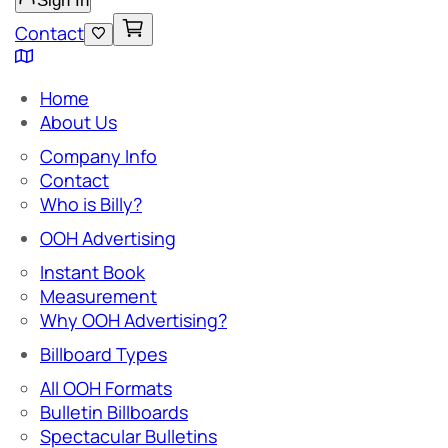
Sign In
Contact
Home
About Us
Company Info
Contact
Who is Billy?
OOH Advertising
Instant Book
Measurement
Why OOH Advertising?
Billboard Types
All OOH Formats
Bulletin Billboards
Spectacular Bulletins