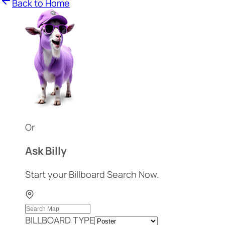
Back to Home
Or
Ask Billy
Start your Billboard Search Now.
BILLBOARD TYPE