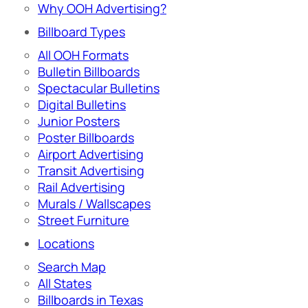
Why OOH Advertising?
Billboard Types
All OOH Formats
Bulletin Billboards
Spectacular Bulletins
Digital Bulletins
Junior Posters
Poster Billboards
Airport Advertising
Transit Advertising
Rail Advertising
Murals / Wallscapes
Street Furniture
Locations
Search Map
All States
Billboards in Texas