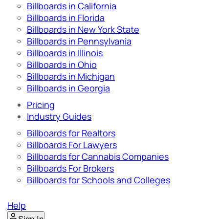
Billboards in California
Billboards in Florida
Billboards in New York State
Billboards in Pennsylvania
Billboards in Illinois
Billboards in Ohio
Billboards in Michigan
Billboards in Georgia
Pricing
Industry Guides
Billboards for Realtors
Billboards For Lawyers
Billboards for Cannabis Companies
Billboards For Brokers
Billboards for Schools and Colleges
Help