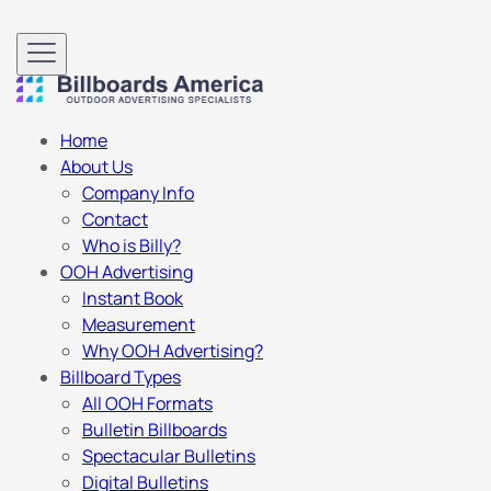
Home
About Us
Company Info
Contact
Who is Billy?
OOH Advertising
Instant Book
Measurement
Why OOH Advertising?
Billboard Types
All OOH Formats
Bulletin Billboards
Spectacular Bulletins
Digital Bulletins