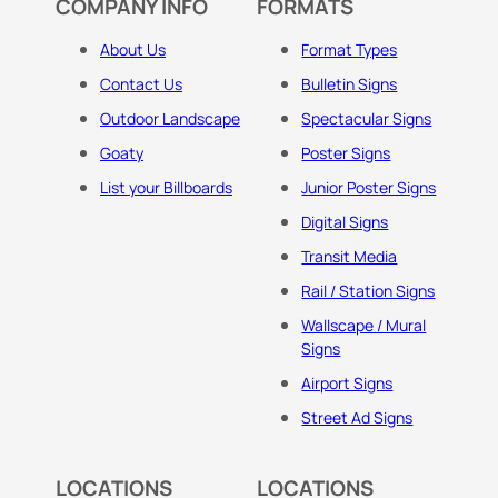
COMPANY INFO
FORMATS
About Us
Format Types
Contact Us
Bulletin Signs
Outdoor Landscape
Spectacular Signs
Goaty
Poster Signs
List your Billboards
Junior Poster Signs
Digital Signs
Transit Media
Rail / Station Signs
Wallscape / Mural
Signs
Airport Signs
Street Ad Signs
LOCATIONS
LOCATIONS