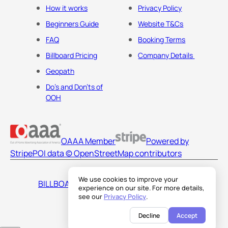
How it works
Privacy Policy
Beginners Guide
Website T&Cs
FAQ
Booking Terms
Billboard Pricing
Company Details
Geopath
Do's and Don'ts of
OOH
OAAA Member
Powered by
Stripe
POI data © OpenStreetMap contributors
We use cookies to improve your
BILLBOARDS AMERICA LLC
experience on our site. For more details,
see our
Privacy Policy
.
Decline
Accept