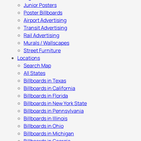
Junior Posters
Poster Billboards
Airport Advertising
Transit Advertising
Rail Advertising
Murals / Wallscapes
Street Furniture
Locations
Search Map
All States
Billboards in Texas
Billboards in California
Billboards in Florida
Billboards in New York State
Billboards in Pennsylvania
Billboards in Illinois
Billboards in Ohio
Billboards in Michigan