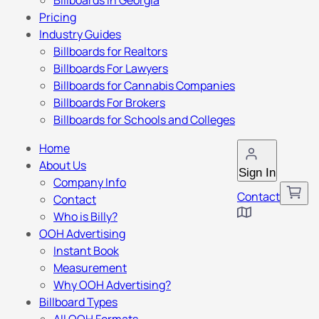
Billboards in Georgia
Pricing
Industry Guides
Billboards for Realtors
Billboards For Lawyers
Billboards for Cannabis Companies
Billboards For Brokers
Billboards for Schools and Colleges
Home
About Us
Sign In
Company Info
Contact
Contact
Who is Billy?
OOH Advertising
Instant Book
Measurement
Why OOH Advertising?
Billboard Types