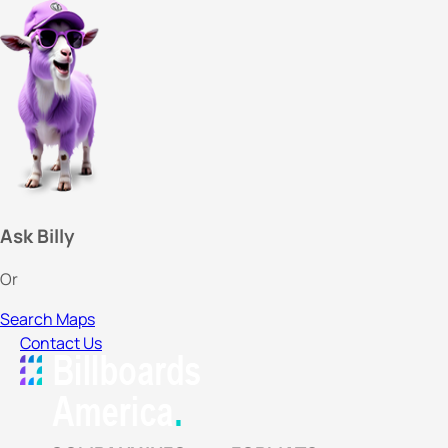
Ask Billy
Or
Search Maps
Contact Us