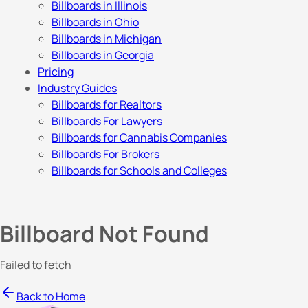
Billboards in Illinois
Billboards in Ohio
Billboards in Michigan
Billboards in Georgia
Pricing
Industry Guides
Billboards for Realtors
Billboards For Lawyers
Billboards for Cannabis Companies
Billboards For Brokers
Billboards for Schools and Colleges
Billboard Not Found
Failed to fetch
Back to Home