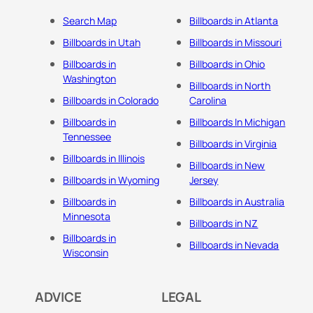
Search Map
Billboards in Atlanta
Billboards in Utah
Billboards in Missouri
Billboards in
Billboards in Ohio
Washington
Billboards in North
Billboards in Colorado
Carolina
Billboards in
Billboards In Michigan
Tennessee
Billboards in Virginia
Billboards in Illinois
Billboards in New
Billboards in Wyoming
Jersey
Billboards in
Billboards in Australia
Minnesota
Billboards in NZ
Billboards in
Billboards in Nevada
Wisconsin
ADVICE
LEGAL