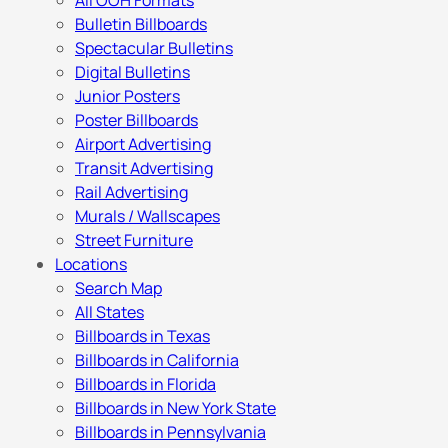
All OOH Formats
Bulletin Billboards
Spectacular Bulletins
Digital Bulletins
Junior Posters
Poster Billboards
Airport Advertising
Transit Advertising
Rail Advertising
Murals / Wallscapes
Street Furniture
Locations
Search Map
All States
Billboards in Texas
Billboards in California
Billboards in Florida
Billboards in New York State
Billboards in Pennsylvania