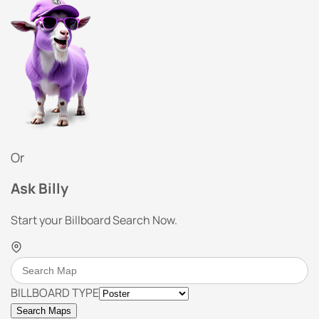
Or
Ask Billy
Start your Billboard Search Now.
BILLBOARD TYPE
Search Maps