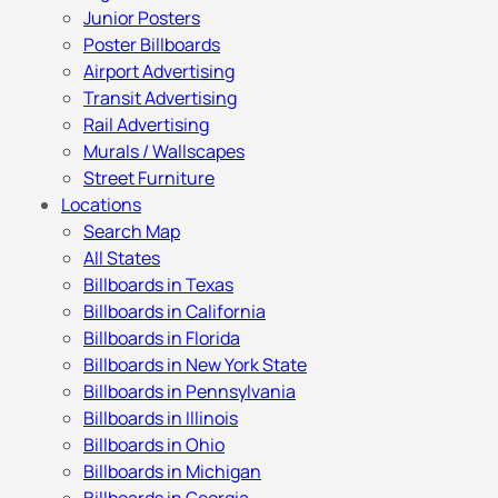
Junior Posters
Poster Billboards
Airport Advertising
Transit Advertising
Rail Advertising
Murals / Wallscapes
Street Furniture
Locations
Search Map
All States
Billboards in Texas
Billboards in California
Billboards in Florida
Billboards in New York State
Billboards in Pennsylvania
Billboards in Illinois
Billboards in Ohio
Billboards in Michigan