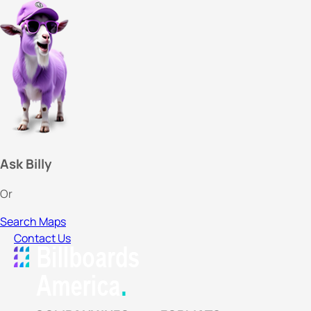
Ask Billy
Or
Search Maps
Contact Us