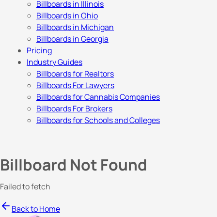
Billboards in Illinois
Billboards in Ohio
Billboards in Michigan
Billboards in Georgia
Pricing
Industry Guides
Billboards for Realtors
Billboards For Lawyers
Billboards for Cannabis Companies
Billboards For Brokers
Billboards for Schools and Colleges
Billboard Not Found
Failed to fetch
Back to Home