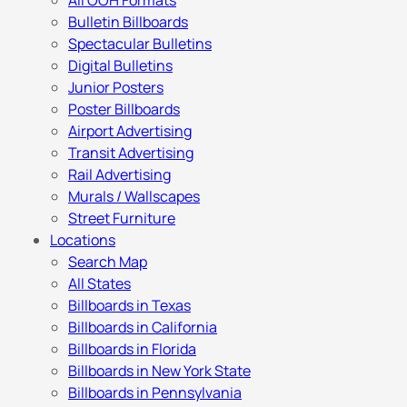
All OOH Formats
Bulletin Billboards
Spectacular Bulletins
Digital Bulletins
Junior Posters
Poster Billboards
Airport Advertising
Transit Advertising
Rail Advertising
Murals / Wallscapes
Street Furniture
Locations
Search Map
All States
Billboards in Texas
Billboards in California
Billboards in Florida
Billboards in New York State
Billboards in Pennsylvania