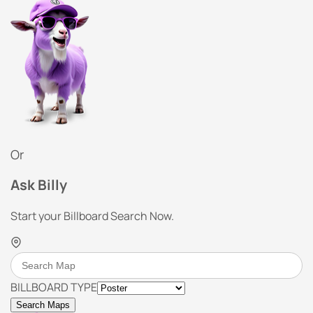
Or
Ask Billy
Start your Billboard Search Now.
BILLBOARD TYPE
Search Maps