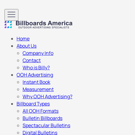
Home
About Us
Company Info
Contact
Who is Billy?
OOH Advertising
Instant Book
Measurement
Why OOH Advertising?
Billboard Types
All OOH Formats
Bulletin Billboards
Spectacular Bulletins
Digital Bulletins