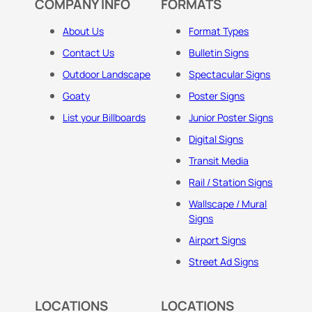
COMPANY INFO
FORMATS
About Us
Format Types
Contact Us
Bulletin Signs
Outdoor Landscape
Spectacular Signs
Goaty
Poster Signs
List your Billboards
Junior Poster Signs
Digital Signs
Transit Media
Rail / Station Signs
Wallscape / Mural
Signs
Airport Signs
Street Ad Signs
LOCATIONS
LOCATIONS