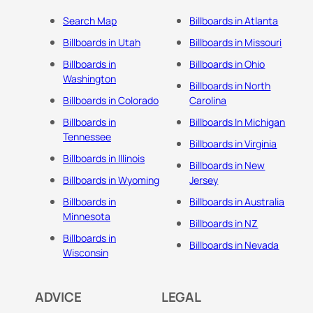
Search Map
Billboards in Atlanta
Billboards in Utah
Billboards in Missouri
Billboards in
Billboards in Ohio
Washington
Billboards in North
Billboards in Colorado
Carolina
Billboards in
Billboards In Michigan
Tennessee
Billboards in Virginia
Billboards in Illinois
Billboards in New
Billboards in Wyoming
Jersey
Billboards in
Billboards in Australia
Minnesota
Billboards in NZ
Billboards in
Billboards in Nevada
Wisconsin
ADVICE
LEGAL