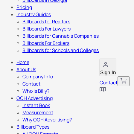
Billboards in Georgia
Pricing
Industry Guides
Billboards for Realtors
Billboards For Lawyers
Billboards for Cannabis Companies
Billboards For Brokers
Billboards for Schools and Colleges
Home
About Us
Sign In
Company Info
Contact
Contact
Who is Billy?
OOH Advertising
Instant Book
Measurement
Why OOH Advertising?
Billboard Types