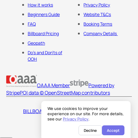
How it works
Privacy Policy
Beginners Guide
Website T&Cs
FAQ
Booking Terms
Billboard Pricing
Company Details
Geopath
Do's and Don'ts of
OOH
OAAA Member
Powered by
Stripe
POI data © OpenStreetMap contributors
We use cookies to improve your
BILLBOARDS AMERICA LLC
experience on our site. For more details,
see our
Privacy Policy
.
Decline
Accept