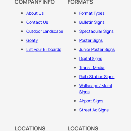
COMPANY INFO
FORMATS
About Us
Format Types
Contact Us
Bulletin Signs
Outdoor Landscape
Spectacular Signs
Goaty
Poster Signs
List your Billboards
Junior Poster Signs
Digital Signs
Transit Media
Rail / Station Signs
Wallscape / Mural
Signs
Airport Signs
Street Ad Signs
LOCATIONS
LOCATIONS