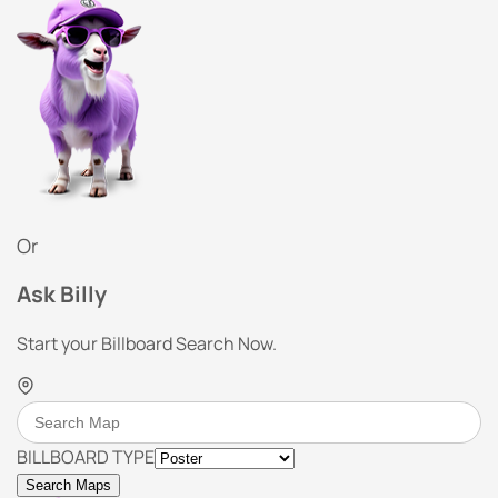
Or
Ask Billy
Start your Billboard Search Now.
BILLBOARD TYPE
Search Maps