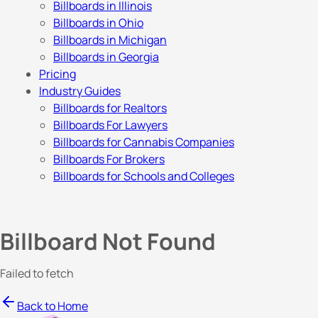
Billboards in Illinois
Billboards in Ohio
Billboards in Michigan
Billboards in Georgia
Pricing
Industry Guides
Billboards for Realtors
Billboards For Lawyers
Billboards for Cannabis Companies
Billboards For Brokers
Billboards for Schools and Colleges
Billboard Not Found
Failed to fetch
Back to Home