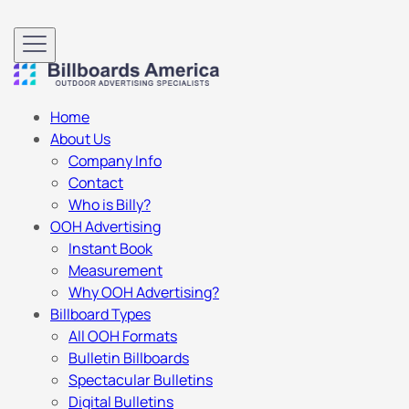
Home
About Us
Company Info
Contact
Who is Billy?
OOH Advertising
Instant Book
Measurement
Why OOH Advertising?
Billboard Types
All OOH Formats
Bulletin Billboards
Spectacular Bulletins
Digital Bulletins