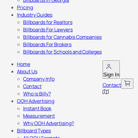
Billboards in Georgia
Pricing
Industry Guides
Billboards for Realtors
Billboards For Lawyers
Billboards for Cannabis Companies
Billboards For Brokers
Billboards for Schools and Colleges
Home
About Us
Sign In
Company Info
Contact
Contact
Who is Billy?
OOH Advertising
Instant Book
Measurement
Why OOH Advertising?
Billboard Types