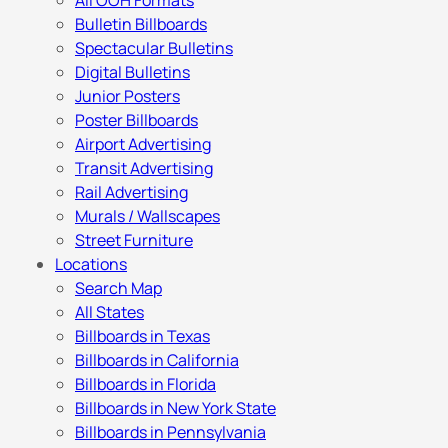
All OOH Formats
Bulletin Billboards
Spectacular Bulletins
Digital Bulletins
Junior Posters
Poster Billboards
Airport Advertising
Transit Advertising
Rail Advertising
Murals / Wallscapes
Street Furniture
Locations
Search Map
All States
Billboards in Texas
Billboards in California
Billboards in Florida
Billboards in New York State
Billboards in Pennsylvania