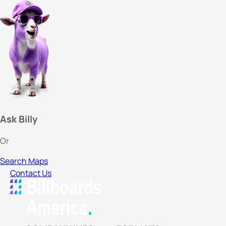
Ask Billy
Or
Search Maps
Contact Us