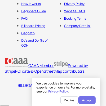
How it works
Privacy Policy
Beginners Guide
Website T&Cs
FAQ
Booking Terms
Billboard Pricing
Company Details
Geopath
Do's and Don'ts of
OOH
OAAA Member
Powered by
Stripe
POI data © OpenStreetMap contributors
We use cookies to improve your
BILLBOARDS AMERICA LLC
experience on our site. For more details,
see our
Privacy Policy
.
Decline
Accept