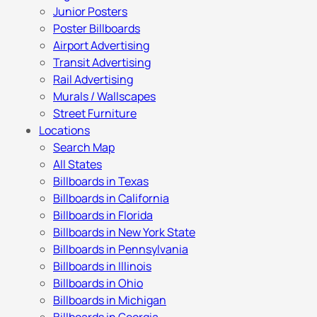
Junior Posters
Poster Billboards
Airport Advertising
Transit Advertising
Rail Advertising
Murals / Wallscapes
Street Furniture
Locations
Search Map
All States
Billboards in Texas
Billboards in California
Billboards in Florida
Billboards in New York State
Billboards in Pennsylvania
Billboards in Illinois
Billboards in Ohio
Billboards in Michigan