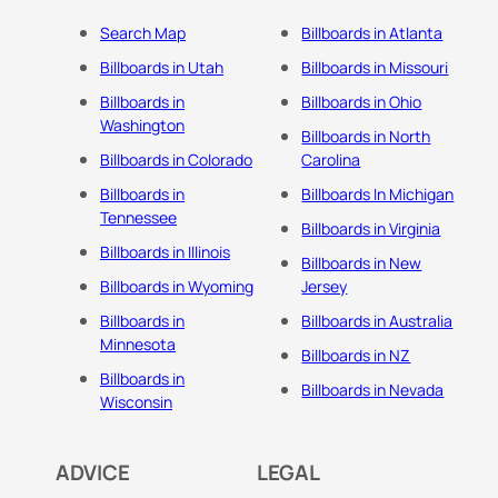
Search Map
Billboards in Atlanta
Billboards in Utah
Billboards in Missouri
Billboards in
Billboards in Ohio
Washington
Billboards in North
Billboards in Colorado
Carolina
Billboards in
Billboards In Michigan
Tennessee
Billboards in Virginia
Billboards in Illinois
Billboards in New
Billboards in Wyoming
Jersey
Billboards in
Billboards in Australia
Minnesota
Billboards in NZ
Billboards in
Billboards in Nevada
Wisconsin
ADVICE
LEGAL