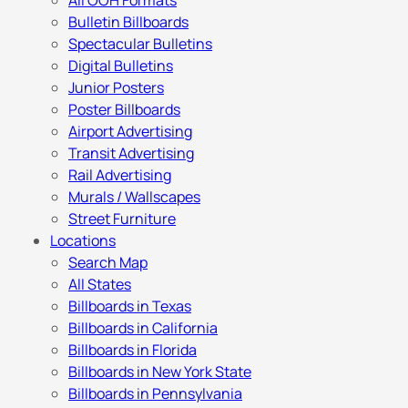
All OOH Formats
Bulletin Billboards
Spectacular Bulletins
Digital Bulletins
Junior Posters
Poster Billboards
Airport Advertising
Transit Advertising
Rail Advertising
Murals / Wallscapes
Street Furniture
Locations
Search Map
All States
Billboards in Texas
Billboards in California
Billboards in Florida
Billboards in New York State
Billboards in Pennsylvania