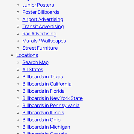
Junior Posters
Poster Billboards
Airport Advertising
Transit Advertising
Rail Advertising
Murals / Wallscapes
Street Furniture
Locations
Search Map
All States
Billboards in Texas
Billboards in California
Billboards in Florida
Billboards in New York State
Billboards in Pennsylvania
Billboards in Illinois
Billboards in Ohio
Billboards in Michigan