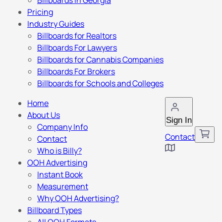
Billboards in Georgia
Pricing
Industry Guides
Billboards for Realtors
Billboards For Lawyers
Billboards for Cannabis Companies
Billboards For Brokers
Billboards for Schools and Colleges
Home
About Us
Sign In
Company Info
Contact
Contact
Who is Billy?
OOH Advertising
Instant Book
Measurement
Why OOH Advertising?
Billboard Types