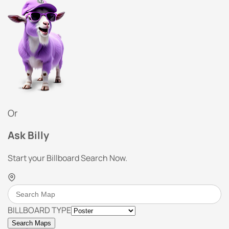
Or
Ask Billy
Start your Billboard Search Now.
BILLBOARD TYPE
Search Maps