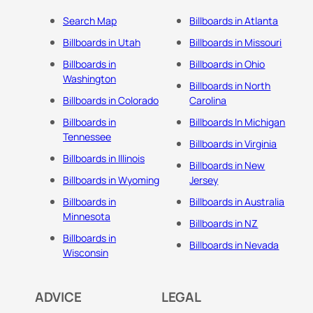
Search Map
Billboards in Atlanta
Billboards in Utah
Billboards in Missouri
Billboards in
Billboards in Ohio
Washington
Billboards in North
Billboards in Colorado
Carolina
Billboards in
Billboards In Michigan
Tennessee
Billboards in Virginia
Billboards in Illinois
Billboards in New
Billboards in Wyoming
Jersey
Billboards in
Billboards in Australia
Minnesota
Billboards in NZ
Billboards in
Billboards in Nevada
Wisconsin
ADVICE
LEGAL