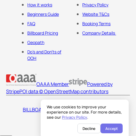
How it works
Privacy Policy
Beginners Guide
Website T&Cs
FAQ
Booking Terms
Billboard Pricing
Company Details
Geopath
Do's and Don'ts of
OOH
OAAA Member
Powered by
Stripe
POI data © OpenStreetMap contributors
We use cookies to improve your
BILLBOARDS AMERICA LLC
experience on our site. For more details,
see our
Privacy Policy
.
Decline
Accept