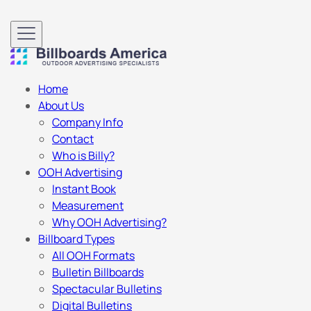
Home
About Us
Company Info
Contact
Who is Billy?
OOH Advertising
Instant Book
Measurement
Why OOH Advertising?
Billboard Types
All OOH Formats
Bulletin Billboards
Spectacular Bulletins
Digital Bulletins