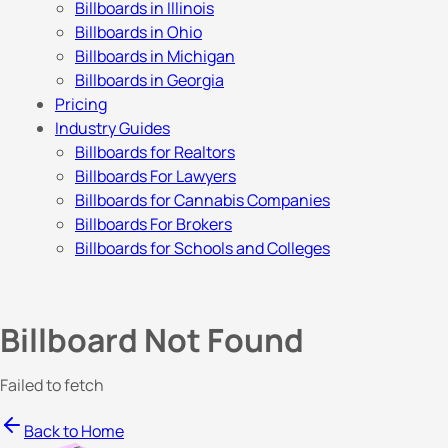
Billboards in Illinois
Billboards in Ohio
Billboards in Michigan
Billboards in Georgia
Pricing
Industry Guides
Billboards for Realtors
Billboards For Lawyers
Billboards for Cannabis Companies
Billboards For Brokers
Billboards for Schools and Colleges
Billboard Not Found
Failed to fetch
Back to Home