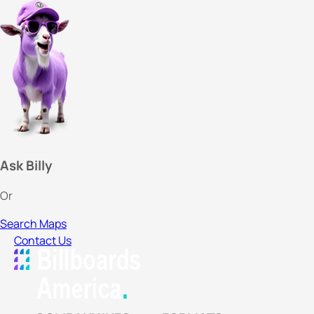
Ask Billy
Or
Search Maps
Contact Us