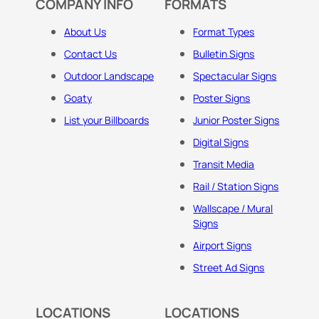
COMPANY INFO
FORMATS
About Us
Format Types
Contact Us
Bulletin Signs
Outdoor Landscape
Spectacular Signs
Goaty
Poster Signs
List your Billboards
Junior Poster Signs
Digital Signs
Transit Media
Rail / Station Signs
Wallscape / Mural
Signs
Airport Signs
Street Ad Signs
LOCATIONS
LOCATIONS