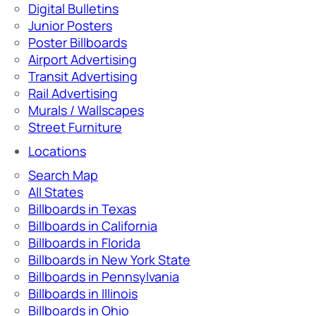
Digital Bulletins
Junior Posters
Poster Billboards
Airport Advertising
Transit Advertising
Rail Advertising
Murals / Wallscapes
Street Furniture
Locations
Search Map
All States
Billboards in Texas
Billboards in California
Billboards in Florida
Billboards in New York State
Billboards in Pennsylvania
Billboards in Illinois
Billboards in Ohio