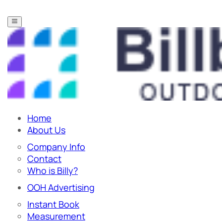
Home
About Us
Company Info
Contact
Who is Billy?
OOH Advertising
Instant Book
Measurement