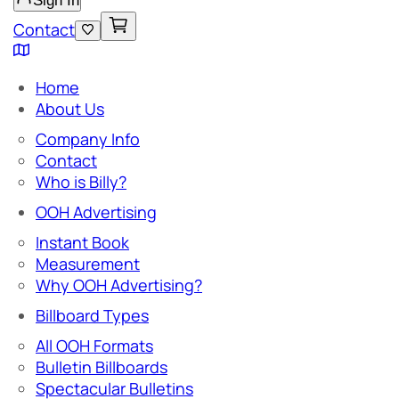
Sign In
Contact
Home
About Us
Company Info
Contact
Who is Billy?
OOH Advertising
Instant Book
Measurement
Why OOH Advertising?
Billboard Types
All OOH Formats
Bulletin Billboards
Spectacular Bulletins