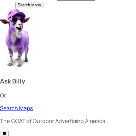
Search Maps
Ask Billy
Or
Search Maps
The
GOAT
of Outdoor Advertising America.