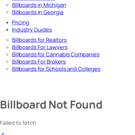
Billboards in Michigan
Billboards in Georgia
Pricing
Industry Guides
Billboards for Realtors
Billboards For Lawyers
Billboards for Cannabis Companies
Billboards For Brokers
Billboards for Schools and Colleges
Billboard Not Found
Failed to fetch