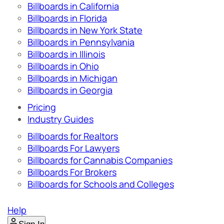
Billboards in California
Billboards in Florida
Billboards in New York State
Billboards in Pennsylvania
Billboards in Illinois
Billboards in Ohio
Billboards in Michigan
Billboards in Georgia
Pricing
Industry Guides
Billboards for Realtors
Billboards For Lawyers
Billboards for Cannabis Companies
Billboards For Brokers
Billboards for Schools and Colleges
Help