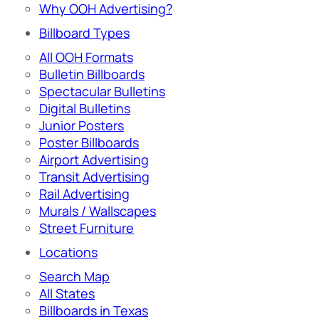
Why OOH Advertising?
Billboard Types
All OOH Formats
Bulletin Billboards
Spectacular Bulletins
Digital Bulletins
Junior Posters
Poster Billboards
Airport Advertising
Transit Advertising
Rail Advertising
Murals / Wallscapes
Street Furniture
Locations
Search Map
All States
Billboards in Texas