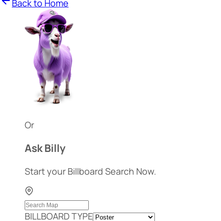
Back to Home
Or
Ask Billy
Start your Billboard Search Now.
BILLBOARD TYPE