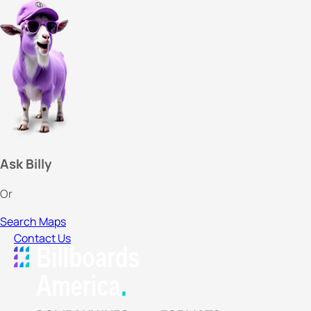
Ask Billy
Or
Search Maps
Contact Us