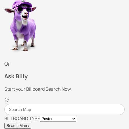
Or
Ask Billy
Start your Billboard Search Now.
BILLBOARD TYPE
Search Maps