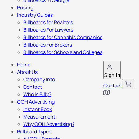
Billboards in Georgia
Pricing
Industry Guides
Billboards for Realtors
Billboards For Lawyers
Billboards for Cannabis Companies
Billboards For Brokers
Billboards for Schools and Colleges
Home
About Us
Sign In
Company Info
Contact
Contact
Who is Billy?
OOH Advertising
Instant Book
Measurement
Why OOH Advertising?
Billboard Types