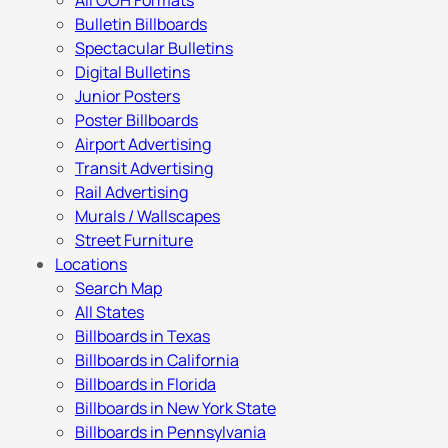
All OOH Formats
Bulletin Billboards
Spectacular Bulletins
Digital Bulletins
Junior Posters
Poster Billboards
Airport Advertising
Transit Advertising
Rail Advertising
Murals / Wallscapes
Street Furniture
Locations
Search Map
All States
Billboards in Texas
Billboards in California
Billboards in Florida
Billboards in New York State
Billboards in Pennsylvania