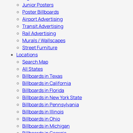
Junior Posters
Poster Billboards
Airport Advertising
Transit Advertising
Rail Advertising
Murals / Wallscapes
Street Furniture
Locations
Search Map
All States
Billboards in Texas
Billboards in California
Billboards in Florida
Billboards in New York State
Billboards in Pennsylvania
Billboards in Illinois
Billboards in Ohio
Billboards in Michigan