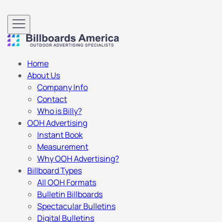
Home
About Us
Company Info
Contact
Who is Billy?
OOH Advertising
Instant Book
Measurement
Why OOH Advertising?
Billboard Types
All OOH Formats
Bulletin Billboards
Spectacular Bulletins
Digital Bulletins