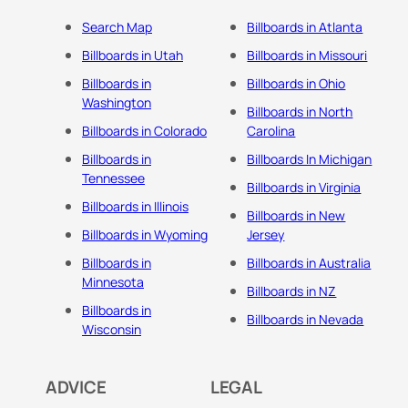
Search Map
Billboards in Atlanta
Billboards in Utah
Billboards in Missouri
Billboards in
Billboards in Ohio
Washington
Billboards in North
Billboards in Colorado
Carolina
Billboards in
Billboards In Michigan
Tennessee
Billboards in Virginia
Billboards in Illinois
Billboards in New
Billboards in Wyoming
Jersey
Billboards in
Billboards in Australia
Minnesota
Billboards in NZ
Billboards in
Billboards in Nevada
Wisconsin
ADVICE
LEGAL