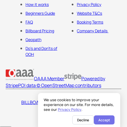
How it works
Privacy Policy
Beginners Guide
Website T&Cs
FAQ
Booking Terms
Billboard Pricing
Company Details
Geopath
Do's and Don'ts of
OOH
OAAA Member
Powered by
Stripe
POI data © OpenStreetMap contributors
We use cookies to improve your
BILLBOARDS AMERICA LLC
experience on our site. For more details,
see our
Privacy Policy
.
Decline
Accept