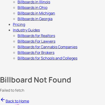
Billboards in Illinois
Billboards in Ohio
Billboards in Michigan
Billboards in Georgia
Pricing
Industry Guides
Billboards for Realtors
Billboards For Lawyers
Billboards for Cannabis Companies
Billboards For Brokers
Billboards for Schools and Colleges
Billboard Not Found
Failed to fetch
Back to Home