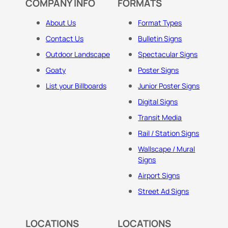
COMPANY INFO
FORMATS
About Us
Format Types
Contact Us
Bulletin Signs
Outdoor Landscape
Spectacular Signs
Goaty
Poster Signs
List your Billboards
Junior Poster Signs
Digital Signs
Transit Media
Rail / Station Signs
Wallscape / Mural
Signs
Airport Signs
Street Ad Signs
LOCATIONS
LOCATIONS