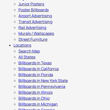
Junior Posters
Poster Billboards
Airport Advertising
Transit Advertising
Rail Advertising
Murals / Wallscapes
Street Furniture
Locations
Search Map
All States
Billboards in Texas
Billboards in California
Billboards in Florida
Billboards in New York State
Billboards in Pennsylvania
Billboards in Illinois
Billboards in Ohio
Billboards in Michigan