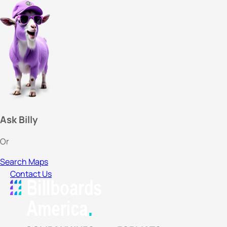
Ask Billy
Or
Search Maps
Contact Us