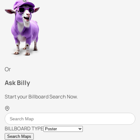
Or
Ask Billy
Start your Billboard Search Now.
BILLBOARD TYPE
Search Maps