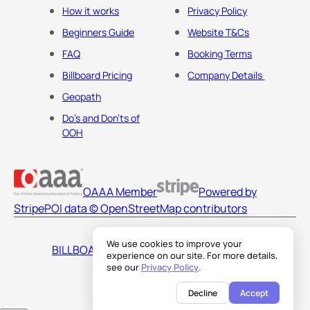
How it works
Privacy Policy
Beginners Guide
Website T&Cs
FAQ
Booking Terms
Billboard Pricing
Company Details
Geopath
Do's and Don'ts of
OOH
OAAA Member
Powered by
Stripe
POI data © OpenStreetMap contributors
We use cookies to improve your
BILLBOARDS AMERICA LLC
experience on our site. For more details,
see our
Privacy Policy
.
Decline
Accept