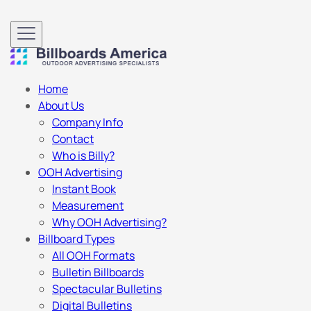
Home
About Us
Company Info
Contact
Who is Billy?
OOH Advertising
Instant Book
Measurement
Why OOH Advertising?
Billboard Types
All OOH Formats
Bulletin Billboards
Spectacular Bulletins
Digital Bulletins