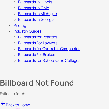
Billboards in Illinois
Billboards in Ohio
Billboards in Michigan
Billboards in Georgia
Pricing
Industry Guides
Billboards for Realtors
Billboards For Lawyers
Billboards for Cannabis Companies
Billboards For Brokers
Billboards for Schools and Colleges
Billboard Not Found
Failed to fetch
Back to Home