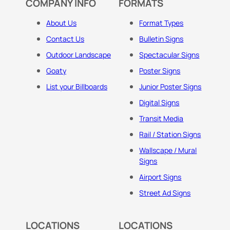
COMPANY INFO
FORMATS
About Us
Format Types
Contact Us
Bulletin Signs
Outdoor Landscape
Spectacular Signs
Goaty
Poster Signs
List your Billboards
Junior Poster Signs
Digital Signs
Transit Media
Rail / Station Signs
Wallscape / Mural
Signs
Airport Signs
Street Ad Signs
LOCATIONS
LOCATIONS