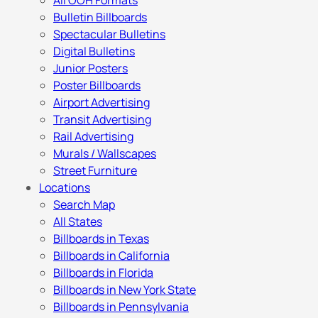
All OOH Formats
Bulletin Billboards
Spectacular Bulletins
Digital Bulletins
Junior Posters
Poster Billboards
Airport Advertising
Transit Advertising
Rail Advertising
Murals / Wallscapes
Street Furniture
Locations
Search Map
All States
Billboards in Texas
Billboards in California
Billboards in Florida
Billboards in New York State
Billboards in Pennsylvania