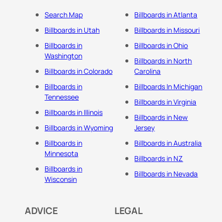
Search Map
Billboards in Atlanta
Billboards in Utah
Billboards in Missouri
Billboards in
Billboards in Ohio
Washington
Billboards in North
Billboards in Colorado
Carolina
Billboards in
Billboards In Michigan
Tennessee
Billboards in Virginia
Billboards in Illinois
Billboards in New
Billboards in Wyoming
Jersey
Billboards in
Billboards in Australia
Minnesota
Billboards in NZ
Billboards in
Billboards in Nevada
Wisconsin
ADVICE
LEGAL