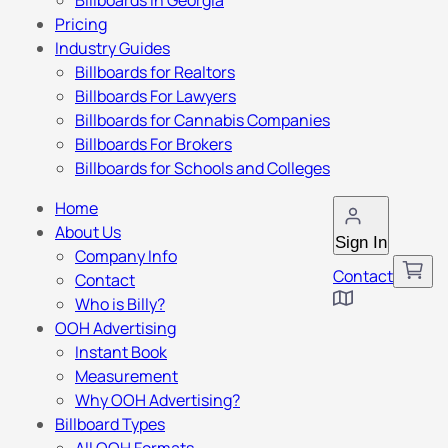
Billboards in Georgia
Pricing
Industry Guides
Billboards for Realtors
Billboards For Lawyers
Billboards for Cannabis Companies
Billboards For Brokers
Billboards for Schools and Colleges
Home
About Us
Sign In
Company Info
Contact
Contact
Who is Billy?
OOH Advertising
Instant Book
Measurement
Why OOH Advertising?
Billboard Types